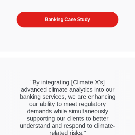
Banking Case Study
"By integrating [Climate X's]
advanced climate analytics into our
banking services, we are enhancing
our ability to meet regulatory
demands while simultaneously
supporting our clients to better
understand and respond to climate-
related risks."