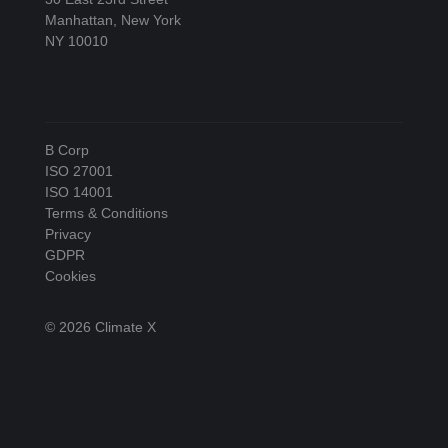
Manhattan, New York
NY 10010
B Corp
ISO 27001
ISO 14001
Terms & Conditions
Privacy
GDPR
Cookies
© 2026 Climate X