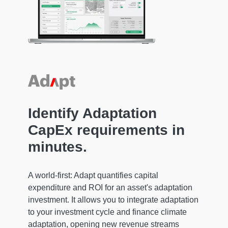
Identify Adaptation
CapEx requirements in
minutes.
A world-first: Adapt quantifies capital
expenditure and ROI for an asset's adaptation
investment. It allows you to integrate adaptation
to your investment cycle and finance climate
adaptation, opening new revenue streams