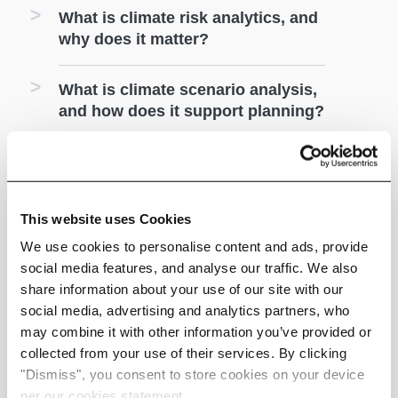
What is climate risk analytics, and
why does it matter?
What is climate scenario analysis,
and how does it support planning?
How does Climate X help
businesses plan climate
adaptation strategies?
This website uses Cookies
We use cookies to personalise content and ads, provide
How does Climate X support
social media features, and analyse our traffic. We also
climate risk reporting and
share information about your use of our site with our
compliance?
social media, advertising and analytics partners, who
may combine it with other information you’ve provided or
Who uses Climate X?
collected from your use of their services. By clicking
"Dismiss", you consent to store cookies on your device
per our cookies statement.