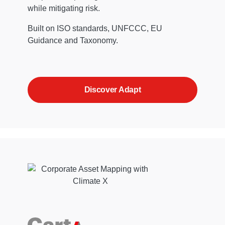
while mitigating risk.
Built on ISO standards, UNFCCC, EU
Guidance and Taxonomy.
Discover Adapt