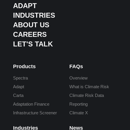
ADAPT
INDUSTRIES
ABOUT US
CAREERS
LET'S TALK
Products
FAQs
Spectra
Overview
Adapt
What is Climate Risk
Carta
Climate Risk Data
Adaptation Finance
Reporting
Infrastructure Screener
Climate X
Industries
News