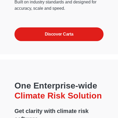
Built on industry standards and designed for
accuracy, scale and speed.
Discover Carta
One Enterprise-wide
Climate Risk Solution
Get clarity with climate risk