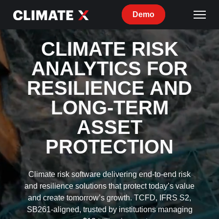
Demo
CLIMATE RISK
ANALYTICS FOR
RESILIENCE AND
LONG-TERM
ASSET
PROTECTION
Climate risk software delivering end-to-end risk
and resilience solutions that protect today’s value
and create tomorrow’s growth. TCFD, IFRS S2,
SB261-aligned, trusted by institutions managing