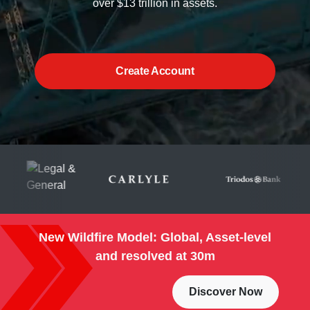
over $13 trillion in assets.
Create Account
New Wildfire Model: Global, Asset-level
and resolved at 30m
Discover Now