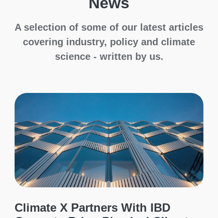
News
A selection of some of our latest articles
covering industry, policy and climate
science - written by us.
Climate X Partners With IBD