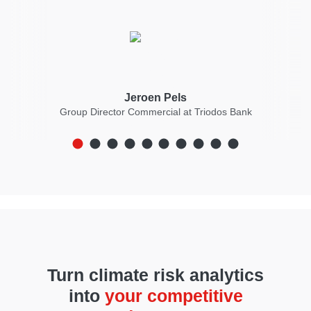
Jeroen Pels
Group Director Commercial at Triodos Bank
Turn climate risk analytics
into
your competitive