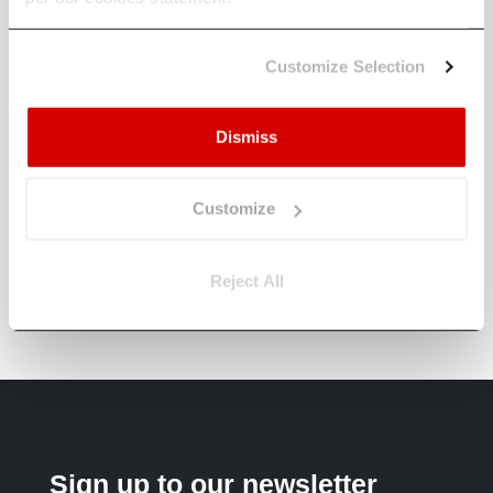
How does Climate X help banks
manage climate-related financial
risk?
Customize Selection
How does Climate X support real
Dismiss
estate investors?
How can insurers use Climate X to
Customize
strengthen underwriting and risk
models?
Reject All
Sign up to our newsletter