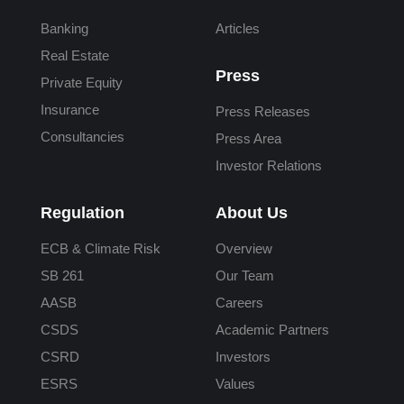
Banking
Articles
Real Estate
Press
Private Equity
Insurance
Press Releases
Consultancies
Press Area
Investor Relations
Regulation
About Us
ECB & Climate Risk
Overview
SB 261
Our Team
AASB
Careers
CSDS
Academic Partners
CSRD
Investors
ESRS
Values