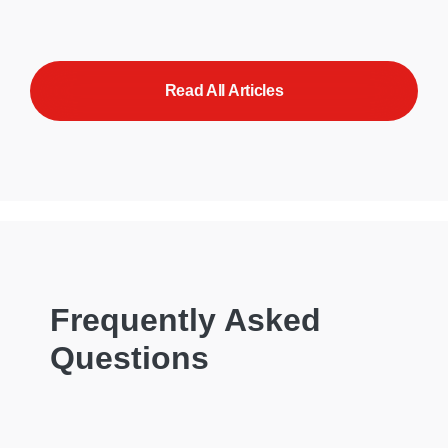
Read All Articles
Frequently Asked
Questions