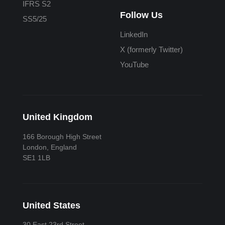
IFRS S2
Follow Us
SS5/25
LinkedIn
X (formerly Twitter)
YouTube
United Kingdom
166 Borough High Street
London, England
SE1 1LB
United States
30 East 23rd Street