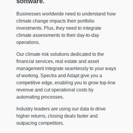
software.
Businesses worldwide need to understand how
climate change impacts their portfolio
investments. Plus, they need to integrate
climate assessments to their day-to-day
operations.
Our climate risk solutions dedicated to the
financial services, real estate and asset
management integrate seamlessly to your ways
of working. Spectra and Adapt give you a
competitive edge, enabling you to grow top-line
revenue and cut operational costs by
automating processes.
Industry leaders are using our data to drive
higher returns, closing deals faster and
outpacing competitors.