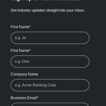
Get industry updates straight into your inbox.
First Name
*
First Name
*
Company Name
Business Email
*