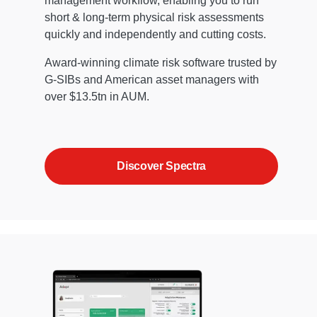
management workflow, enabling you to run
short & long-term physical risk assessments
quickly and independently and cutting costs.
Award-winning climate risk software trusted by
G-SIBs and American asset managers with
over $13.5tn in AUM.
Discover Spectra