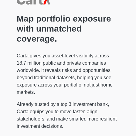
Map portfolio exposure
with unmatched
coverage.
Carta gives you asset-level visibility across
18.7 million public and private companies
worldwide. It reveals risks and opportunities
beyond traditional datasets, helping you see
exposure across your portfolio, not just home
markets.
Already trusted by a top 3 investment bank,
Carta equips you to move faster, align
stakeholders, and make smarter, more resilient
investment decisions.