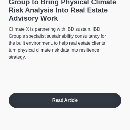
Group to Bring Physical Climate
Risk Analysis Into Real Estate
Advisory Work
Climate X is partnering with IBD sustain, IBD
Group’s specialist sustainability consultancy for
the built environment, to help real estate clients
turn physical climate risk data into resilience
strategy.
Read Article