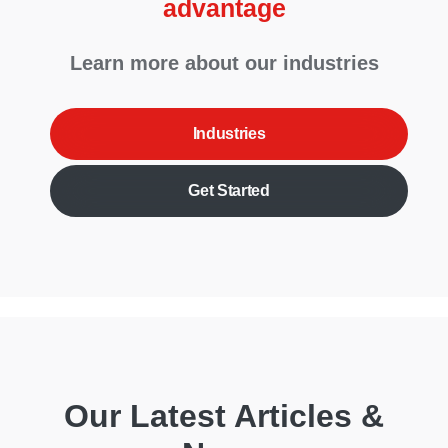
advantage
Learn more about our industries
Industries
Get Started
Our Latest Articles &