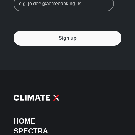
HOME
SPECTRA