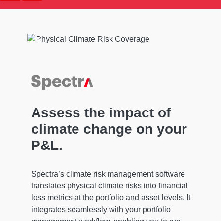
Assess the impact of
climate change on your
P&L.
Spectra’s climate risk management software
translates physical climate risks into financial
loss metrics at the portfolio and asset levels. It
integrates seamlessly with your portfolio