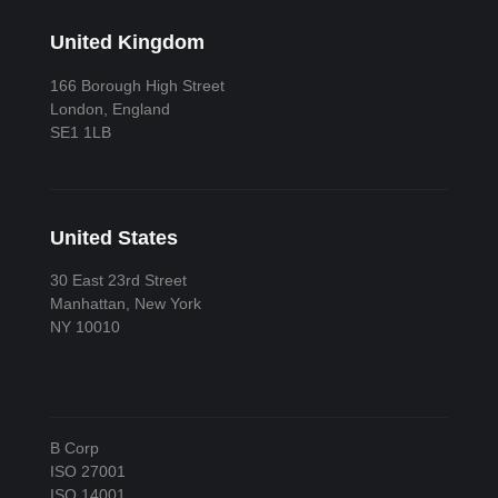
United Kingdom
166 Borough High Street
London, England
SE1 1LB
United States
30 East 23rd Street
Manhattan, New York
NY 10010
B Corp
ISO 27001
ISO 14001