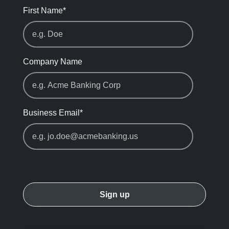
First Name
*
Company Name
Business Email
*