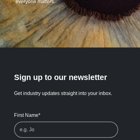
everyone matters.
Sign up to our newsletter
Get industry updates straight into your inbox.
First Name
*