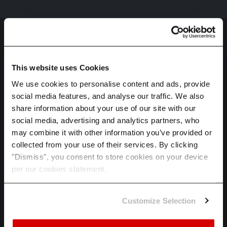
This website uses Cookies
We use cookies to personalise content and ads, provide
social media features, and analyse our traffic. We also
HOME
share information about your use of our site with our
SPECTRA
social media, advertising and analytics partners, who
may combine it with other information you’ve provided or
ADAPT
collected from your use of their services. By clicking
INDUSTRIES
"Dismiss", you consent to store cookies on your device
per our cookies statement.
ABOUT US
CAREERS
Customize Selection
LET'S TALK