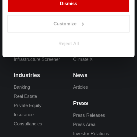
Dismiss
Products
FAQs
Spectra
Overview
Customize
Adapt
What is Climate Risk
Carta
Climate Risk Data
Reject All
Adaptation Finance
Reporting
Infrastructure Screener
Climate X
Industries
News
Banking
Articles
Real Estate
Press
Private Equity
Insurance
Press Releases
Consultancies
Press Area
Investor Relations