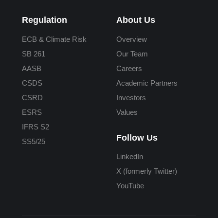
Regulation
About Us
ECB & Climate Risk
Overview
SB 261
Our Team
AASB
Careers
CSDS
Academic Partners
CSRD
Investors
ESRS
Values
IFRS S2
Follow Us
SS5/25
LinkedIn
X (formerly Twitter)
YouTube