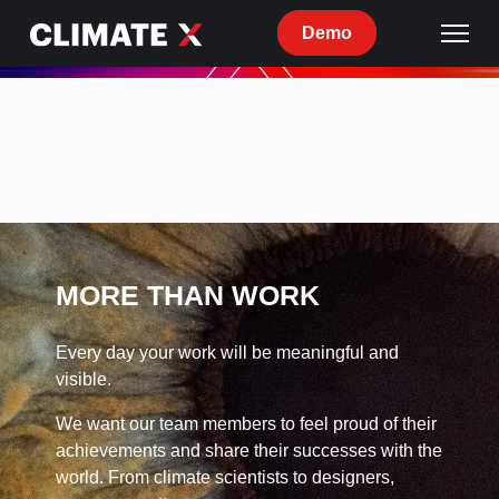
Demo
Current
openings
at
Climate
X
MORE THAN WORK
Every day your work will be meaningful and
visible.
We want our team members to feel proud of their
achievements and share their successes with the
world. From climate scientists to designers,