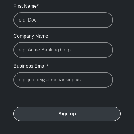
First Name
*
Company Name
Business Email
*