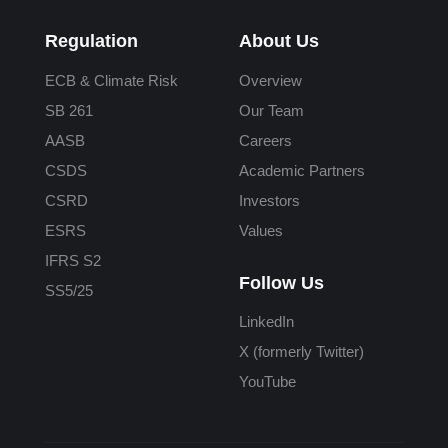
Regulation
About Us
ECB & Climate Risk
Overview
SB 261
Our Team
AASB
Careers
CSDS
Academic Partners
CSRD
Investors
ESRS
Values
IFRS S2
Follow Us
SS5/25
LinkedIn
X (formerly Twitter)
YouTube