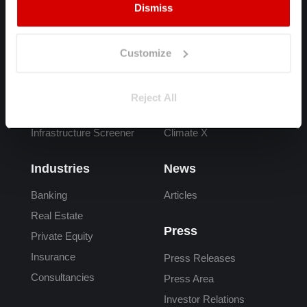
Dismiss
Products
FAQs
Spectra
Overview
Customize
Adapt
What is Climate Risk
Carta
Climate Risk Data
Reject All
Adaptation Finance
Reporting
Infrastructure Screener
Climate X
Industries
News
Banking
Articles
Real Estate
Press
Private Equity
Insurance
Press Releases
Consultancies
Press Area
Investor Relations