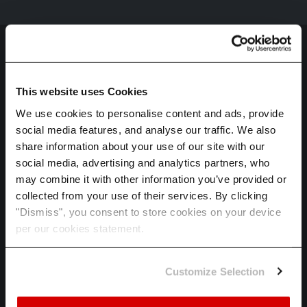
This website uses Cookies
We use cookies to personalise content and ads, provide
social media features, and analyse our traffic. We also
HOME
share information about your use of our site with our
SPECTRA
social media, advertising and analytics partners, who
may combine it with other information you’ve provided or
ADAPT
collected from your use of their services. By clicking
INDUSTRIES
"Dismiss", you consent to store cookies on your device
per our cookies statement.
ABOUT US
CAREERS
Customize Selection
LET'S TALK