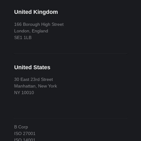
United Kingdom
166 Borough High Street
London, England
SE1 1LB
United States
30 East 23rd Street
Manhattan, New York
NY 10010
B Corp
ISO 27001
ISO 14001