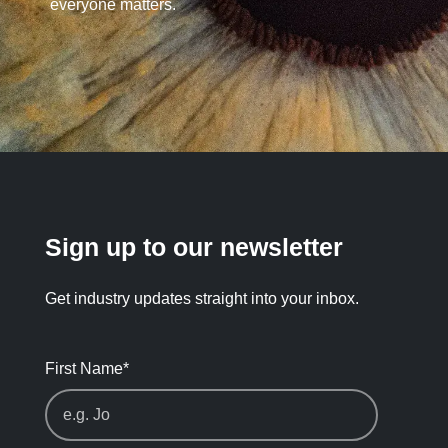
everyone matters.
Sign up to our newsletter
Get industry updates straight into your inbox.
First Name
*