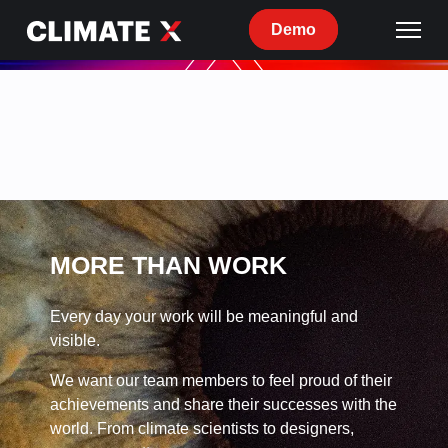
Demo
Current
openings
at
Climate
X
MORE THAN WORK
Every day your work will be meaningful and
visible.
We want our team members to feel proud of their
achievements and share their successes with the
world. From climate scientists to designers,