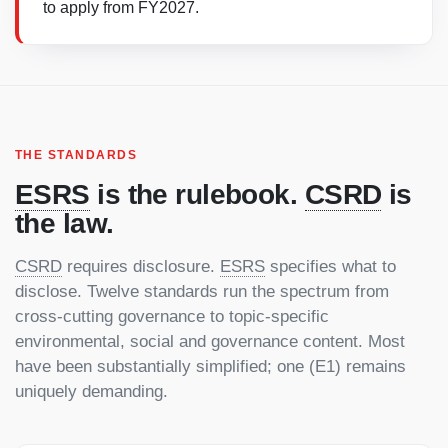
to apply from FY2027.
THE STANDARDS
ESRS
is the rulebook.
CSRD
is
the law.
CSRD
requires disclosure.
ESRS
specifies what to
disclose. Twelve standards run the spectrum from
cross-cutting governance to topic-specific
environmental, social and governance content. Most
have been substantially simplified; one (E1) remains
uniquely demanding.