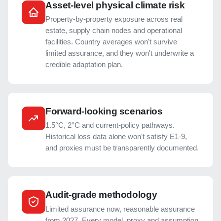
Asset-level physical climate risk
Property-by-property exposure across real
estate, supply chain nodes and operational
facilities. Country averages won't survive
limited assurance, and they won't underwrite a
credible adaptation plan.
Forward-looking scenarios
1.5°C, 2°C and current-policy pathways.
Historical loss data alone won't satisfy E1-9,
and proxies must be transparently documented.
Audit-grade methodology
Limited assurance now, reasonable assurance
from 2027. Every model, proxy and assumption