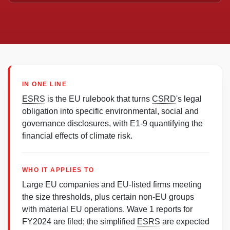
IN ONE LINE
ESRS
is the EU rulebook that turns
CSRD
's legal
obligation into specific environmental, social and
governance disclosures, with E1-9 quantifying the
financial effects of climate risk.
WHO IT APPLIES TO
Large EU companies and EU-listed firms meeting
the size thresholds, plus certain non-EU groups
with material EU operations. Wave 1 reports for
FY2024 are filed; the simplified
ESRS
are expected