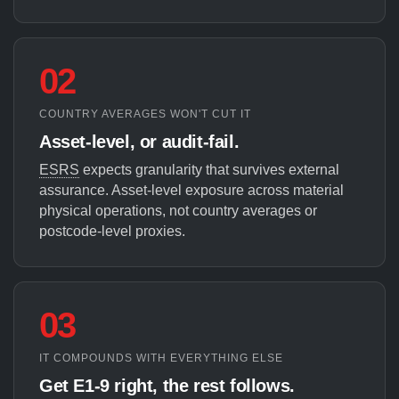
02
COUNTRY AVERAGES WON'T CUT IT
Asset-level, or audit-fail.
ESRS
expects granularity that survives external
assurance. Asset-level exposure across material
physical operations, not country averages or
postcode-level proxies.
03
IT COMPOUNDS WITH EVERYTHING ELSE
Get E1-9 right, the rest follows.