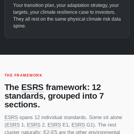
Your transition plan, your adaptation strategy, your
targets, your climate resilience case to investors.
They all rest on the same physical climate risk data
spine.
THE FRAMEWORK
The
ESRS
framework: 12
standards, grouped into 7
sections.
ESRS
spans 12 individual standards. Some sit alone
(
ESRS
1,
ESRS
2,
ESRS
E1,
ESRS
G1). The rest
cluster naturally: E2-E5 are the other environmental