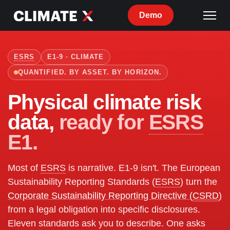
Demo
ESRS
E1-9 · CLIMATE
QUANTIFIED. BY ASSET. BY HORIZON.
Physical climate risk
data,
ready for
ESRS
E1.
Most of
ESRS
is narrative. E1-9 isn't. The European
Sustainability Reporting Standards (
ESRS
) turn the
Corporate Sustainability Reporting Directive (
CSRD
)
from a legal obligation into specific disclosures.
Eleven standards ask you to describe. One asks