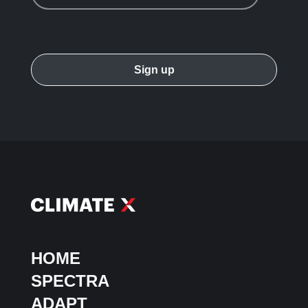
HOME
SPECTRA
ADAPT