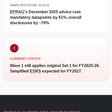
SIMPLIFICATION SCALE
EFRAG
's December 2025 advice cuts
mandatory datapoints by 61%, overall
disclosures by ~70%
!
CURRENT STATUS
Wave 1 still applies original Set 1 for FY2025-26.
Simplified
ESRS
expected for FY2027.