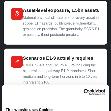
Asset-level exposure, 1.5bn assets
Material physical climate risk for every asset in
scope. 11 hazards, building-level vulnerability,
geolocation precision. The granularity
ESRS
E1
expects, without postcode proxies.
Scenarios E1-9 actually requires
CMIP6 SSPs and CMIP5 RCPs including the
high-emission pathway E1-9 mandates. Short,
medium and long-term horizons in 5 to 10 year
intervals to 2100.
Hazard exposure to financial
This website uses Cookies
impact