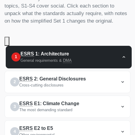
topics, S1-S4 cover social. Click each section to
unpack what the standards actually require, with notes
on how the simplified Set 1 changes the original.
ESRS
1: Architecture
1
General requirements &
DMA
ESRS
2: General Disclosures
2
Cross-cutting disclosures
ESRS
E1: Climate Change
3
The most demanding standard
ESRS
E2 to E5
4
Other environmental