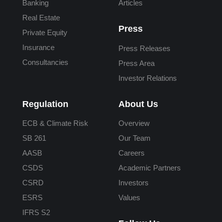
Banking
Articles
Real Estate
Press
Private Equity
Insurance
Press Releases
Consultancies
Press Area
Investor Relations
Regulation
About Us
ECB & Climate Risk
Overview
SB 261
Our Team
AASB
Careers
CSDS
Academic Partners
CSRD
Investors
ESRS
Values
IFRS S2