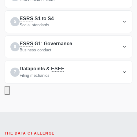
ESRS
S1 to S4
5
Social standards
ESRS
G1: Governance
6
Business conduct
Datapoints &
ESEF
7
Filing mechanics
THE DATA CHALLENGE