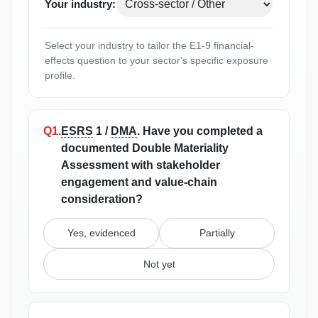
Your industry:
Select your industry to tailor the E1-9 financial-
effects question to your sector's specific exposure
profile.
Q1.
ESRS
1 /
DMA
.
Have you completed a
documented Double Materiality
Assessment with stakeholder
engagement and value-chain
consideration?
Yes, evidenced
Partially
Not yet