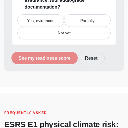
assurance, with audit-grade
documentation?
Yes, evidenced
Partially
Not yet
See my readiness score
Reset
FREQUENTLY ASKED
ESRS
E1 physical climate risk: