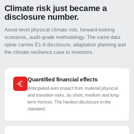
Climate risk just became a
disclosure number.
Asset-level physical climate risk, forward-looking
scenarios, audit-grade methodology. The same data
spine carries E1-9 disclosure, adaptation planning and
the climate resilience case to investors.
Quantified financial effects
Anticipated euro impact from material physical
and transition risks, by short, medium and long-
term horizon. The hardest disclosure in the
standard.