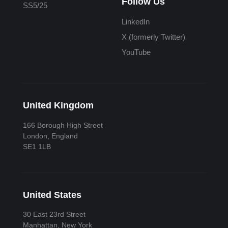
Follow Us
SS5/25
LinkedIn
X (formerly Twitter)
YouTube
United Kingdom
166 Borough High Street
London, England
SE1 1LB
United States
30 East 23rd Street
Manhattan, New York