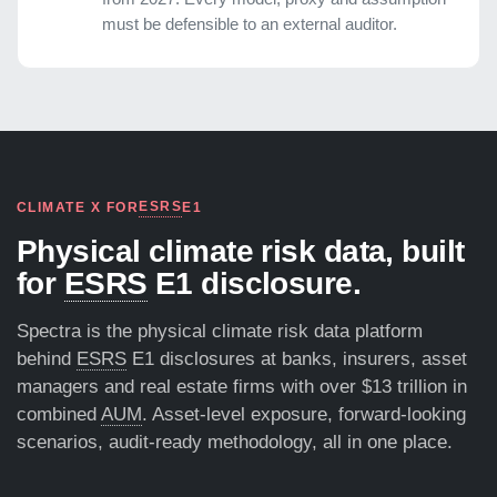
must be defensible to an external auditor.
ESRS
CLIMATE X FOR
E1
Physical climate risk data, built
for
ESRS
E1 disclosure.
Spectra is the physical climate risk data platform
behind
ESRS
E1 disclosures at banks, insurers, asset
managers and real estate firms with over $13 trillion in
combined
AUM
. Asset-level exposure, forward-looking
scenarios, audit-ready methodology, all in one place.