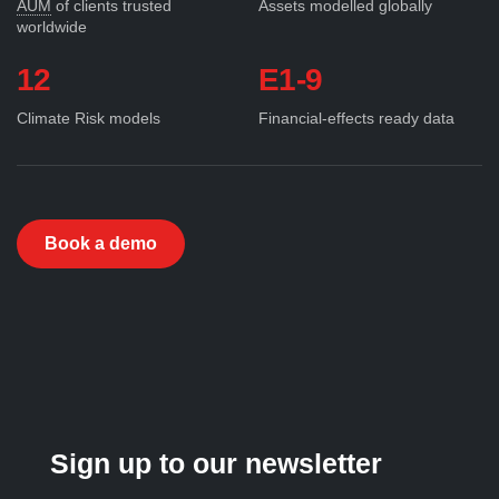
AUM
of clients trusted
Assets modelled globally
worldwide
12
E1-9
Climate Risk models
Financial-effects ready data
Book a demo
Sign up to our newsletter