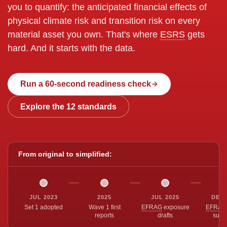
you to quantify: the anticipated financial effects of
physical climate risk and transition risk on every
material asset you own. That's where
ESRS
gets
hard. And it starts with the data.
Run a 60-second readiness check
Explore the 12 standards
From original to simplified:
JUL 2023
2025
JUL 2025
DEC 
Set 1 adopted
Wave 1 first
EFRAG
exposure
EFRAG
reports
drafts
subm