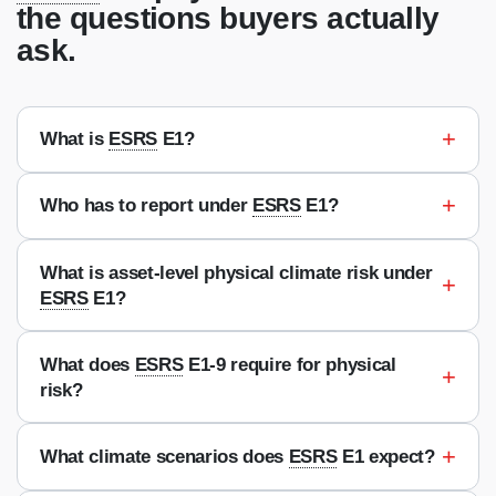
the questions buyers actually
ask.
+
What is
ESRS
E1?
+
Who has to report under
ESRS
E1?
What is asset-level physical climate risk under
+
ESRS
E1?
What does
ESRS
E1-9 require for physical
+
risk?
+
What climate scenarios does
ESRS
E1 expect?