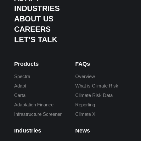
INDUSTRIES
ABOUT US
CAREERS
LET'S TALK
Products
FAQs
Spectra
Overview
Adapt
What is Climate Risk
Carta
Climate Risk Data
Adaptation Finance
Reporting
Infrastructure Screener
Climate X
Industries
News