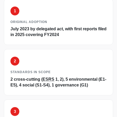
1
ORIGINAL ADOPTION
July 2023 by delegated act, with first reports filed
in 2025 covering FY2024
2
STANDARDS IN SCOPE
2 cross-cutting (
ESRS
1, 2), 5 environmental (E1-
E5), 4 social (S1-S4), 1 governance (G1)
3