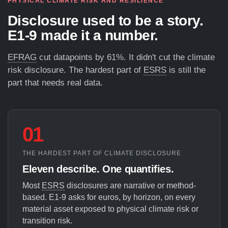
PHYSICAL CLIMATE RISK AND RESILIENCE
Disclosure used to be a story.
E1-9 made it a number.
EFRAG
cut datapoints by 61%. It didn't cut the climate
risk disclosure. The hardest part of
ESRS
is still the
part that needs real data.
01
THE HARDEST PART OF CLIMATE DISCLOSURE
Eleven describe. One quantifies.
Most
ESRS
disclosures are narrative or method-
based. E1-9 asks for euros, by horizon, on every
material asset exposed to physical climate risk or
transition risk.