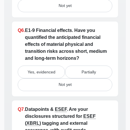
Not yet
Q6.
E1-9 Financial effects.
Have you
quantified the anticipated financial
effects of material physical and
transition risks across short, medium
and long-term horizons?
Yes, evidenced
Partially
Not yet
Q7.
Datapoints &
ESEF
.
Are your
disclosures structured for
ESEF
(
XBRL
) tagging and external