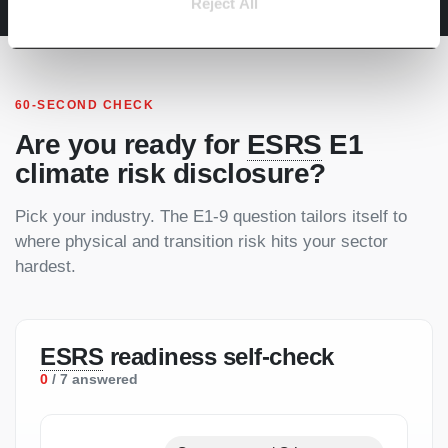
Reject All
60-SECOND CHECK
Are you ready for
ESRS
E1
climate risk disclosure?
Pick your industry. The E1-9 question tailors itself to
where physical and transition risk hits your sector
hardest.
ESRS
readiness self-check
0
/ 7 answered