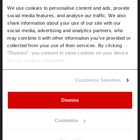
We use cookies to personalise content and ads, provide
Annual losses in monetary value and
social media features, and analyse our traffic. We also
percentage, business disruption risk and
confidence intervals. The translation from
share information about your use of our site with our
physical hazard to anticipated financial effect
social media, advertising and analytics partners, who
E1-9 demands.
may combine it with other information you’ve provided or
collected from your use of their services. By clicking
"Dismiss", you consent to store cookies on your device
per our cookies statement.
Audit-ready by design
Model risk management aligned, ISO 27001
Customize Selection
and ISO 14001 certified, full methodology
documentation. Defensible to limited assurance
now, reasonable assurance from 2027.
Dismiss
Customize
Explore Spectra
Read the methodology