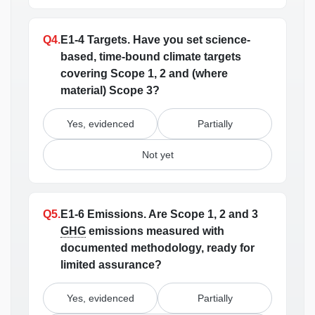
Q4.
E1-4 Targets.
Have you set science-
based, time-bound climate targets
covering Scope 1, 2 and (where
material) Scope 3?
Yes, evidenced
Partially
Not yet
Q5.
E1-6 Emissions.
Are Scope 1, 2 and 3
GHG
emissions measured with
documented methodology, ready for
limited assurance?
Yes, evidenced
Partially