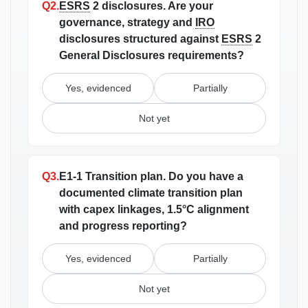
Q2.
ESRS
2 disclosures.
Are your
governance, strategy and
IRO
disclosures structured against
ESRS
2
General Disclosures requirements?
Yes, evidenced
Partially
Not yet
Q3.
E1-1 Transition plan.
Do you have a
documented climate transition plan
with capex linkages, 1.5°C alignment
and progress reporting?
Yes, evidenced
Partially
Not yet