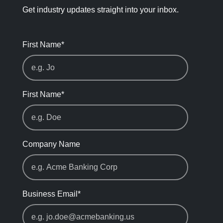
Get industry updates straight into your inbox.
First Name
*
First Name
*
Company Name
Business Email
*