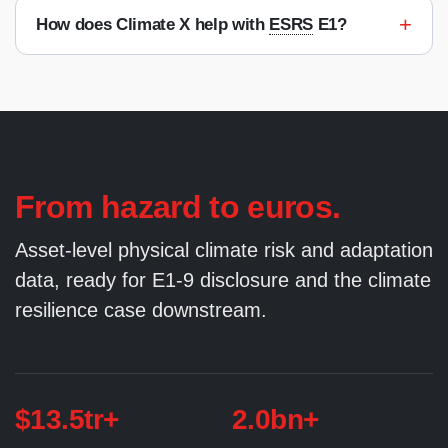
+
How does Climate X help with
ESRS
E1?
From hazard to euros.
Asset-level physical climate risk and adaptation
data, ready for E1-9 disclosure and the climate
resilience case downstream.
$13.5tr+
2.0bn+