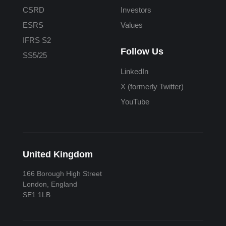
CSRD
Investors
ESRS
Values
IFRS S2
Follow Us
SS5/25
LinkedIn
X (formerly Twitter)
YouTube
United Kingdom
166 Borough High Street
London, England
SE1 1LB