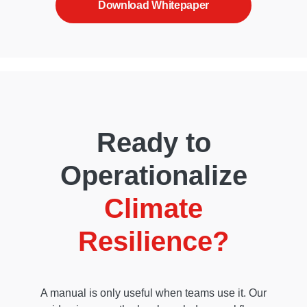
Download Whitepaper
Ready to
Operationalize
Climate
Resilience?
A manual is only useful when teams use it. Our