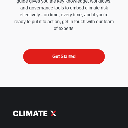
guide gives you the key knowledge, workflows,
and governance tools to embed climate risk
effectively - on time, every time, and if you're
ready to put it to action, get in touch with our team
of experts.
Get Started