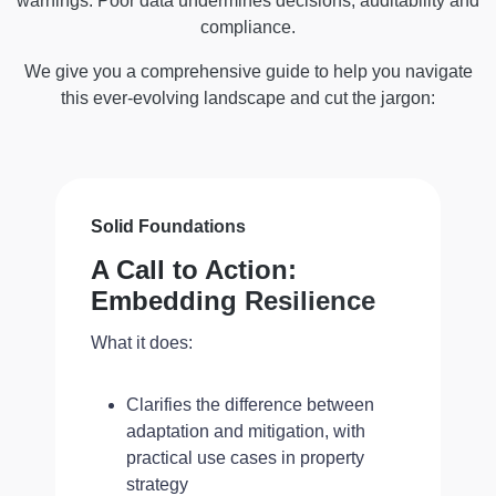
warnings. Poor data undermines decisions, auditability and
compliance.
We give you a comprehensive guide to help you navigate
this ever-evolving landscape and cut the jargon:
Solid Foundations
A Call to Action:
Embedding Resilience
What it does:
Clarifies the difference between
adaptation and mitigation, with
practical use cases in property
strategy