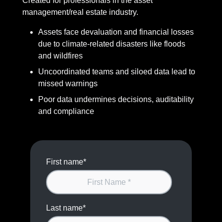
Created for professionals in the asset
management/real estate industry.
Assets face devaluation and financial losses
due to climate-related disasters like floods
and wildfires
Uncoordinated teams and siloed data lead to
missed warnings
Poor data undermines decisions, auditability
and compliance
First name
*
Last name
*