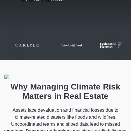
Why Managing Climate Risk
Matters in Real Estate
Assets face devaluation and financial losses due to
climate-related disasters like floods and wildfires.
Uncoordinated teams and siloed data lead to missed