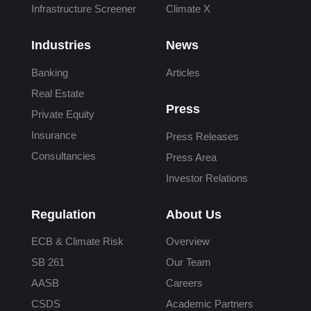
Infrastructure Screener
Climate X
Industries
News
Banking
Articles
Real Estate
Press
Private Equity
Insurance
Press Releases
Consultancies
Press Area
Investor Relations
Regulation
About Us
ECB & Climate Risk
Overview
SB 261
Our Team
AASB
Careers
CSDS
Academic Partners