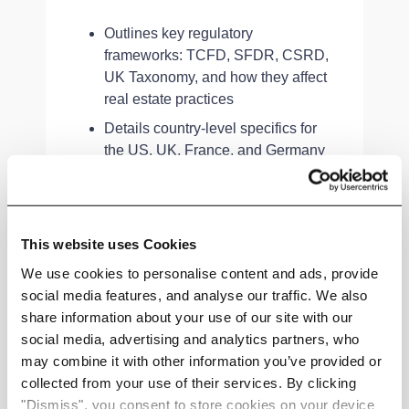
Outlines key regulatory
frameworks: TCFD, SFDR, CSRD,
UK Taxonomy, and how they affect
real estate practices
Details country-level specifics for
the US, UK, France, and Germany
—highlighting risks, rules, and
roadmaps
Introduces global institutions and
This website uses Cookies
initiatives driving standardisation in
climate reporting and resilience
We use cookies to personalise content and ads, provide
social media features, and analyse our traffic. We also
share information about your use of our site with our
social media, advertising and analytics partners, who
may combine it with other information you’ve provided or
Strategic Takeaway
collected from your use of their services. By clicking
"Dismiss", you consent to store cookies on your device