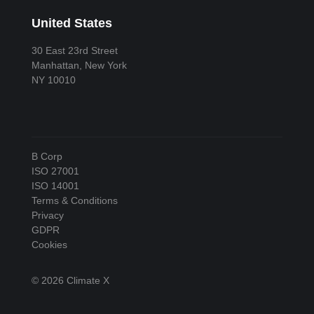
United States
30 East 23rd Street
Manhattan, New York
NY 10010
B Corp
ISO 27001
ISO 14001
Terms & Conditions
Privacy
GDPR
Cookies
© 2026 Climate X