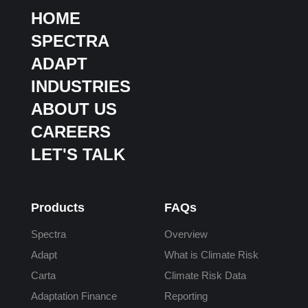
HOME
SPECTRA
ADAPT
INDUSTRIES
ABOUT US
CAREERS
LET'S TALK
Products
FAQs
Spectra
Overview
Adapt
What is Climate Risk
Carta
Climate Risk Data
Adaptation Finance
Reporting