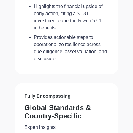
Highlights the financial upside of
early action, citing a $1.8T
investment opportunity with $7.1T
in benefits
Provides actionable steps to
operationalize resilience across
due diligence, asset valuation, and
disclosure
Fully Encompassing
Global Standards &
Country-Specific
Expert insights: