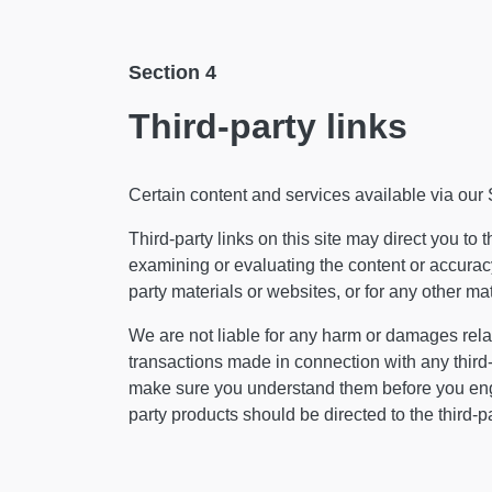
Section 4
Third-party links
Certain content and services available via our 
Third-party links on this site may direct you to 
examining or evaluating the content or accuracy 
party materials or websites, or for any other mate
We are not liable for any harm or damages relat
transactions made in connection with any third-
make sure you understand them before you enga
party products should be directed to the third-pa