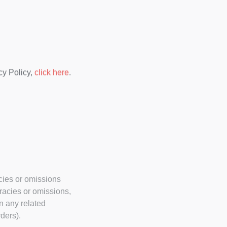
cy Policy,
click here
.
acies or omissions
uracies or omissions,
n any related
ders).