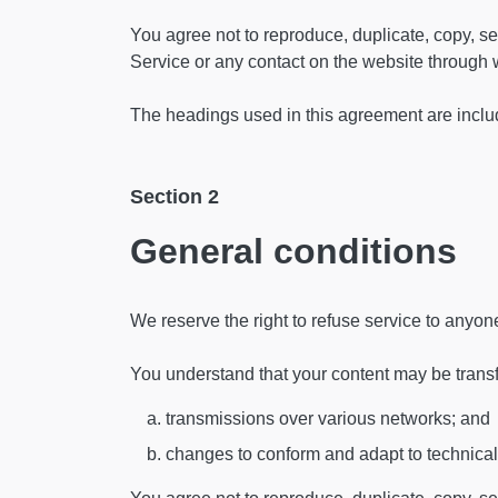
You agree not to reproduce, duplicate, copy, sell
Service or any contact on the website through w
The headings used in this agreement are include
Section 2
General conditions
We reserve the right to refuse service to anyon
You understand that your content may be trans
transmissions over various networks; and
changes to conform and adapt to technical