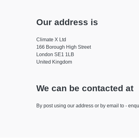
Our address is
Climate X Ltd
166 Borough High Street
London SE1 1LB
United Kingdom
We can be contacted at
By post using our address or by email to -
enqu