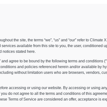
ghout the site, the terms “we”, “us” and “our” refer to Climate X
d services available from this site to you, the user, conditioned 
d notices stated here.
e” and agree to be bound by the following terms and conditions (“
conditions and policies referenced herein and/or available by h
, including without limitation users who are browsers, vendors, c
fore accessing or using our website. By accessing or using any p
 you do not agree to all the terms and conditions of this agreem
these Terms of Service are considered an offer, acceptance is exp