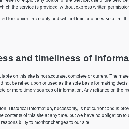
, resell or exploit any portion of the Service, use of the Service,
hich the service is provided, without express written permissio
d for convenience only and will not limit or otherwise affect t
ss and timeliness of informa
able on this site is not accurate, complete or current. The materi
d not be relied upon or used as the sole basis for making decis
e or more timely sources of information. Any reliance on the mate
ion. Historical information, necessarily, is not current and is pro
he contents of this site at any time, but we have no obligation to
r responsibility to monitor changes to our site.