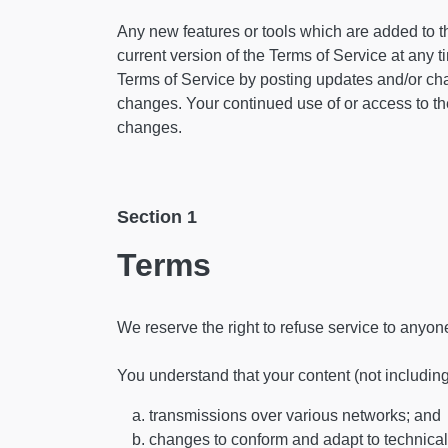
Any new features or tools which are added to th
current version of the Terms of Service at any 
Terms of Service by posting updates and/or chang
changes. Your continued use of or access to th
changes.
Section 1
Terms
We reserve the right to refuse service to anyon
You understand that your content (not includin
transmissions over various networks; and
changes to conform and adapt to technical