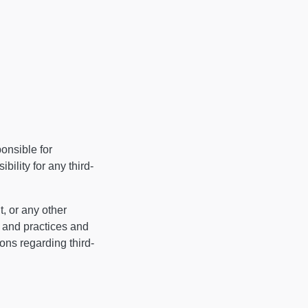
ponsible for
ility for any third-
, or any other
s and practices and
ns regarding third-