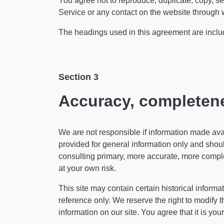
You agree not to reproduce, duplicate, copy, sell
Service or any contact on the website through w
The headings used in this agreement are include
Section 3
Accuracy, completene
We are not responsible if information made avail
provided for general information only and shoul
consulting primary, more accurate, more complet
at your own risk.
This site may contain certain historical informat
reference only. We reserve the right to modify t
information on our site. You agree that it is you