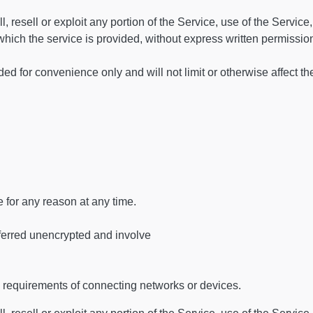
, resell or exploit any portion of the Service, use of the Service,
hich the service is provided, without express written permissio
d for convenience only and will not limit or otherwise affect t
e for any reason at any time.
ferred unencrypted and involve
 requirements of connecting networks or devices.