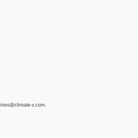
iries@climate-x.com
.