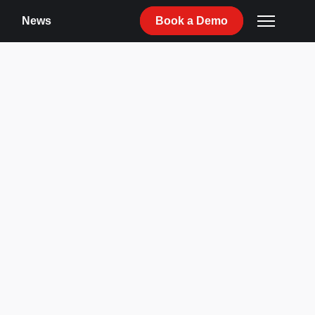
News
Book
a
Demo