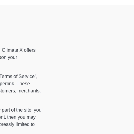
. Climate X offers
upon your
Terms of Service”,
yperlink. These
ustomers, merchants,
art of the site, you
ent, then you may
ressly limited to