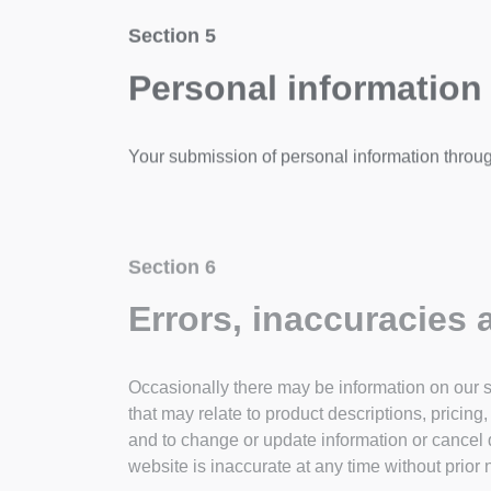
Section 5
Personal information
Your submission of personal information throug
Section 6
Errors, inaccuracies
Occasionally there may be information on our si
that may relate to product descriptions, pricing
and to change or update information or cancel q
website is inaccurate at any time without prior 