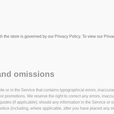
h the store is governed by our Privacy Policy. To view our Priva
 and omissions
te or in the Service that contains typographical errors, inaccur
, or promotions. We reserve the right to correct any errors, inacc
uotes (if applicable); should any information in the Service or o
notice (including, where applicable, after you have placed any or