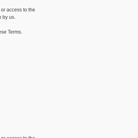
 or access to the
n by us.
hese Terms.