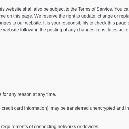
is website shall also be subject to the Terms of Service. You c
time on this page. We reserve the right to update, change or repl
es to our website. It is your responsibility to check this page p
e website following the posting of any changes constitutes acce
e for any reason at any time.
g credit card information), may be transferred unencrypted and i
 requirements of connecting networks or devices.