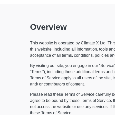
Overview
This website is operated by Climate X Ltd. Throu
this website, including all information, tools an
acceptance of all terms, conditions, policies an
By visiting our site, you engage in our “Servic
“Terms”), including those additional terms and 
Terms of Service apply to all users of the site
and/ or contributors of content.
Please read these Terms of Service carefully be
agree to be bound by these Terms of Service. If
not access the website or use any services. If 
these Terms of Service.