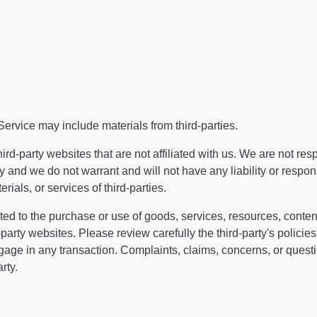
Service may include materials from third-parties.
third-party websites that are not affiliated with us. We are not res
and we do not warrant and will not have any liability or responsib
rials, or services of third-parties.
ed to the purchase or use of goods, services, resources, content
party websites. Please review carefully the third-party's policie
ge in any transaction. Complaints, claims, concerns, or questio
rty.