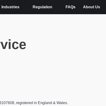
Industries
Regulation
FAQs
About Us
rvice
13107608, registered in England & Wales.