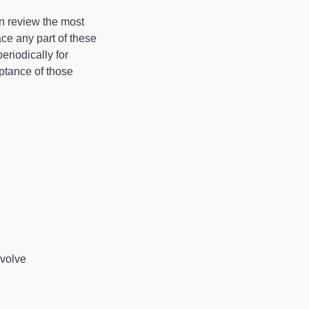
an review the most
ace any part of these
eriodically for
ptance of those
nvolve