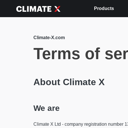
Products
Climate-X.com
Terms of se
About Climate X
We are
Climate X Ltd - company registration number 