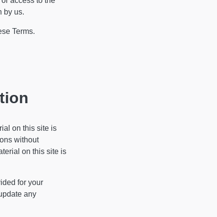
 or access to the
n by us.
hese Terms.
tion
al on this site is
ions without
rial on this site is
vided for your
 update any