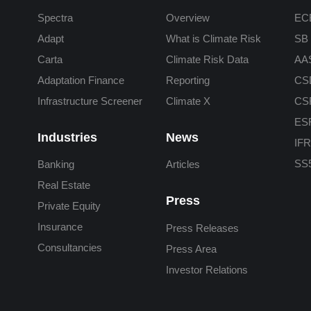
Spectra
Overview
ECB
Adapt
What is Climate Risk
SB 
Carta
Climate Risk Data
AA
Adaptation Finance
Reporting
CS
Infrastructure Screener
Climate X
CS
ES
Industries
News
IFR
SS5
Banking
Articles
Real Estate
Press
Private Equity
Insurance
Press Releases
Consultancies
Press Area
Investor Relations