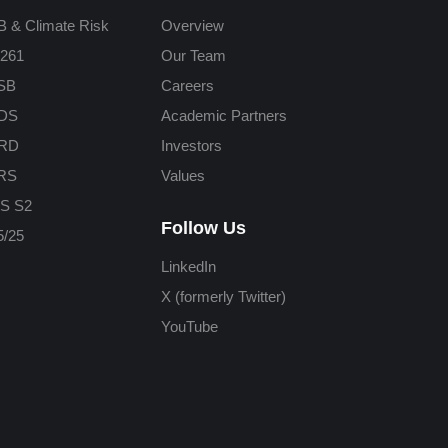
 & Climate Risk
Overview
261
Our Team
SB
Careers
DS
Academic Partners
RD
Investors
RS
Values
S S2
Follow Us
/25
LinkedIn
X (formerly Twitter)
YouTube