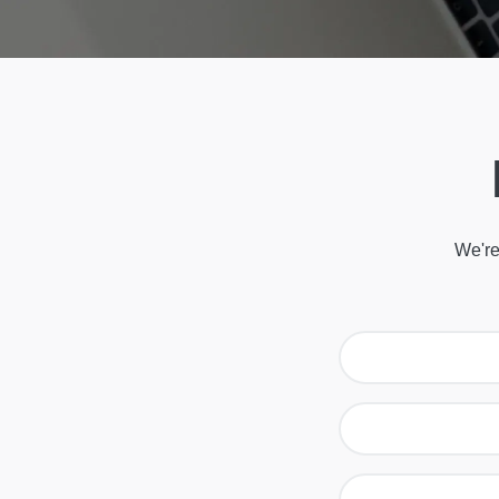
We're