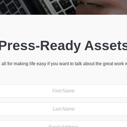
Press-Ready Asset
 all for making life easy if you want to talk about the great work 