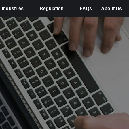
Industries
Regulation
FAQs
About Us