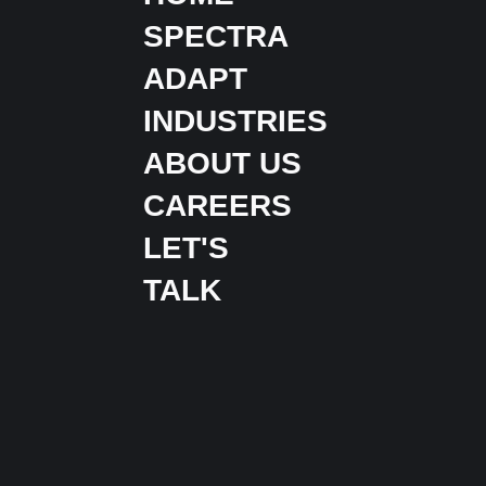
SPECTRA
ADAPT
INDUSTRIES
ABOUT US
CAREERS
LET'S
TALK