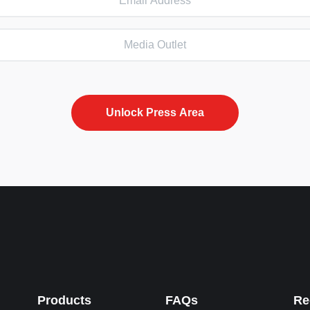
Products
FAQs
Re