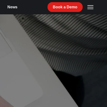
News
Book
a
Demo