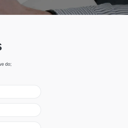
s
we do;