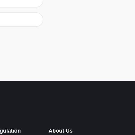
gulation
About Us