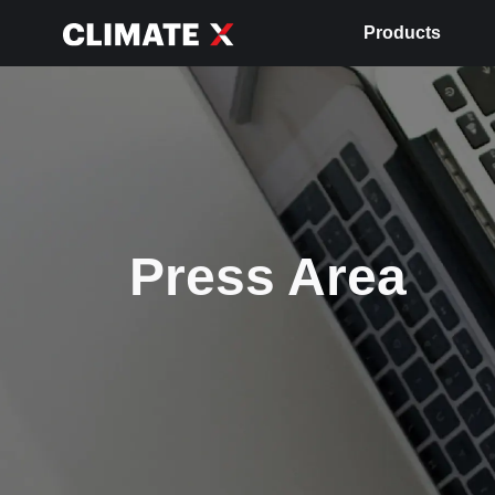
Products
Press Area