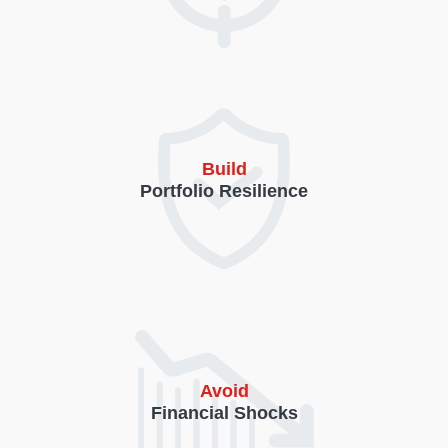
Build
Portfolio Resilience
Avoid
Financial Shocks