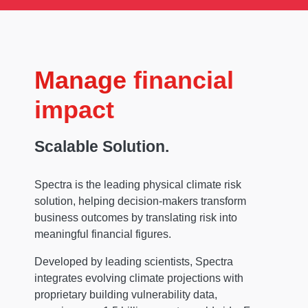
Manage
financial
impact
Scalable Solution.
Spectra is the leading physical climate risk
solution, helping decision-makers transform
business outcomes by translating risk into
meaningful financial figures.
Developed by leading scientists, Spectra
integrates evolving climate projections with
proprietary building vulnerability data,