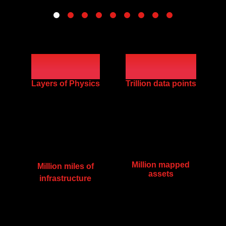
100
200
Layers of Physics
Trillion data points
Million mapped
Million miles of
assets
infrastructure