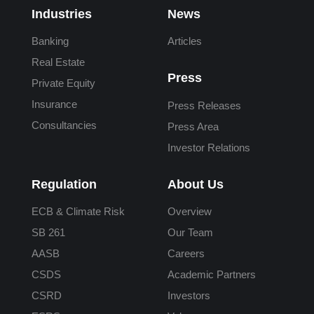
Industries
News
Banking
Articles
Real Estate
Press
Private Equity
Insurance
Press Releases
Consultancies
Press Area
Investor Relations
Regulation
About Us
ECB & Climate Risk
Overview
SB 261
Our Team
AASB
Careers
CSDS
Academic Partners
CSRD
Investors