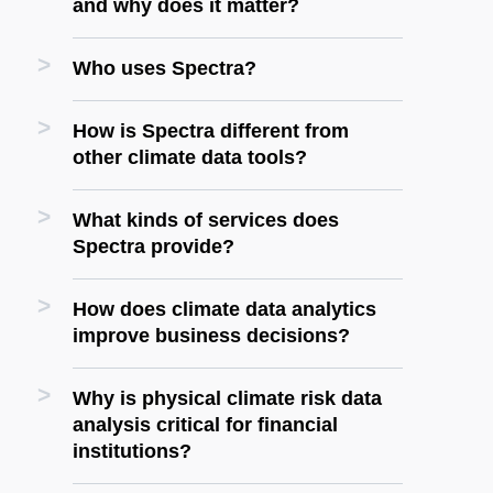
and why does it matter?
Who uses Spectra?
How is Spectra different from
other climate data tools?
What kinds of services does
Spectra provide?
How does climate data analytics
improve business decisions?
Why is physical climate risk data
analysis critical for financial
institutions?