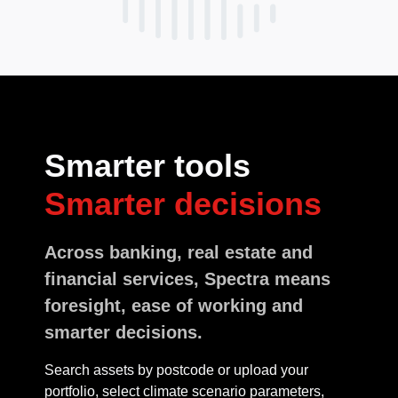
Smarter tools
Smarter decisions
Across banking, real estate and
financial services, Spectra means
foresight, ease of working and
smarter decisions.
Search assets by postcode or upload your
portfolio, select climate scenario parameters,