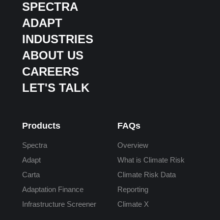
SPECTRA
ADAPT
INDUSTRIES
ABOUT US
CAREERS
LET'S TALK
Products
FAQs
Spectra
Overview
Adapt
What is Climate Risk
Carta
Climate Risk Data
Adaptation Finance
Reporting
Infrastructure Screener
Climate X