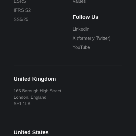
ESRS
Values
IFRS S2
Follow Us
SS5/25
LinkedIn
X (formerly Twitter)
YouTube
United Kingdom
166 Borough High Street
London, England
SE1 1LB
United States