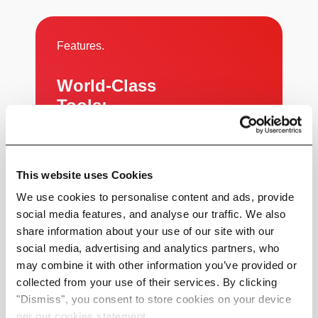
Features.
World-Class
Tools:
Powerful, Simple, Effective
This website uses Cookies
We use cookies to personalise content and ads, provide
social media features, and analyse our traffic. We also
share information about your use of our site with our
social media, advertising and analytics partners, who
Use Cases.
may combine it with other information you’ve provided or
collected from your use of their services. By clicking
From Data to Decisions:
"Dismiss", you consent to store cookies on your device
Proven Use Cases
per our cookies statement.