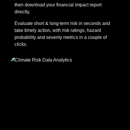
then download your financial impact report
directly.
Evaluate short & long-term risk in seconds and
take timely action, with risk ratings, hazard
probability and severity metrics in a couple of
clicks.