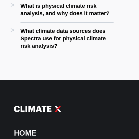
What is physical climate risk
analysis, and why does it matter?
What climate data sources does
Spectra use for physical climate
risk analysis?
HOME