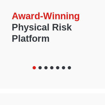
Award-Winning
Physical Risk
Platform