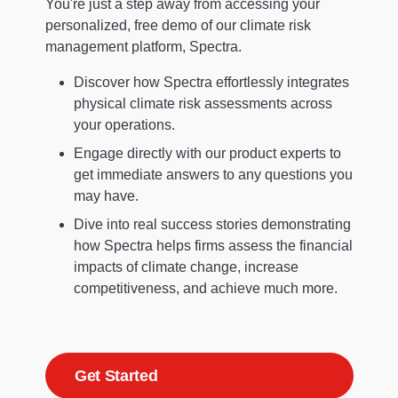
You're just a step away from accessing your
personalized, free demo of our climate risk
management platform, Spectra.
Discover how Spectra effortlessly integrates
physical climate risk assessments across
your operations.
Engage directly with our product experts to
get immediate answers to any questions you
may have.
Dive into real success stories demonstrating
how Spectra helps firms assess the financial
impacts of climate change, increase
competitiveness, and achieve much more.
Get Started