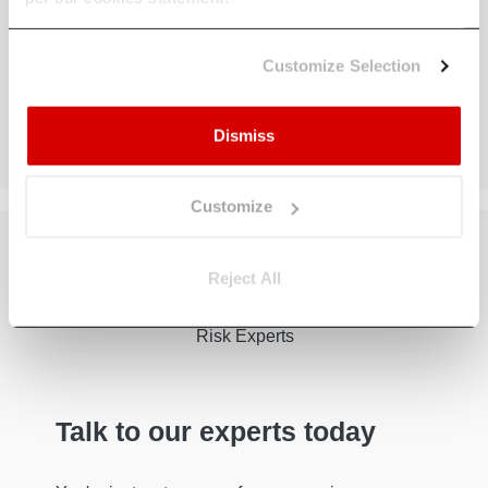
Customize Selection
Dismiss
Customize
Reject All
Talk to our experts today