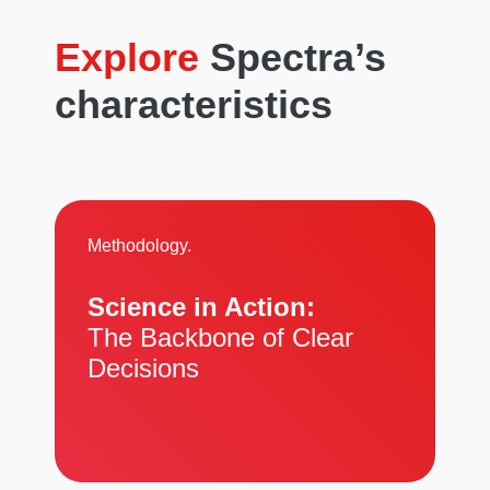
Explore
Spectra’s
characteristics
Methodology.
Science in Action:
The Backbone of Clear
Decisions