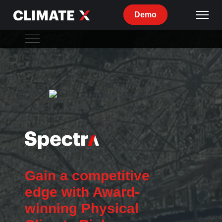
Demo
Spectra Overview
Features
Methodology
Use Cases
Gain a competitive
edge with Award-
winning Physical