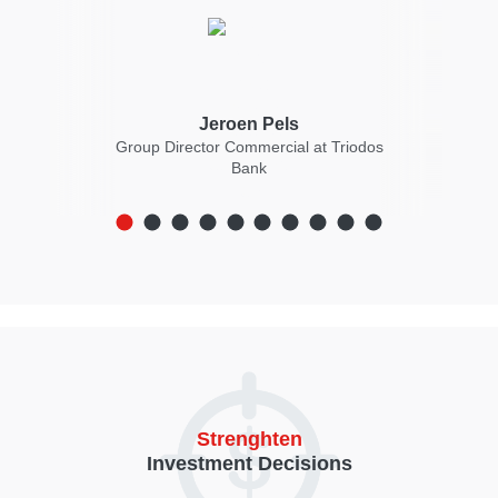
Jeroen Pels
ncial
Group Director Commercial at Triodos
mini
Bank
Strenghten
Investment Decisions