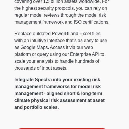
covering over 1.5 billion assets worldwide. For
the highest security protocols, you can rely on
regular model reviews through the model risk
management framework and ISO certifications.
Replace outdated PowerBI and Excel files
with an intuitive interface that's as easy to use
as Google Maps. Access it via our web
platform or query using our Enterprise API to
scale your analysis to handle hundreds of
thousands of input assets.
Integrate Spectra into your existing risk
management frameworks for model risk
management - aligned short & long-term
climate physical risk assessment at asset
and portfolio scales.