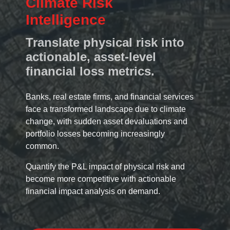
Climate Risk
Intelligence
Translate physical risk into
actionable, asset-level
financial loss metrics.
Banks, real estate firms, and financial services
face a transformed landscape due to climate
change, with sudden asset devaluations and
portfolio losses becoming increasingly
common.
Quantify the P&L impact of physical risk and
become more competitive with actionable
financial impact analysis on demand.