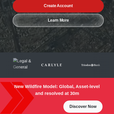
Create Account
Learn More
New Wildfire Model: Global, Asset-level
and resolved at 30m
Discover Now