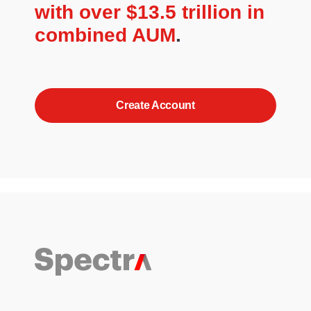
with over $13.5 trillion in
combined AUM
.
Create Account