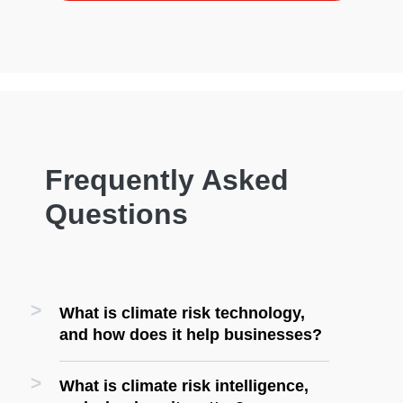
Frequently Asked
Questions
What is climate risk technology,
and how does it help businesses?
What is climate risk intelligence,