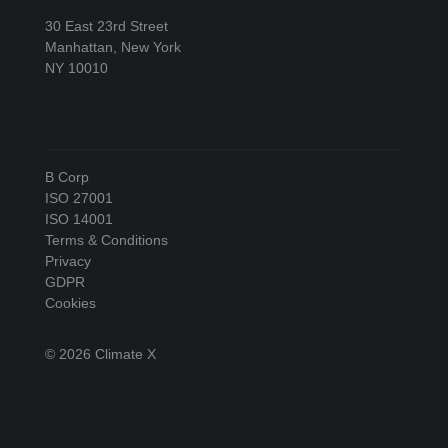
30 East 23rd Street
Manhattan, New York
NY 10010
B Corp
ISO 27001
ISO 14001
Terms & Conditions
Privacy
GDPR
Cookies
© 2026 Climate X