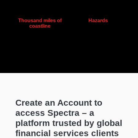
Thousand miles of
Hazards
coastline
Create an Account to
access Spectra – a
platform trusted by global
financial services clients