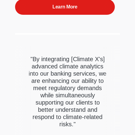
Learn More
"By integrating [Climate X's]
X's
advanced climate analytics
sk
into our banking services, we
gent
"
are enhancing our ability to
org
meet regulatory demands
rers
t
while simultaneously
risk
supporting our clients to
the
better understand and
ate
respond to climate-related
risks."