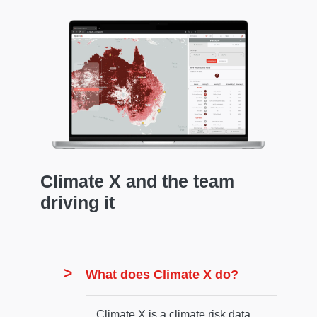
Climate X and the team
driving it
What does Climate X do?
Climate X is a climate risk data