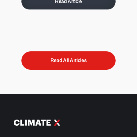
Read Article
Read All Articles