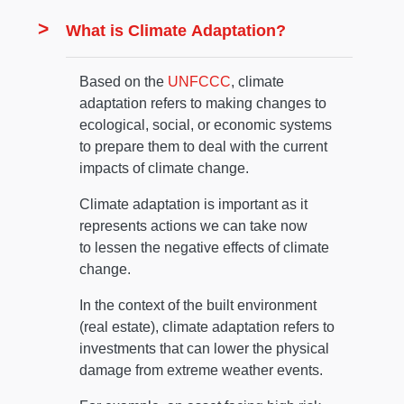
What is Climate Adaptation?
Based on the
UNFCCC
, climate
adaptation refers to making changes to
ecological, social, or economic systems
to prepare them to deal with the current
impacts of climate change.
Climate adaptation is important as it
represents actions we can take now
to lessen the negative effects of climate
change.
In the context of the built environment
(real estate), climate adaptation refers to
investments that can lower the physical
damage from extreme weather events.