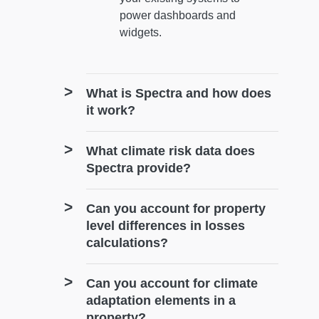
power dashboards and
widgets.
What is Spectra and how does
it work?
What climate risk data does
Spectra provide?
Can you account for property
level differences in losses
calculations?
Can you account for climate
adaptation elements in a
property?