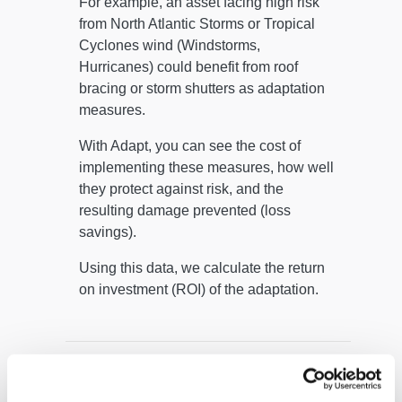
For example, an asset facing high risk
from North Atlantic Storms or Tropical
Cyclones wind (Windstorms,
Hurricanes) could benefit from roof
bracing or storm shutters as adaptation
measures.
With Adapt, you can see the cost of
implementing these measures, how well
they protect against risk, and the
resulting damage prevented (loss
savings).
Using this data, we calculate the return
on investment (ROI) of the adaptation.
What is Adapt, your climate
adaptation tool?