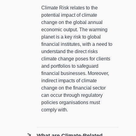
Climate Risk relates to the
potential impact of climate
change on the global annual
economic output. The warming
planet is a key risk to global
financial institutes, with a need to
understand the direct risks
climate change poses for clients
and portfolios to safeguard
financial businesses. Moreover,
indirect impacts of climate
change on the financial sector
can occur through regulatory
policies organisations must
comply with.
What are Climate-Related