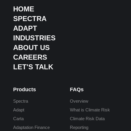
HOME
SPECTRA
ADAPT
INDUSTRIES
ABOUT US
CAREERS
LET'S TALK
Products
FAQs
Spectra
Overview
Adapt
What is Climate Risk
Carta
Climate Risk Data
Adaptation Finance
Reporting