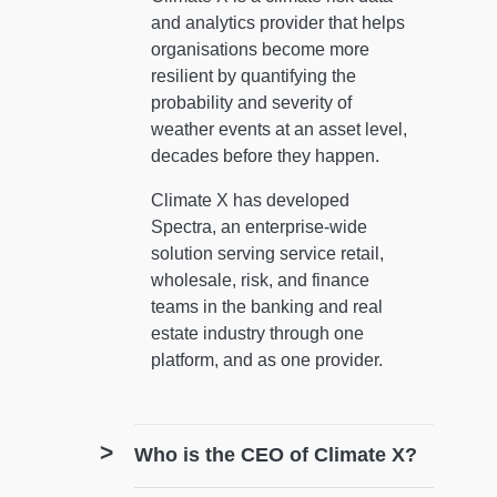
and analytics provider that helps
organisations become more
resilient by quantifying the
probability and severity of
weather events at an asset level,
decades before they happen.
Climate X has developed
Spectra, an enterprise-wide
solution serving service retail,
wholesale, risk, and finance
teams in the banking and real
estate industry through one
platform, and as one provider.
Who is the CEO of Climate X?