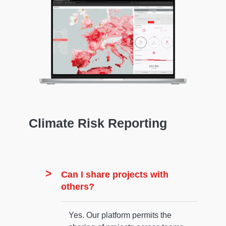
Climate Risk Reporting
Can I share projects with
others?
Yes. Our platform permits the