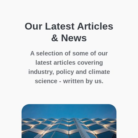
Our Latest Articles
& News
A selection of some of our
latest articles covering
industry, policy and climate
science - written by us.
Cli
Glo
Wil