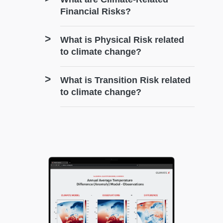
Financial Risks?
What is Physical Risk related
to climate change?
What is Transition Risk related
to climate change?