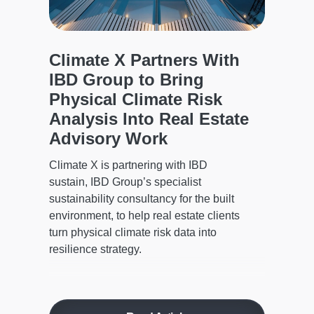
d
to 
The C
model
Climate X Partners With
a
asset
IBD Group to Bring
regio
d
Physical Climate Risk
defen
Analysis Into Real Estate
Advisory Work
Climate X is partnering with IBD
sustain, IBD Group’s specialist
sustainability consultancy for the built
environment, to help real estate clients
turn physical climate risk data into
resilience strategy.