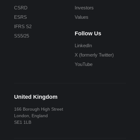
CSRD
Investors
ESRS
Values
IFRS S2
Follow Us
SS5/25
LinkedIn
X (formerly Twitter)
YouTube
United Kingdom
166 Borough High Street
London, England
SE1 1LB