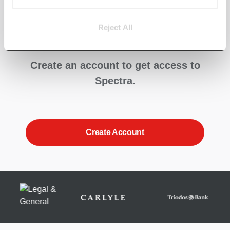
straight into
Spectra?
Reject All
Create an account to get access to
Spectra.
Create Account