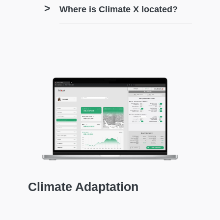
Where is Climate X located?
Climate Adaptation