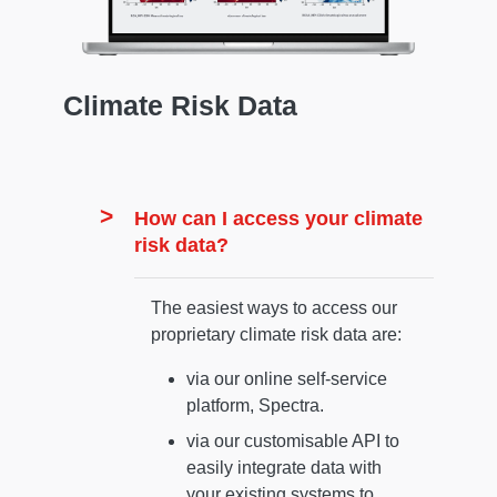
Climate Risk Data
How can I access your climate
risk data?
The easiest ways to access our
proprietary climate risk data are:
via our online self-service
platform, Spectra.
via our customisable API to
easily integrate data with
your existing systems to