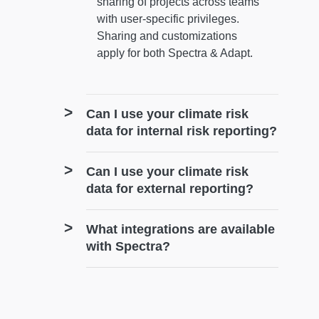
sharing of projects across teams
with user-specific privileges.
Sharing and customizations
apply for both Spectra & Adapt.
Can I use your climate risk
data for internal risk reporting?
Can I use your climate risk
data for external reporting?
What integrations are available
with Spectra?