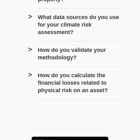
What data sources do you use
for your climate risk
assessment?
How do you validate your
methodology?
How do you calculate the
financial losses related to
physical risk on an asset?