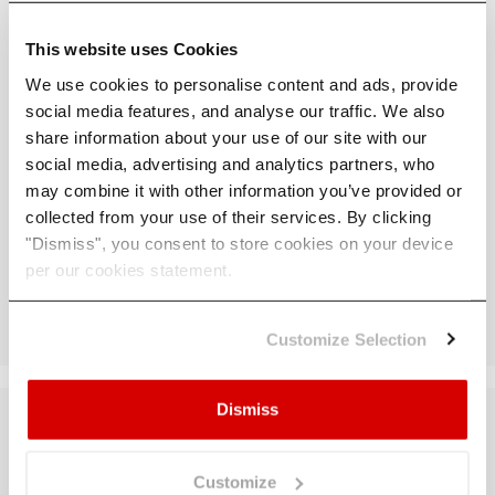
What geographical coverage do you
This website uses Cookies
have? For what scenarios?
We use cookies to personalise content and ads, provide
social media features, and analyse our traffic. We also
How many adaptation measures are
share information about your use of our site with our
available? How do I know which one
social media, advertising and analytics partners, who
is more relevant to me?
may combine it with other information you’ve provided or
collected from your use of their services. By clicking
"Dismiss", you consent to store cookies on your device
How do you calculate the cost of
per our cookies statement.
adaptive measures?
Customize Selection
Dismiss
Want to dive
Customize