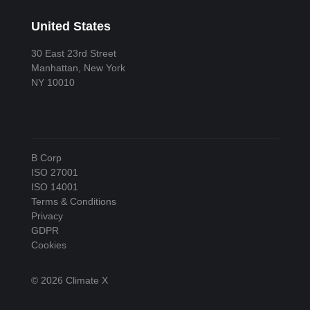
United States
30 East 23rd Street
Manhattan, New York
NY 10010
B Corp
ISO 27001
ISO 14001
Terms & Conditions
Privacy
GDPR
Cookies
© 2026 Climate X