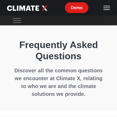
Demo
Overview
Frequently Asked
Climate Risk
Questions
Data
Reporting
Discover all the common questions
Adaptation
we encounter at Climate X, relating
to who we are and the climate
Climate X
solutions we provide.