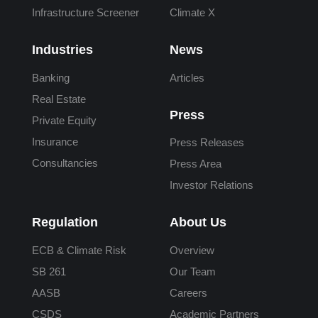
Infrastructure Screener
Climate X
Industries
News
Banking
Articles
Real Estate
Press
Private Equity
Insurance
Press Releases
Consultancies
Press Area
Investor Relations
Regulation
About Us
ECB & Climate Risk
Overview
SB 261
Our Team
AASB
Careers
CSDS
Academic Partners