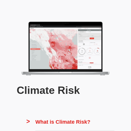
Climate Risk
What is Climate Risk?