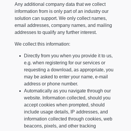
Any additional company data that we collect
information from is only part of an industry our
solution can support. We only collect names,
email addresses, company names, and mailing
addresses to qualify any further interest.
We collect this information:
Directly from you when you provide it to us,
e.g. when registering for our services or
requesting a download, as appropriate, you
may be asked to enter your name, e-mail
address or phone number.
Automatically as you navigate through our
website. Information collected, should you
accept cookies when prompted, should
include usage details, IP addresses, and
information collected through cookies, web
beacons, pixels, and other tracking