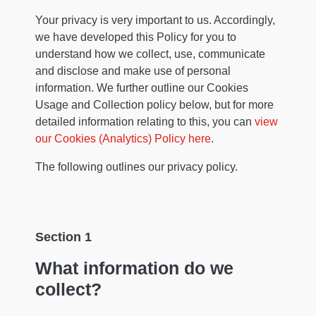
Your privacy is very important to us. Accordingly,
we have developed this Policy for you to
understand how we collect, use, communicate
and disclose and make use of personal
information. We further outline our Cookies
Usage and Collection policy below, but for more
detailed information relating to this, you can
view
our Cookies (Analytics) Policy here
.
The following outlines our privacy policy.
Section 1
What information do we
collect?