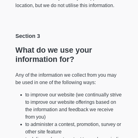
location, but we do not utilise this information.
Section 3
What do we use your
information for?
Any of the information we collect from you may
be used in one of the following ways:
to improve our website (we continually strive
to improve our website offerings based on
the information and feedback we receive
from you)
to administer a contest, promotion, survey or
other site feature