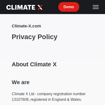
Demo
Climate-X.com
Privacy Policy
About Climate X
We are
Climate X Ltd - company registration number
13107608, registered in England & Wales.