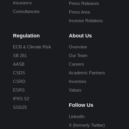
Insurance
Press Releases
Consultancies
Press Area
Investor Relations
Regulation
About Us
ECB & Climate Risk
Overview
SB 261
Our Team
AASB
Careers
CSDS
Academic Partners
CSRD
Investors
ESRS
Values
IFRS S2
Follow Us
SS5/25
LinkedIn
X (formerly Twitter)