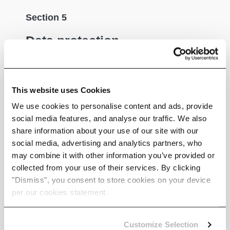
Section 5
Data protection
We implement a variety of security measures to
maintain the safety of your personal information
This website uses Cookies
when you enter, submit, or access your personal
information and only stored data with secure
We use cookies to personalise content and ads, provide
encrpytion applied.
social media features, and analyse our traffic. We also
share information about your use of our site with our
social media, advertising and analytics partners, who
may combine it with other information you’ve provided or
Section 6
collected from your use of their services. By clicking
"Dismiss", you consent to store cookies on your device
Data disclosure
per our cookies statement.
We do not sell, trade, or otherwise transfer to
Customize Selection
outside parties your personally identifiable