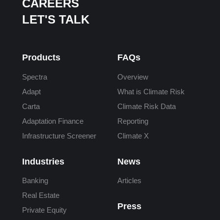
CAREERS
LET'S TALK
Products
FAQs
Spectra
Overview
Adapt
What is Climate Risk
Carta
Climate Risk Data
Adaptation Finance
Reporting
Infrastructure Screener
Climate X
Industries
News
Banking
Articles
Real Estate
Press
Private Equity