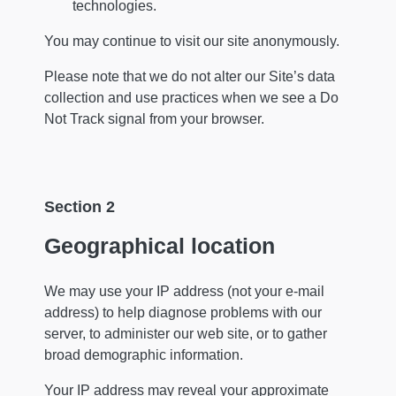
technologies.
You may continue to visit our site anonymously.
Please note that we do not alter our Site’s data
collection and use practices when we see a Do
Not Track signal from your browser.
Section 2
Geographical location
We may use your IP address (not your e-mail
address) to help diagnose problems with our
server, to administer our web site, or to gather
broad demographic information.
Your IP address may reveal your approximate