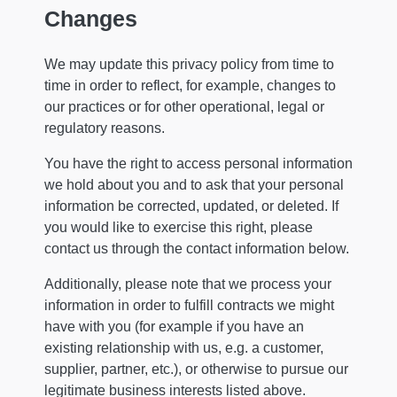
Changes
We may update this privacy policy from time to
time in order to reflect, for example, changes to
our practices or for other operational, legal or
regulatory reasons.
You have the right to access personal information
we hold about you and to ask that your personal
information be corrected, updated, or deleted. If
you would like to exercise this right, please
contact us through the contact information below.
Additionally, please note that we process your
information in order to fulfill contracts we might
have with you (for example if you have an
existing relationship with us, e.g. a customer,
supplier, partner, etc.), or otherwise to pursue our
legitimate business interests listed above.