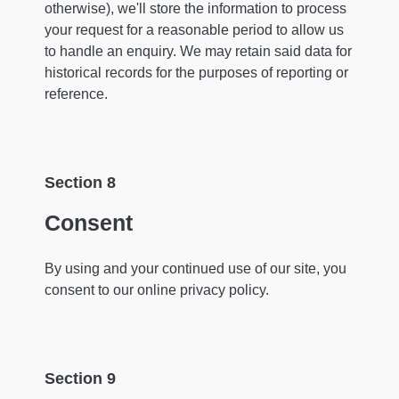
otherwise), we'll store the information to process
your request for a reasonable period to allow us
to handle an enquiry. We may retain said data for
historical records for the purposes of reporting or
reference.
Section 8
Consent
By using and your continued use of our site, you
consent to our online privacy policy.
Section 9