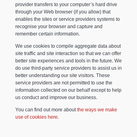
provider transfers to your computer’s hard drive
through your Web browser (if you allow) that
enables the sites or service providers systems to
recognise your browser and capture and
remember certain information.
We use cookies to compile aggregate data about
site traffic and site interaction so that we can offer
better site experiences and tools in the future. We
do use third-party service providers to assist us in
better understanding our site visitors. These
service providers are not permitted to use the
information collected on our behalf except to help
us conduct and improve our business.
You can find out more about
the ways we make
use of cookies here
.