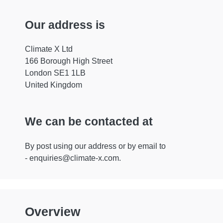
Our address is
Climate X Ltd
166 Borough High Street
London SE1 1LB
United Kingdom
We can be contacted at
By post using our address or by email to
-
enquiries@climate-x.com
.
Overview