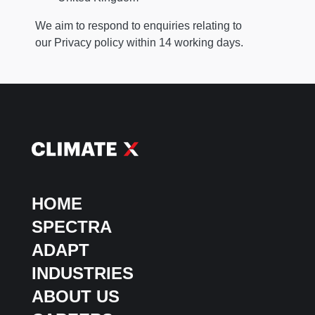
We aim to respond to enquiries relating to
our Privacy policy within 14 working days.
HOME
SPECTRA
ADAPT
INDUSTRIES
ABOUT US