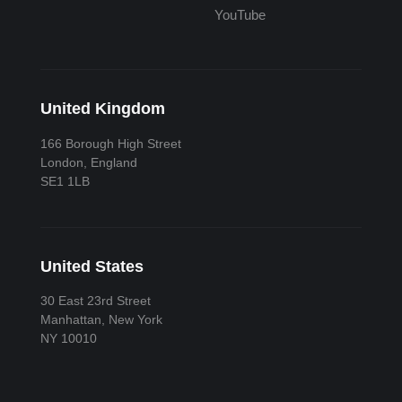
YouTube
United Kingdom
166 Borough High Street
London, England
SE1 1LB
United States
30 East 23rd Street
Manhattan, New York
NY 10010