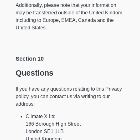
Additionally, please note that your information
may be transferred outside of the United Kindom,
including to Europe, EMEA, Canada and the
United States.
Section 10
Questions
If you have any questions relating to this Privacy
policy, you can contact us via writing to our
address;
Climate X Ltd
166 Borough High Street
London SE1 1LB
United Kingdom