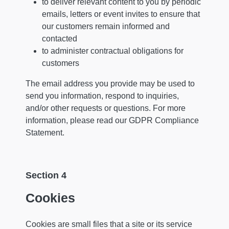
to deliver relevant content to you by periodic
emails, letters or event invites to ensure that
our customers remain informed and
contacted
to administer contractual obligations for
customers
The email address you provide may be used to
send you information, respond to inquiries,
and/or other requests or questions. For more
information, please read our GDPR Compliance
Statement.
Section 4
Cookies
Cookies are small files that a site or its service