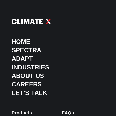
HOME
SPECTRA
ADAPT
INDUSTRIES
ABOUT US
CAREERS
LET'S TALK
Products
FAQs