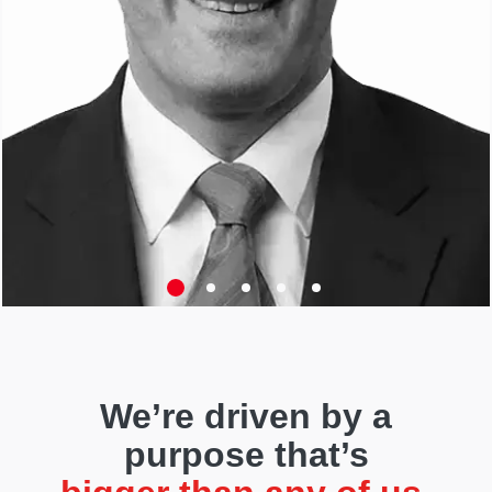
We’re driven by a
purpose that’s