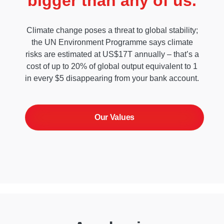
bigger than any of us.
Climate change poses a threat to global stability;
the UN Environment Programme says climate
risks are estimated at US$17T annually – that’s a
cost of up to 20% of global output equivalent to 1
in every $5 disappearing from your bank account.
Our Values