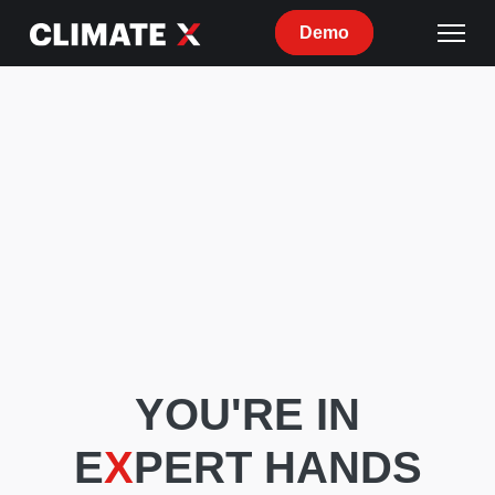
Demo
YOU'RE IN
E
X
PERT HANDS