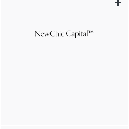
LEARN MORE