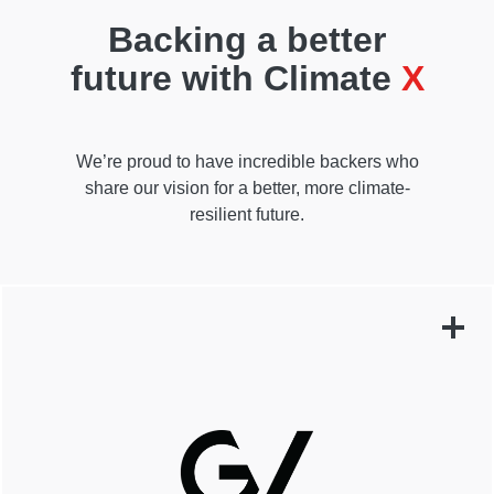
Backing a better
future with Climate
X
We’re proud to have incredible backers who
share our vision for a better, more climate-
resilient future.