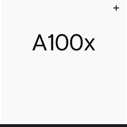
LEARN MORE