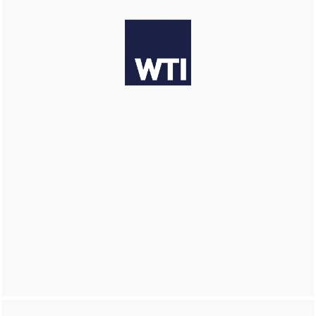
LEARN MORE