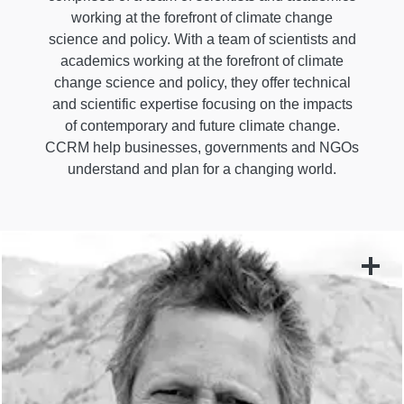
working at the forefront of climate change
science and policy. With a team of scientists and
academics working at the forefront of climate
change science and policy, they offer technical
and scientific expertise focusing on the impacts
of contemporary and future climate change.
CCRM help businesses, governments and NGOs
understand and plan for a changing world.