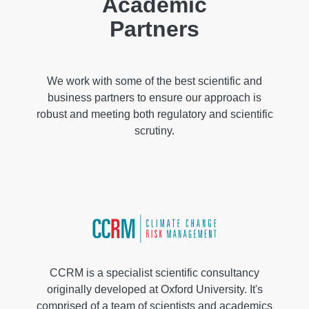
Academic
Partners
We work with some of the best scientific and
business partners to ensure our approach is
robust and meeting both regulatory and scientific
scrutiny.
CCRM is a specialist scientific consultancy
originally developed at Oxford University. It's
comprised of a team of scientists and academics