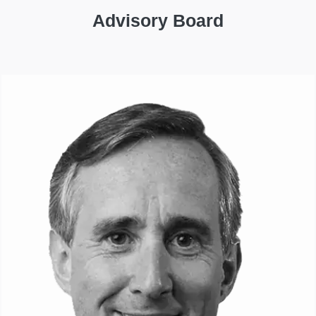
Advisory Board