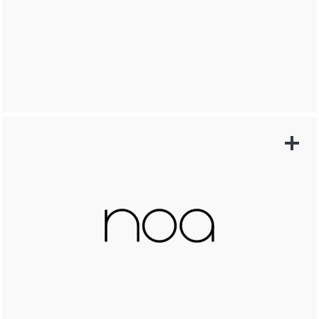
LEARN MORE