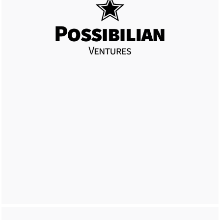
LEARN MORE