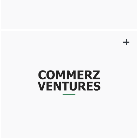
LEARN MORE