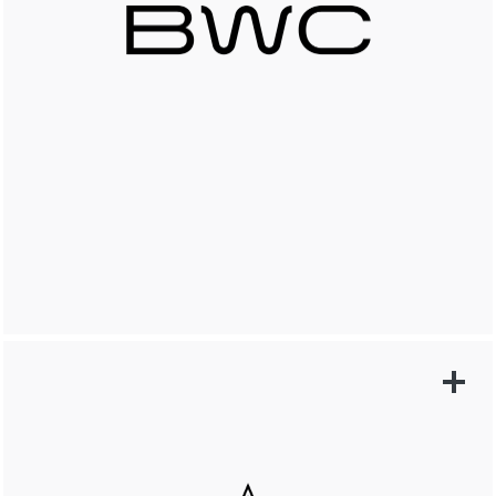
LEARN MORE