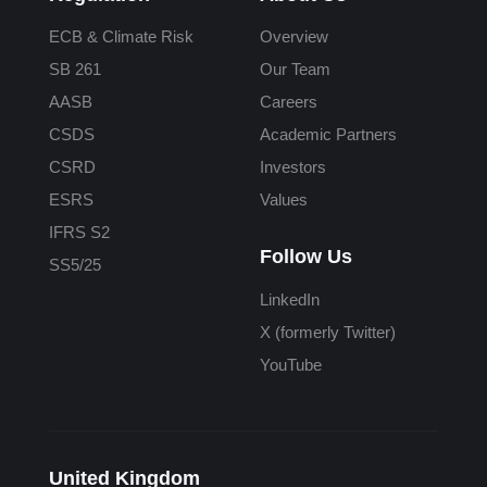
ECB & Climate Risk
Overview
SB 261
Our Team
AASB
Careers
CSDS
Academic Partners
CSRD
Investors
ESRS
Values
IFRS S2
Follow Us
SS5/25
LinkedIn
X (formerly Twitter)
YouTube
United Kingdom