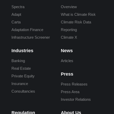
Spectra
Overview
Adapt
What is Climate Risk
Carta
Climate Risk Data
Adaptation Finance
Reporting
Infrastructure Screener
Climate X
Industries
News
Banking
Articles
Real Estate
Press
Private Equity
Insurance
Press Releases
Consultancies
Press Area
Investor Relations
Regulation
About Us