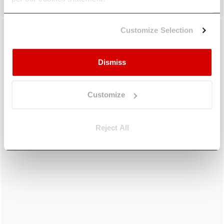
Customize Selection
Dismiss
Customize
Reject All