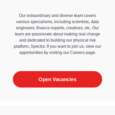
Our extraordinary and diverse team covers
various specialisms, including scientists, data
engineers, finance experts, creatives, etc. Our
team are passionate about making real change
and dedicated to building our physical risk
platform, Spectra. If you want to join us, view our
opportunities by visiting our Careers page.
Open Vacancies