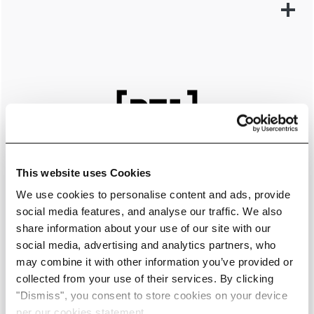
This website uses Cookies
We use cookies to personalise content and ads, provide
social media features, and analyse our traffic. We also
share information about your use of our site with our
social media, advertising and analytics partners, who
may combine it with other information you’ve provided or
collected from your use of their services. By clicking
LEARN MORE
"Dismiss", you consent to store cookies on your device
per our cookies statement.