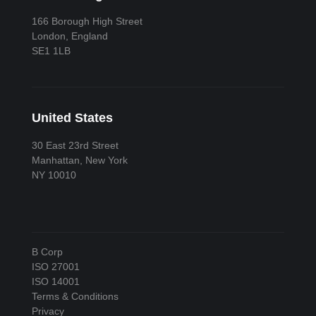
166 Borough High Street
London, England
SE1 1LB
United States
30 East 23rd Street
Manhattan, New York
NY 10010
B Corp
ISO 27001
ISO 14001
Terms & Conditions
Privacy