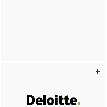
LEARN MORE