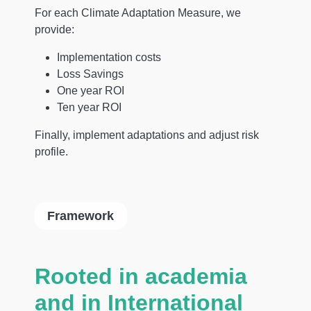
For each Climate Adaptation Measure, we
provide:
Implementation costs
Loss Savings
One year ROI
Ten year ROI
Finally, implement adaptations and adjust risk
profile.
Framework
Rooted in academia
and in International