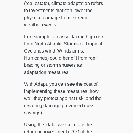
(real estate), climate adaptation refers
to investments that can lower the
physical damage from extreme
weather events.
For example, an asset facing high risk
from North Atlantic Storms or Tropical
Cyclones wind (Windstorms,
Hurricanes) could benefit from roof
bracing or storm shutters as
adaptation measures.
With Adapt, you can see the cost of
implementing these measures, how
well they protect against risk, and the
resulting damage prevented (loss
savings).
Using this data, we calculate the
return on investment (ROI) of the