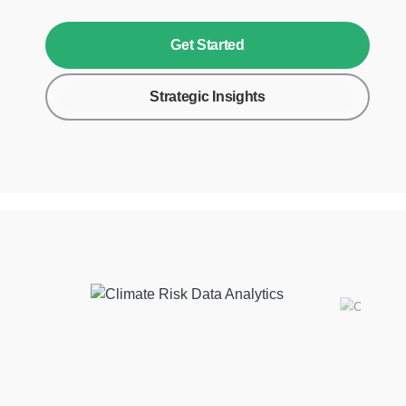
Get Started
Strategic Insights