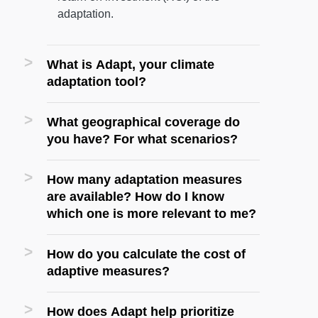
adaptation.
What is Adapt, your climate
adaptation tool?
What geographical coverage do
you have? For what scenarios?
How many adaptation measures
are available? How do I know
which one is more relevant to me?
How do you calculate the cost of
adaptive measures?
How does Adapt help prioritize