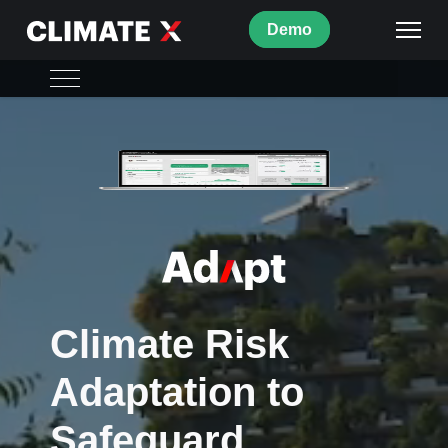
Demo
Adapt Overview
What's inside
Strategy
ISO
Use Cases
Climate Risk
FAQs
Adaptation to
Safeguard