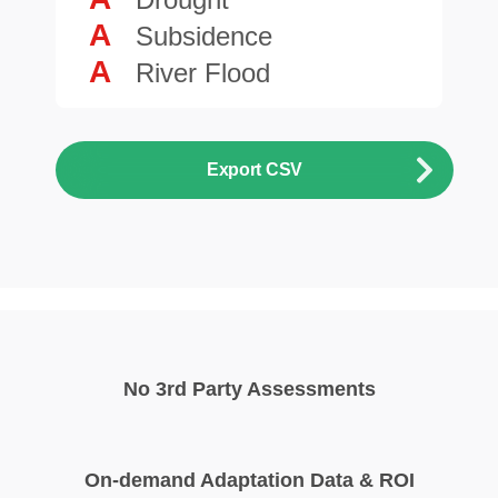
A
Subsidence
A
River Flood
Export CSV
No 3rd Party Assessments
On-demand Adaptation Data & ROI