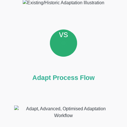
vs
Adapt Process Flow