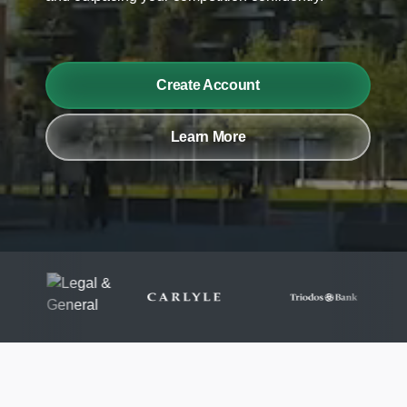
Create Account
Learn More