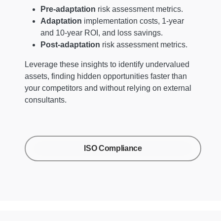
Pre-adaptation
risk assessment metrics.
Adaptation
implementation costs, 1-year
and 10-year ROI, and loss savings.
Post-adaptation
risk assessment metrics.
Leverage these insights to identify undervalued
assets, finding hidden opportunities faster than
your competitors and without relying on external
consultants.
ISO Compliance