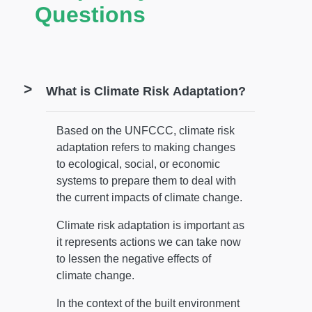
Questions
What is Climate Risk Adaptation?
Based on the UNFCCC, climate risk
adaptation refers to making changes
to ecological, social, or economic
systems to prepare them to deal with
the current impacts of climate change.
Climate risk adaptation is important as
it represents actions we can take now
to lessen the negative effects of
climate change.
In the context of the built environment