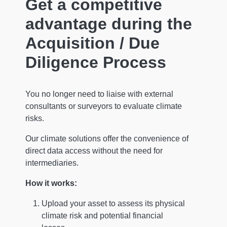
Get a competitive
advantage during the
Acquisition / Due
Diligence Process
You no longer need to liaise with external
consultants or surveyors to evaluate climate
risks.
Our climate solutions offer the convenience of
direct data access without the need for
intermediaries.
How it works:
Upload your asset to assess its physical
climate risk and potential financial