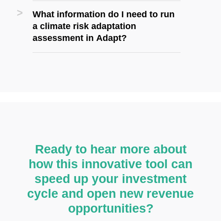
What information do I need to run
a climate risk adaptation
assessment in Adapt?
Ready to hear more about
how this innovative tool can
speed up your investment
cycle and open new revenue
opportunities?