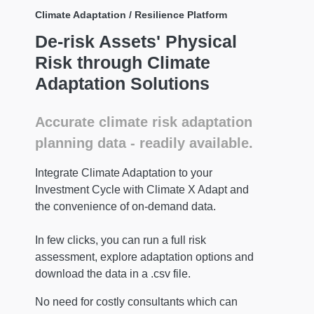
Climate Adaptation / Resilience Platform
De-risk Assets' Physical
Risk through Climate
Adaptation Solutions
Accurate climate risk adaptation
planning data - readily available.
Integrate Climate Adaptation to your
Investment Cycle with Climate X Adapt and
the convenience of on-demand data.
In few clicks, you can run a full risk
assessment, explore adaptation options and
download the data in a .csv file.
No need for costly consultants which can