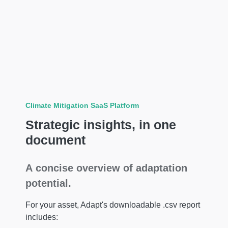
Climate Mitigation SaaS Platform
Strategic insights, in one
document
A concise overview of adaptation
potential.
For your asset, Adapt's downloadable .csv report
includes: