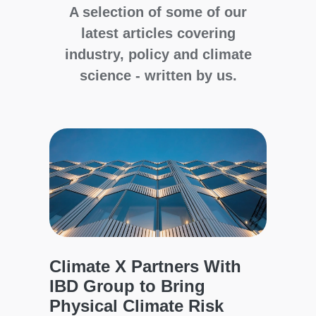
A selection of some of our
latest articles covering
industry, policy and climate
science - written by us.
Cli
Glo
Wil
d
to 
The C
model
Climate X Partners With
a
asset
IBD Group to Bring
regio
d
Physical Climate Risk
defen