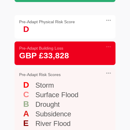
Pre-Adapt Physical Risk Score
D
Pre-Adapt Building Loss
GBP £33,828
Pre-Adapt Risk Scores
D
Storm
C
Surface Flood
B
Drought
A
Subsidence
E
River Flood