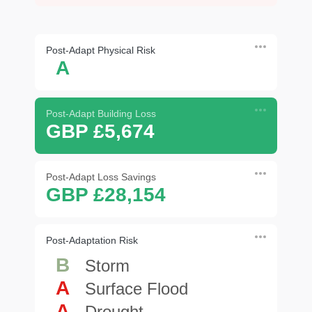
Post-Adapt Physical Risk
A
Post-Adapt Building Loss
GBP £5,674
Post-Adapt Loss Savings
GBP £28,154
Post-Adaptation Risk
B
Storm
A
Surface Flood
A
Drought