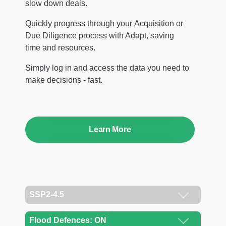
slow down deals.
Quickly progress through your Acquisition or
Due Diligence process with Adapt, saving
time and resources.
Simply log in and access the data you need to
make decisions - fast.
Learn More