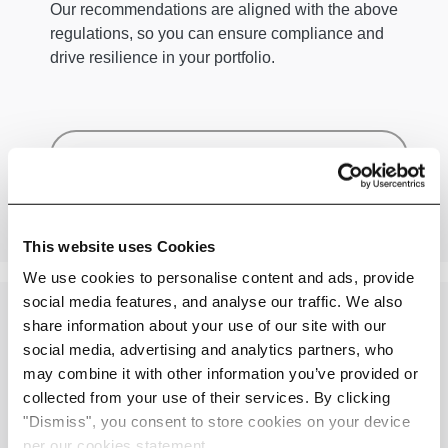
Our recommendations are aligned with the above
regulations, so you can ensure compliance and
drive resilience in your portfolio.
Benefits
This website uses Cookies
We use cookies to personalise content and ads, provide
social media features, and analyse our traffic. We also
share information about your use of our site with our
social media, advertising and analytics partners, who
may combine it with other information you’ve provided or
A Leading Climate Adaptation Solution
collected from your use of their services. By clicking
"Dismiss", you consent to store cookies on your device
Leverage Adapt for
per our cookies statement.