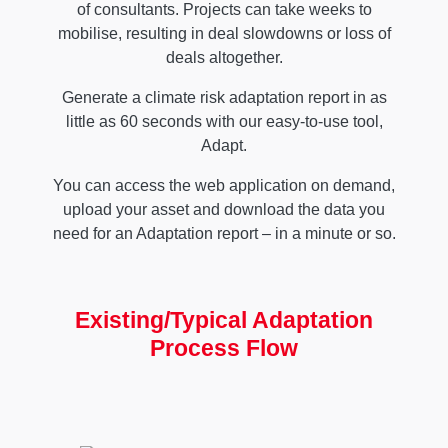
of consultants. Projects can take weeks to
mobilise, resulting in deal slowdowns or loss of
deals altogether.
Generate a climate risk adaptation report in as
little as 60 seconds with our easy-to-use tool,
Adapt.
You can access the web application on demand,
upload your asset and download the data you
need for an Adaptation report – in a minute or so.
Existing/Typical Adaptation
Process Flow