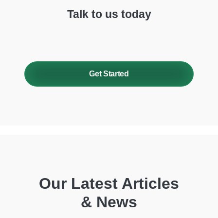
Talk to us today
Get Started
Our Latest Articles
& News