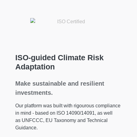
ISO-guided Climate Risk
Adaptation
Make sustainable and resilient
investments.
Our platform was built with rigourous compliance
in mind - based on ISO 14090/14091, as well
as UNFCCC, EU Taxonomy and Technical
Guidance.