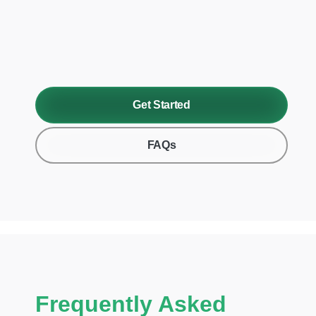
Get Started
FAQs
Frequently Asked