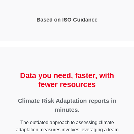
Based on ISO Guidance
Data you need, faster, with
fewer resources
Climate Risk Adaptation reports in
minutes.
The outdated approach to assessing climate
adaptation measures involves leveraging a team