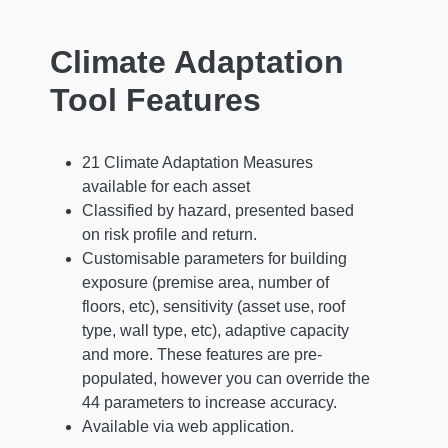
Climate Adaptation
Tool Features
21 Climate Adaptation Measures
available for each asset
Classified by hazard, presented based
on risk profile and return.
Customisable parameters for building
exposure (premise area, number of
floors, etc), sensitivity (asset use, roof
type, wall type, etc), adaptive capacity
and more. These features are pre-
populated, however you can override the
44 parameters to increase accuracy.
Available via web application.