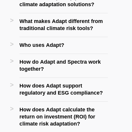
climate adaptation solutions?
What makes Adapt different from
traditional climate risk tools?
Who uses Adapt?
How do Adapt and Spectra work
together?
How does Adapt support
regulatory and ESG compliance?
How does Adapt calculate the
return on investment (ROI) for
climate risk adaptation?