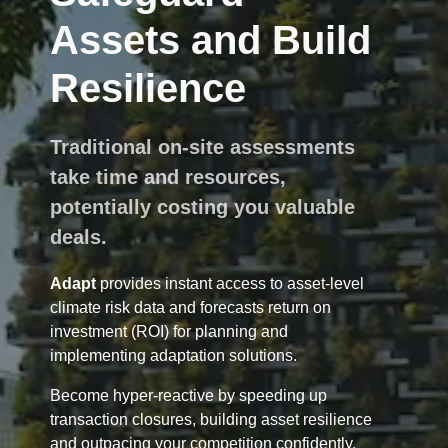
Assets and Build
Resilience
Traditional on-site assessments
take time and resources,
potentially costing you valuable
deals.
Adapt
provides instant access to asset-level
climate risk data and forecasts return on
investment (ROI) for planning and
implementing adaptation solutions.
Become hyper-reactive by speeding up
transaction closures, building asset resilience
and outpacing your competition confidently.