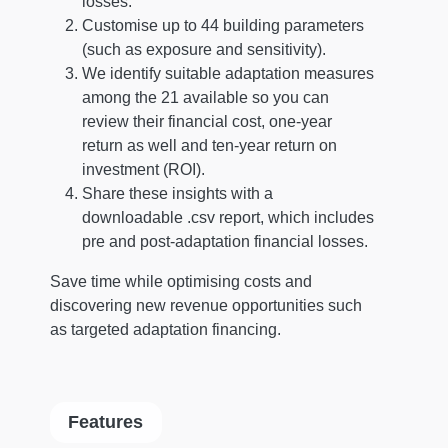
losses.
Customise up to 44 building parameters
(such as exposure and sensitivity).
We identify suitable adaptation measures
among the 21 available so you can
review their financial cost, one-year
return as well and ten-year return on
investment (ROI).
Share these insights with a
downloadable .csv report, which includes
pre and post-adaptation financial losses.
Save time while optimising costs and
discovering new revenue opportunities such
as targeted adaptation financing.
Features