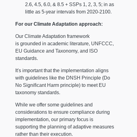
2.6, 4.5, 6.0, & 8.5 + SSPs 1, 2, 3, 5; in as
little as 5-year intervals from 2020-2100.
For our Climate Adaptation approach:
Our Climate Adaptation framework
is grounded in academic literature, UNFCCC,
EU Guidance and Taxonomy, and ISO
standards.
It's important that the implementation aligns
with guidelines like the DNSH Principle (Do
No Significant Harm principle) to meet EU
taxonomy standards.
While we offer some guidelines and
considerations to ensure compliance during
implementation, our primary focus is
supporting the planning of adaptive measures
rather than their execution.