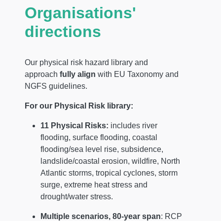
Organisations'
directions
Our physical risk hazard library and
approach
fully align
with EU Taxonomy and
NGFS guidelines.
For our Physical Risk library:
11 Physical Risks:
includes river
flooding, surface flooding, coastal
flooding/sea level rise, subsidence,
landslide/coastal erosion, wildfire, North
Atlantic storms, tropical cyclones, storm
surge, extreme heat stress and
drought/water stress.
Multiple scenarios,
80-year span
: RCP