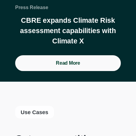
Press Release
CBRE expands Climate Risk
assessment capabilities with
Climate X
Read More
Use Cases