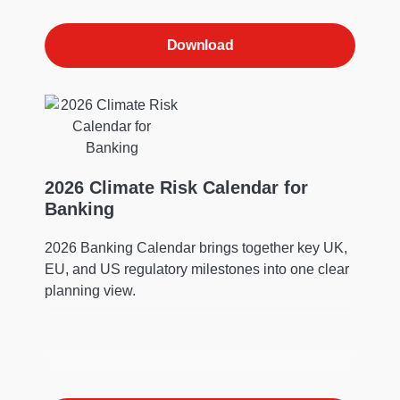
Download
2026 Climate Risk Calendar for
Banking
2026 Banking Calendar brings together key UK,
EU, and US regulatory milestones into one clear
planning view.