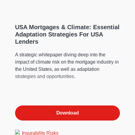
USA Mortgages & Climate: Essential
Adaptation Strategies For USA
Lenders
A strategic whitepaper diving deep into the
impact of climate risk on the mortgage industry in
the United States, as well as adaptation
strategies and opportunities.
Download