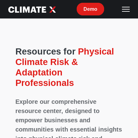
Demo
Resources for
Physical
Climate Risk &
Adaptation
Professionals
Explore our comprehensive
resource center, designed to
empower businesses and
communities with essential insights