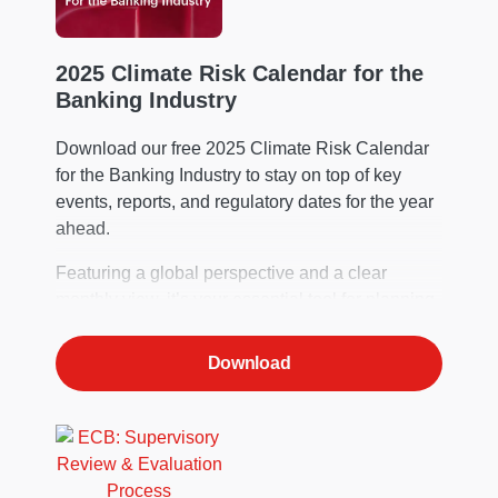
2025 Climate Risk Calendar for the
Banking Industry
Download our free 2025 Climate Risk Calendar
for the Banking Industry to stay on top of key
events, reports, and regulatory dates for the year
ahead.
Featuring a global perspective and a clear
monthly view, it’s your essential tool for planning.
Download