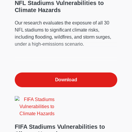
NFL Stadiums Vulnerabilities to
Climate Hazards
Our research evaluates the exposure of all 30
NFL stadiums to significant climate risks,
including flooding, wildfires, and storm surges,
under a high-emissions scenario.
Download
FIFA Stadiums Vulnerabilities to