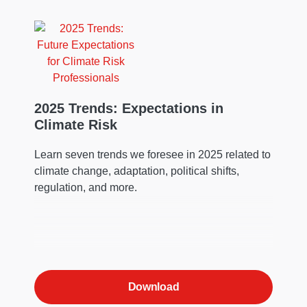
2025 Trends: Expectations in
Climate Risk
Learn seven trends we foresee in 2025 related to
climate change, adaptation, political shifts,
regulation, and more.
Download