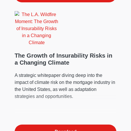
The Growth of Insurability Risks in
a Changing Climate
A strategic whitepaper diving deep into the
impact of climate risk on the mortgage industry in
the United States, as well as adaptation
strategies and opportunities.