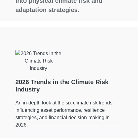
into physical climate risk and
adaptation strategies.
2026 Trends in the Climate Risk
Industry
An in-depth look at the six climate risk trends
influencing asset performance, resilience
strategies, and financial decision-making in
2026.