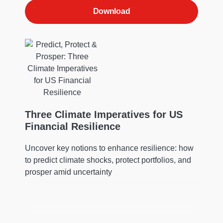
Download
Three Climate Imperatives for US
Financial Resilience
Uncover key notions to enhance resilience: how
to predict climate shocks, protect portfolios, and
prosper amid uncertainty