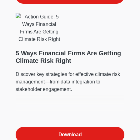
5 Ways Financial Firms Are Getting
Climate Risk Right
Discover key strategies for effective climate risk
management—from data integration to
stakeholder engagement.
Download