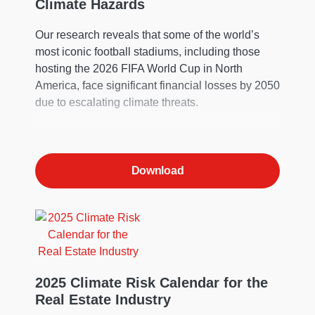
Climate Hazards
Our research reveals that some of the world’s
most iconic football stadiums, including those
hosting the 2026 FIFA World Cup in North
America, face significant financial losses by 2050
due to escalating climate threats.
Download
2025 Climate Risk Calendar for the
Real Estate Industry