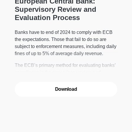
European Central Bank:
Supervisory Review and
Evaluation Process
Banks have to end of 2024 to comply with ECB
the expectations. Those that fail to do so are
subject to enforcement measures, including daily
fines of up to 5% of average daily revenue.
The ECB’s primary method for evaluating banks’
compliance is the supervisory review and
evaluation process (SREP) – the supervisor’s
annual “health check” of entities within its
Download
jurisdiction.