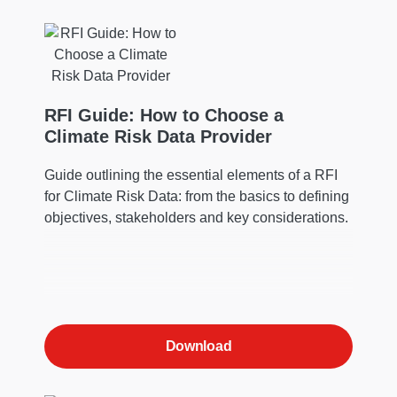
RFI Guide: How to Choose a
Climate Risk Data Provider
Guide outlining the essential elements of a RFI
for Climate Risk Data: from the basics to defining
objectives, stakeholders and key considerations.
Download