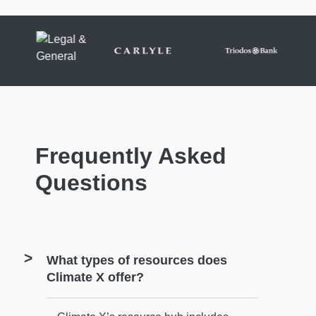
Frequently Asked
Questions
What types of resources does
Climate X offer?