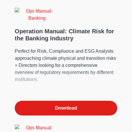
change impacts and associated financial
outcomes.
Operation Manual: Climate Risk for
the Banking Industry
Perfect for Risk, Compliance and ESG Analysts
approaching climate physical and transition risks
+ Directors looking for a comprehensive
overview of regulatory requirements by different
institutions.
Download