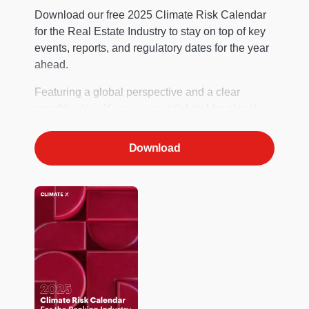
Download our free 2025 Climate Risk Calendar
for the Real Estate Industry to stay on top of key
events, reports, and regulatory dates for the year
ahead.
Featuring a global perspective and a clear
monthly view, it’s your essential tool for planning.
Download