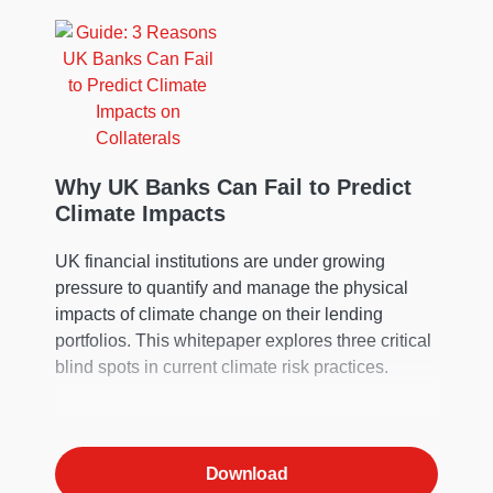
Why UK Banks Can Fail to Predict
Climate Impacts
UK financial institutions are under growing
pressure to quantify and manage the physical
impacts of climate change on their lending
portfolios. This whitepaper explores three critical
blind spots in current climate risk practices.
Download