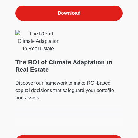
Download
The ROI of Climate Adaptation in
Real Estate
Discover our framework to make ROI-based
capital decisions that safeguard your portoflio
and assets.