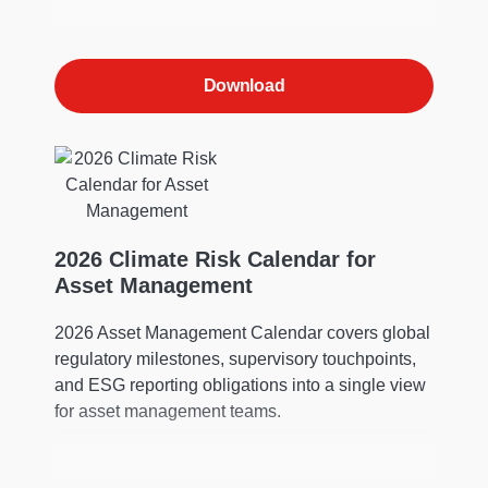
Download
2026 Climate Risk Calendar for
Asset Management
2026 Asset Management Calendar covers global
regulatory milestones, supervisory touchpoints,
and ESG reporting obligations into a single view
for asset management teams.