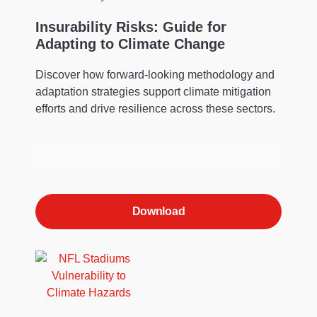
Insurability Risks: Guide for
Adapting to Climate Change
Discover how forward-looking methodology and
adaptation strategies support climate mitigation
efforts and drive resilience across these sectors.
Download