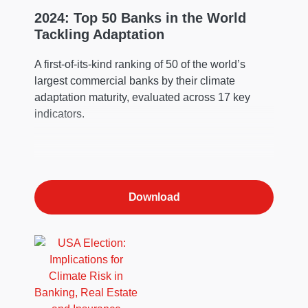
2024: Top 50 Banks in the World
Tackling Adaptation
A first-of-its-kind ranking of 50 of the world’s
largest commercial banks by their climate
adaptation maturity, evaluated across 17 key
indicators.
Download