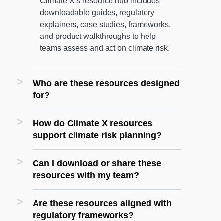
Climate X’s resource hub includes
downloadable guides, regulatory
explainers, case studies, frameworks,
and product walkthroughs to help
teams assess and act on climate risk.
Who are these resources designed
for?
How do Climate X resources
support climate risk planning?
Can I download or share these
resources with my team?
Are these resources aligned with
regulatory frameworks?