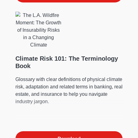
Climate Risk 101: The Terminology
Book
Glossary with clear definitions of physical climate
risk, adaptation and related terms in banking, real
estate, and insurance to help you navigate
industry jargon.