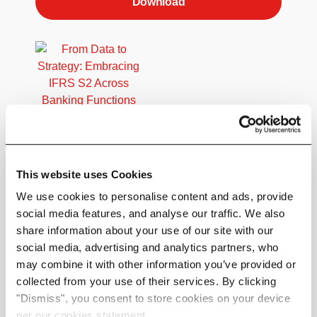
Download
Embracing IFRS S2 Across Banking
Functions
This website uses Cookies
A comprehensive guide to integrating ISSB
reporting in your financial institution.
We use cookies to personalise content and ads, provide
social media features, and analyse our traffic. We also
Get actionable steps, key roles for
share information about your use of our site with our
implementation and insights into how ISSB
social media, advertising and analytics partners, who
aligns with other regional regulatory alignment -
may combine it with other information you’ve provided or
such as CSRD.
collected from your use of their services. By clicking
"Dismiss", you consent to store cookies on your device
Perfect for CROs, CFOs, Sustainability and
per our cookies statement.
Download