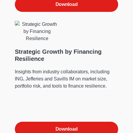
Download
Strategic Growth by Financing
Resilience
Insights from industry collaborators, including
ING, Jefferies and Savills IM on market size,
portfolio risk, and tools to finance resilience.
Download