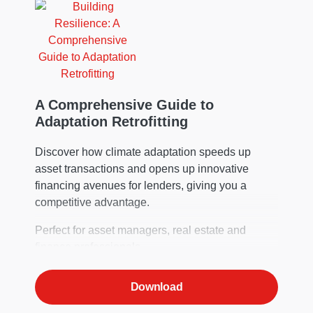
A Comprehensive Guide to
Adaptation Retrofitting
Discover how climate adaptation speeds up
asset transactions and opens up innovative
financing avenues for lenders, giving you a
competitive advantage.
Perfect for asset managers, real estate and
finance professionals.
Download