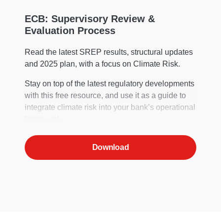
ECB: Supervisory Review &
Evaluation Process
Read the latest SREP results, structural updates
and 2025 plan, with a focus on Climate Risk.
Stay on top of the latest regulatory developments
with this free resource, and use it as a guide to
integrate climate risk into your bank’s operational
framework.
Download