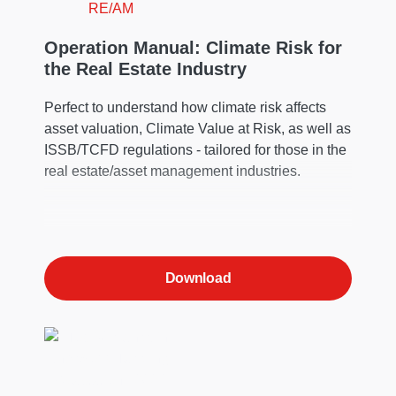
Operation Manual: Climate Risk for
the Real Estate Industry
Perfect to understand how climate risk affects
asset valuation, Climate Value at Risk, as well as
ISSB/TCFD regulations - tailored for those in the
real estate/asset management industries.
Download