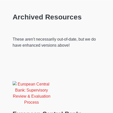
Archived Resources
These aren't necessarily out-of-date, but we do
have enhanced versions above!