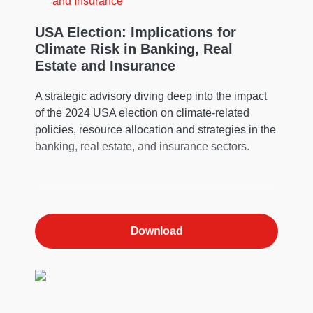
USA Election: Implications for
Climate Risk in Banking, Real
Estate and Insurance
A strategic advisory diving deep into the impact
of the 2024 USA election on climate-related
policies, resource allocation and strategies in the
banking, real estate, and insurance sectors.
Download