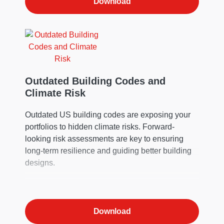
Download
Outdated Building Codes and
Climate Risk
Outdated US building codes are exposing your
portfolios to hidden climate risks. Forward-
looking risk assessments are key to ensuring
long-term resilience and guiding better building
designs.
Download