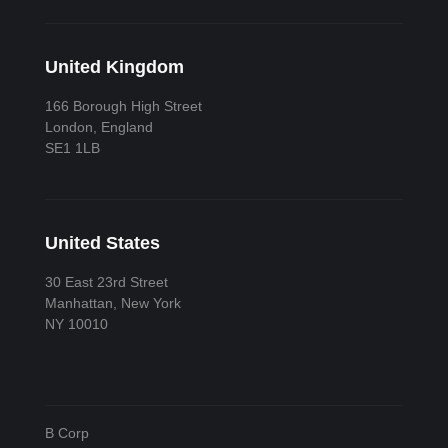
United Kingdom
166 Borough High Street
London, England
SE1 1LB
United States
30 East 23rd Street
Manhattan, New York
NY 10010
B Corp