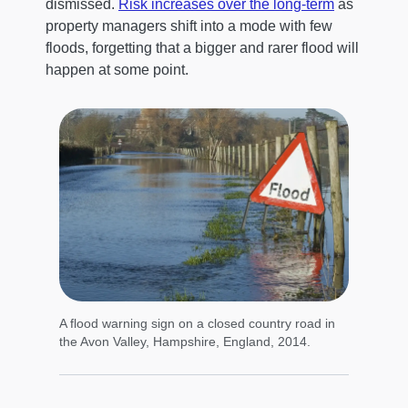
dismissed.
Risk increases over the long-term
as
property managers shift into a mode with few
floods, forgetting that a bigger and rarer flood will
happen at some point.
A flood warning sign on a closed country road in
the Avon Valley, Hampshire, England, 2014.