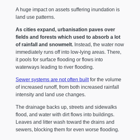
A huge impact on assets suffering inundation is
land use patterns.
As cities expand, urbanisation paves over
fields and forests which used to absorb a lot
of rainfall and snowmelt.
Instead, the water now
immediately runs off into low-lying areas. There,
it pools for surface flooding or flows into
waterways leading to river flooding.
Sewer systems are not often built
for the volume
of increased runoff, from both increased rainfall
intensity and land use changes.
The drainage backs up, streets and sidewalks
flood, and water with dirt flows into buildings.
Leaves and litter wash toward the drains and
sewers, blocking them for even worse flooding.