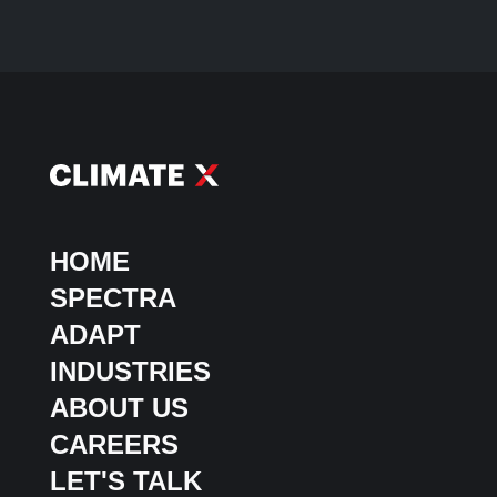
HOME
SPECTRA
ADAPT
INDUSTRIES
ABOUT US
CAREERS
LET'S TALK