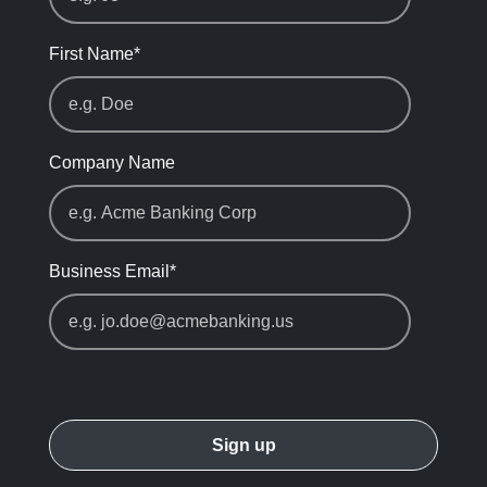
First Name
*
Company Name
Business Email
*