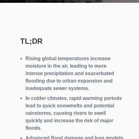
TL;DR
Rising global temperatures increase
moisture in the air, leading to more
intense precipitation and exacerbated
flooding due to urban expansion and
inadequate sewer systems.
In colder climates, rapid warming periods
lead to quick snowmelts and potential
rainstorms, causing rivers to swell
quickly and increase the risk of major
floods.
Advanced flood damage and loss models