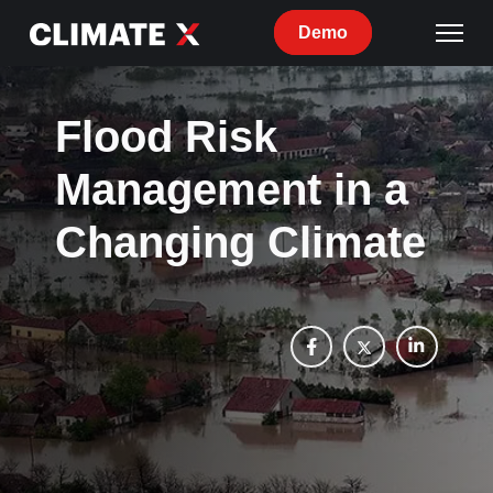
Demo
Flood Risk
Management in a
Changing Climate