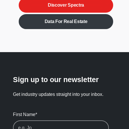
Discover Spectra
Data For Real Estate
Sign up to our newsletter
Get industry updates straight into your inbox.
First Name
*