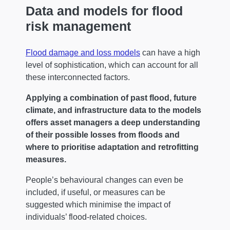
Data and models for flood
risk management
Flood damage and loss models
can have a high
level of sophistication, which can account for all
these interconnected factors.
Applying a combination of past flood, future
climate, and infrastructure data to the models
offers asset managers a deep understanding
of their possible losses from floods and
where to prioritise adaptation and retrofitting
measures.
People’s behavioural changes can even be
included, if useful, or measures can be
suggested which minimise the impact of
individuals’ flood-related choices.