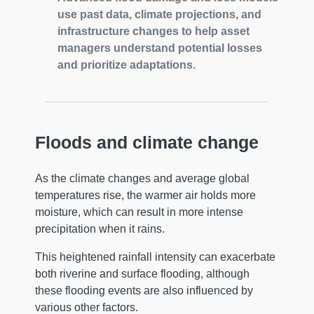
use past data, climate projections, and
infrastructure changes to help asset
managers understand potential losses
and prioritize adaptations.
Floods and climate change
As the climate changes and average global
temperatures rise, the warmer air holds more
moisture, which can result in more intense
precipitation when it rains.
This heightened rainfall intensity can exacerbate
both riverine and surface flooding, although
these flooding events are also influenced by
various other factors.