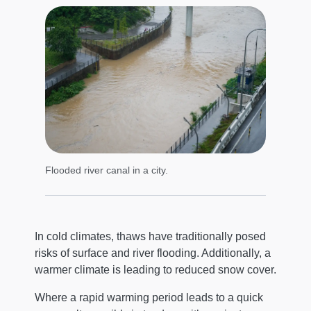
Flooded river canal in a city.
In cold climates, thaws have traditionally posed
risks of surface and river flooding. Additionally, a
warmer climate is leading to reduced snow cover.
Where a rapid warming period leads to a quick