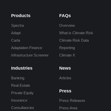
Products
FAQs
Spectra
Overview
Adapt
What is Climate Risk
Carta
Climate Risk Data
Adaptation Finance
Reporting
Infrastructure Screener
Climate X
Industries
News
Banking
Articles
Real Estate
Press
Private Equity
Insurance
Press Releases
Consultancies
Press Area