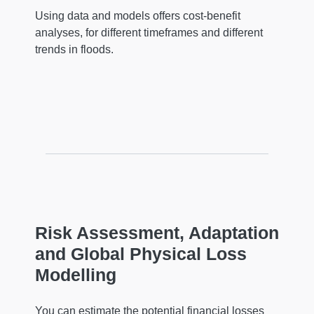
Using data and models offers cost-benefit
analyses, for different timeframes and different
trends in floods.
Risk Assessment, Adaptation
and Global Physical Loss
Modelling
You can estimate the potential financial losses