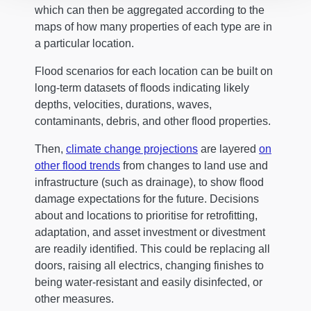
which can then be aggregated according to the
maps of how many properties of each type are in
a particular location.
Flood scenarios for each location can be built on
long-term datasets of floods indicating likely
depths, velocities, durations, waves,
contaminants, debris, and other flood properties.
Then,
climate change projections
are layered
on
other flood trends
from changes to land use and
infrastructure (such as drainage), to show flood
damage expectations for the future. Decisions
about and locations to prioritise for retrofitting,
adaptation, and asset investment or divestment
are readily identified. This could be replacing all
doors, raising all electrics, changing finishes to
being water-resistant and easily disinfected, or
other measures.