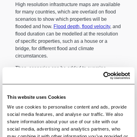
High resolution infrastructure maps are available
for many countries, which are overlaid on flood
scenarios to show which properties will be
flooded and how.
Flood depth, flood velocity
, and
flood duration can be modelled at the resolution
of specific properties, such as a house or a
bridge, for different flood and climate
circumstances.
Then, scenarios can be added to examine
contaminants, waves, salinity, and other aspects
specific to a particular flood. Highly localised
decisions can augment or decrease damage.
This website uses Cookies
Rescuers and sightseers driving through flood
We use cookies to personalise content and ads, provide
water create wakes and waves which can
social media features, and analyse our traffic. We also
exacerbate damage. If a flood wall has to be
share information about your use of our site with our
intentionally breached in order to drain an area,
social media, advertising and analytics partners, who
then the forces from the water draining can bring
may combine it with other information you’ve provided or