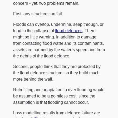
concern - yet, two problems remain.
First, any structure can fail.
Floods can overtop, undermine, seep through, or
lead to the collapse of
flood defences
. There
might be little warning. In addition to damage
from contacting flood water and its contaminants,
assets are harmed by the water’s speed and from
the debris of the flood defence.
Second, people think that they are protected by
the flood defence structure, so they build much
more behind the wall.
Retrofitting and adaptation to river flooding would
be assumed to be a pointless cost, since the
assumption is that flooding cannot occur.
Loss modelling results from defence failure are