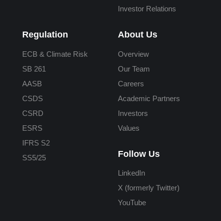
Investor Relations
Regulation
About Us
ECB & Climate Risk
Overview
SB 261
Our Team
AASB
Careers
CSDS
Academic Partners
CSRD
Investors
ESRS
Values
IFRS S2
Follow Us
SS5/25
LinkedIn
X (formerly Twitter)
YouTube