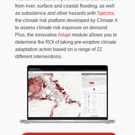
from river, surface and coastal flooding, as well
as subsidence and other hazards with
Spectra
,
the climate risk platform developed by Climate X
to assess climate risk exposure on demand.
Plus, the innovative
Adapt
module allows you to
determine the ROI of taking pre-emptive climate
adaptation action based on a range of 22
different interventions.