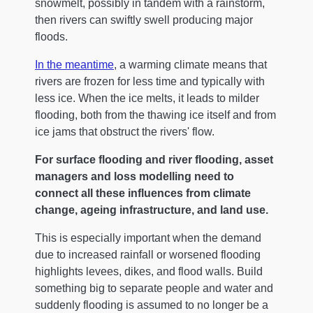
snowmelt, possibly in tandem with a rainstorm,
then rivers can swiftly swell producing major
floods.
In the meantime
, a warming climate means that
rivers are frozen for less time and typically with
less ice. When the ice melts, it leads to milder
flooding, both from the thawing ice itself and from
ice jams that obstruct the rivers' flow.
For surface flooding and river flooding, asset
managers and loss modelling need to
connect all these influences from climate
change, ageing infrastructure, and land use.
This is especially important when the demand
due to increased rainfall or worsened flooding
highlights levees, dikes, and flood walls. Build
something big to separate people and water and
suddenly flooding is assumed to no longer be a