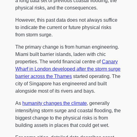
a long data set of previous coastal flooding, the
physical risks, and the consequences.
However, this past data does not always suffice
to indicate the current or future physical risks
from storm surge.
The primary change is from human engineering.
Miami built barrier islands, laden with chic
properties. The world financial centre of
Canary
Wharf in London developed after the storm surge
barrier across the Thames
started operating. The
city of Singapore has engineered and built
alongside most of its rivers and bays.
As
humanity changes the climate
, generally
intensifying storm surge and coastal flooding, the
biggest change to the physical risks is from
building assets in places that could get wet.