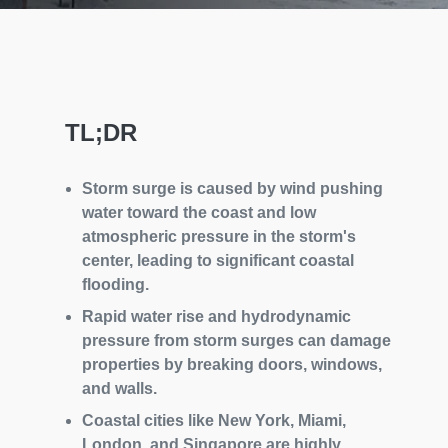
TL;DR
Storm surge is caused by wind pushing
water toward the coast and low
atmospheric pressure in the storm's
center, leading to significant coastal
flooding.
Rapid water rise and hydrodynamic
pressure from storm surges can damage
properties by breaking doors, windows,
and walls.
Coastal cities like New York, Miami,
London, and Singapore are highly