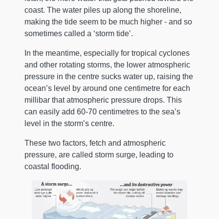
coast. The water piles up along the shoreline,
making the tide seem to be much higher - and so
sometimes called a ‘storm tide’.
In the meantime, especially for tropical cyclones
and other rotating storms, the lower atmospheric
pressure in the centre sucks water up, raising the
ocean’s level by around one centimetre for each
millibar that atmospheric pressure drops. This
can easily add 60-70 centimetres to the sea’s
level in the storm’s centre.
These two factors, fetch and atmospheric
pressure, are called storm surge, leading to
coastal flooding.