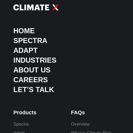
HOME
SPECTRA
ADAPT
INDUSTRIES
ABOUT US
CAREERS
LET'S TALK
Products
FAQs
Spectra
Overview
Adapt
What is Climate Risk