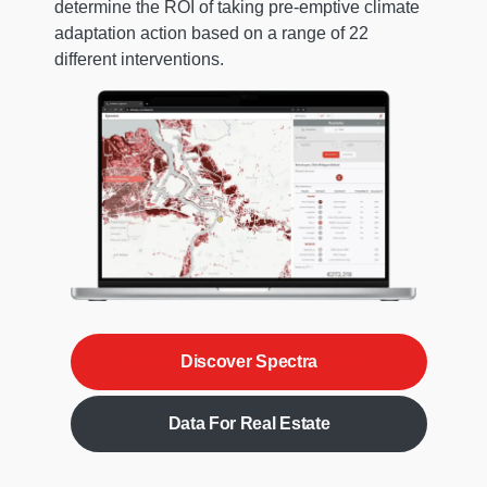
determine the ROI of taking pre-emptive climate
adaptation action based on a range of 22
different interventions.
Discover Spectra
Data For Real Estate