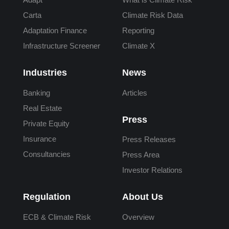
Carta
Climate Risk Data
Adaptation Finance
Reporting
Infrastructure Screener
Climate X
Industries
News
Banking
Articles
Real Estate
Press
Private Equity
Insurance
Press Releases
Consultancies
Press Area
Investor Relations
Regulation
About Us
ECB & Climate Risk
Overview