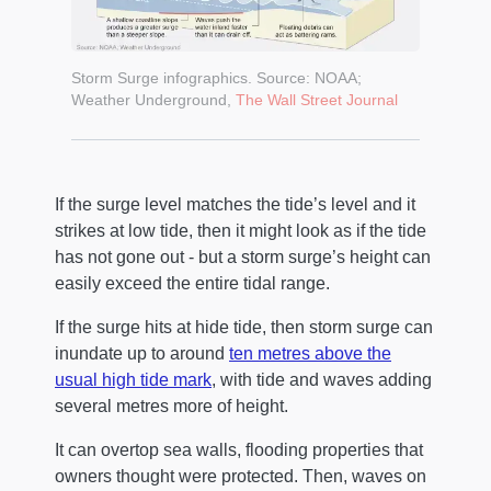
Storm Surge infographics. Source: NOAA;
Weather Underground,
The Wall Street Journal
If the surge level matches the tide’s level and it
strikes at low tide, then it might look as if the tide
has not gone out - but a storm surge’s height can
easily exceed the entire tidal range.
If the surge hits at hide tide, then storm surge can
inundate up to around
ten metres above the
usual high tide mark
, with tide and waves adding
several metres more of height.
It can overtop sea walls, flooding properties that
owners thought were protected. Then, waves on