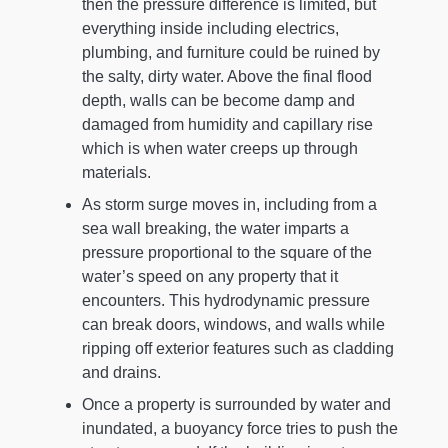
then the pressure difference is limited, but
everything inside including electrics,
plumbing, and furniture could be ruined by
the salty, dirty water. Above the final flood
depth, walls can be become damp and
damaged from humidity and capillary rise
which is when water creeps up through
materials.
As storm surge moves in, including from a
sea wall breaking, the water imparts a
pressure proportional to the square of the
water’s speed on any property that it
encounters. This hydrodynamic pressure
can break doors, windows, and walls while
ripping off exterior features such as cladding
and drains.
Once a property is surrounded by water and
inundated, a buoyancy force tries to push the