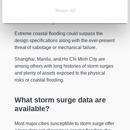
All of them have built a large barrage or barrier,
Reject All
along with associated walls, which aim to keep
out most storm surges from their centres.
Extreme coastal flooding could surpass the
design specifications along with the ever-present
threat of sabotage or mechanical failure.
Shanghai, Manila, and Ho Chi Minh City are
among others with long histories of storm surges
and plenty of assets exposed to the physical
risks or coastal flooding.
What storm surge data are
available?
Most major cities susceptible to storm surge offer