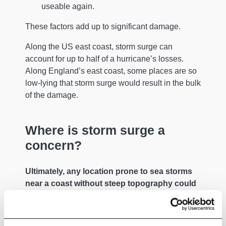
useable again.
These factors add up to significant damage.
Along the US east coast, storm surge can
account for up to half of a hurricane’s losses.
Along England’s east coast, some places are so
low-lying that storm surge would result in the bulk
of the damage.
Where is storm surge a
concern?
Ultimately, any location prone to sea storms
near a coast without steep topography could
be flooded by a storm surge.
Even with steep topography, assets atop a cliff