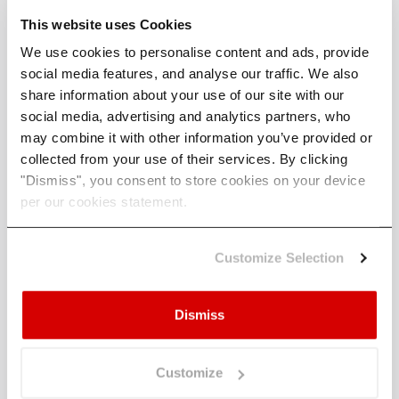
can disappear into the sea if a storm surge or
This website uses Cookies
waves take out the cliff. Eastern England, such
as
Scarborough
and
Dunwich
, experience these
We use cookies to personalise content and ads, provide
physical risks.
social media features, and analyse our traffic. We also
share information about your use of our site with our
For the US coastline, major cities from New York
social media, advertising and analytics partners, who
down to Miami and then along the Gulf Coast to
may combine it with other information you’ve provided or
New Orleans and Houston display large physical
collected from your use of their services. By clicking
risks to storm surges.
"Dismiss", you consent to store cookies on your device
per our cookies statement.
The
most lethal US landfall tropical cyclone
(hurricane) so far
ripped through Galveston,
Texas - just southeast of Houston - in 1900,
Customize Selection
leaving large debris piles where thousands of
people had lived.
Dismiss
Other major cities of the world that could easily
experience a damaging storm surge include
Hamburg, London, Rotterdam, St. Petersburg,
Customize
and Singapore.