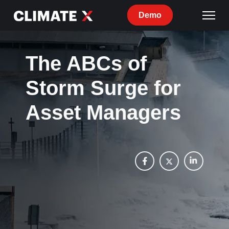
Demo
The ABCs of
Storm Surge for
Asset Managers