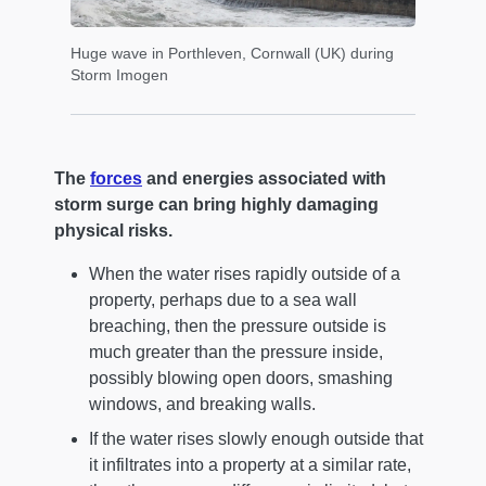
Huge wave in Porthleven, Cornwall (UK) during
Storm Imogen
The
forces
and energies associated with
storm surge can bring highly damaging
physical risks.
When the water rises rapidly outside of a
property, perhaps due to a sea wall
breaching, then the pressure outside is
much greater than the pressure inside,
possibly blowing open doors, smashing
windows, and breaking walls.
If the water rises slowly enough outside that
it infiltrates into a property at a similar rate,