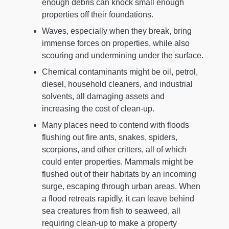
enough debris can knock small enough
properties off their foundations.
Waves, especially when they break, bring
immense forces on properties, while also
scouring and undermining under the surface.
Chemical contaminants might be oil, petrol,
diesel, household cleaners, and industrial
solvents, all damaging assets and
increasing the cost of clean-up.
Many places need to contend with floods
flushing out fire ants, snakes, spiders,
scorpions, and other critters, all of which
could enter properties. Mammals might be
flushed out of their habitats by an incoming
surge, escaping through urban areas. When
a flood retreats rapidly, it can leave behind
sea creatures from fish to seaweed, all
requiring clean-up to make a property