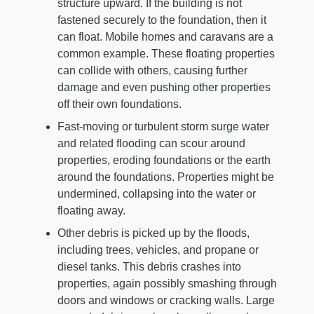
structure upward. If the building is not
fastened securely to the foundation, then it
can float. Mobile homes and caravans are a
common example. These floating properties
can collide with others, causing further
damage and even pushing other properties
off their own foundations.
Fast-moving or turbulent storm surge water
and related flooding can scour around
properties, eroding foundations or the earth
around the foundations. Properties might be
undermined, collapsing into the water or
floating away.
Other debris is picked up by the floods,
including trees, vehicles, and propane or
diesel tanks. This debris crashes into
properties, again possibly smashing through
doors and windows or cracking walls. Large