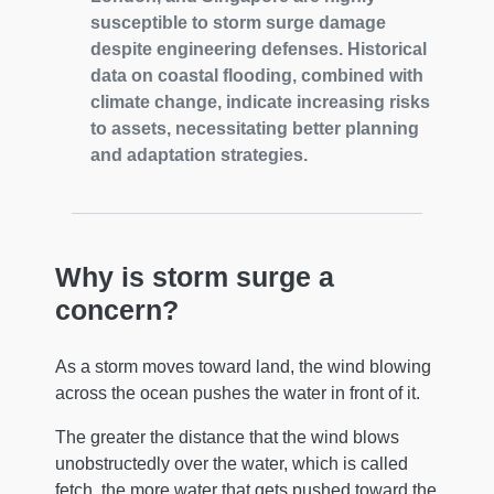
susceptible to storm surge damage
despite engineering defenses. Historical
data on coastal flooding, combined with
climate change, indicate increasing risks
to assets, necessitating better planning
and adaptation strategies.
Why is storm surge a
concern?
As a storm moves toward land, the wind blowing
across the ocean pushes the water in front of it.
The greater the distance that the wind blows
unobstructedly over the water, which is called
fetch, the more water that gets pushed toward the