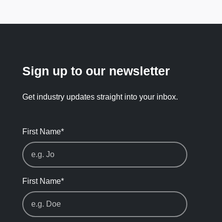
Sign up to our newsletter
Get industry updates straight into your inbox.
First Name
*
First Name
*