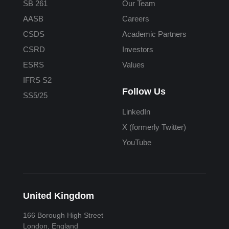
SB 261
Our Team
AASB
Careers
CSDS
Academic Partners
CSRD
Investors
ESRS
Values
IFRS S2
Follow Us
SS5/25
LinkedIn
X (formerly Twitter)
YouTube
United Kingdom
166 Borough High Street
London, England