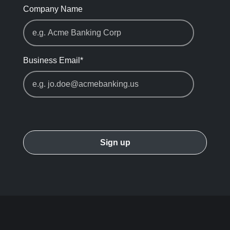
Company Name
Business Email
*