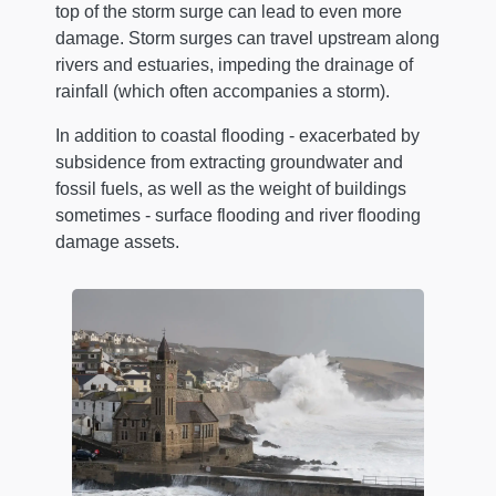
top of the storm surge can lead to even more
damage. Storm surges can travel upstream along
rivers and estuaries, impeding the drainage of
rainfall (which often accompanies a storm).
In addition to coastal flooding - exacerbated by
subsidence from extracting groundwater and
fossil fuels, as well as the weight of buildings
sometimes - surface flooding and river flooding
damage assets.