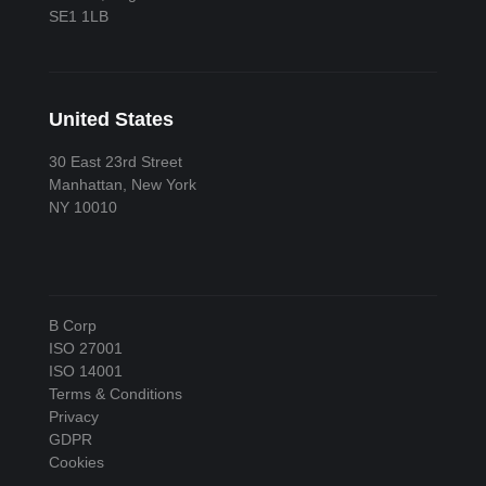
SE1 1LB
United States
30 East 23rd Street
Manhattan, New York
NY 10010
B Corp
ISO 27001
ISO 14001
Terms & Conditions
Privacy
GDPR
Cookies