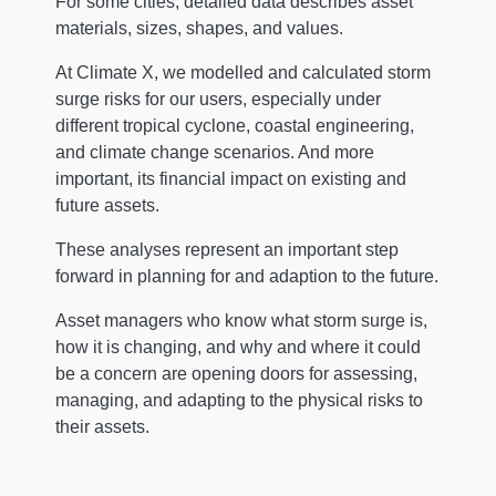
For some cities, detailed data describes asset
materials, sizes, shapes, and values.
At Climate X, we modelled and calculated storm
surge risks for our users, especially under
different tropical cyclone, coastal engineering,
and climate change scenarios. And more
important, its financial impact on existing and
future assets.
These analyses represent an important step
forward in planning for and adaption to the future.
Asset managers who know what storm surge is,
how it is changing, and why and where it could
be a concern are opening doors for assessing,
managing, and adapting to the physical risks to
their assets.