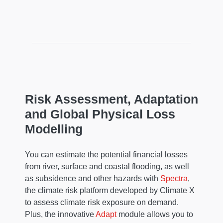
Risk Assessment, Adaptation
and Global Physical Loss
Modelling
You can estimate the potential financial losses
from river, surface and coastal flooding, as well
as subsidence and other hazards with
Spectra
,
the climate risk platform developed by Climate X
to assess climate risk exposure on demand.
Plus, the innovative
Adapt
module allows you to