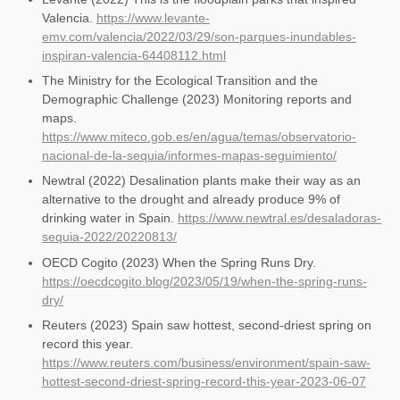
Valencia.
https://www.levante-
emv.com/valencia/2022/03/29/son-parques-inundables-
inspiran-valencia-64408112.html
The Ministry for the Ecological Transition and the
Demographic Challenge (2023) Monitoring reports and
maps.
https://www.miteco.gob.es/en/agua/temas/observatorio-
nacional-de-la-sequia/informes-mapas-seguimiento/
Newtral (2022) Desalination plants make their way as an
alternative to the drought and already produce 9% of
drinking water in Spain.
https://www.newtral.es/desaladoras-
sequia-2022/20220813/
OECD Cogito (2023) When the Spring Runs Dry.
https://oecdcogito.blog/2023/05/19/when-the-spring-runs-
dry/
Reuters (2023) Spain saw hottest, second-driest spring on
record this year.
https://www.reuters.com/business/environment/spain-saw-
hottest-second-driest-spring-record-this-year-2023-06-07