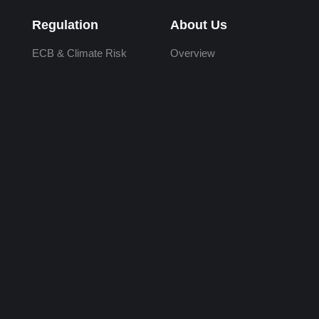
Regulation
About Us
ECB & Climate Risk
Overview
SB 261
Our Team
AASB
Careers
CSDS
Academic Partners
CSRD
Investors
ESRS
Values
IFRS S2
Follow Us
SS5/25
LinkedIn
X (formerly Twitter)
YouTube