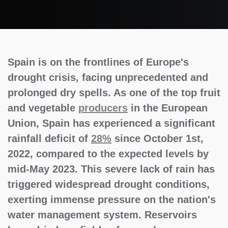
Spain is on the frontlines of Europe's
drought crisis, facing unprecedented and
prolonged dry spells. As one of the top fruit
and vegetable
producers
in the European
Union, Spain has experienced a significant
rainfall deficit of
28%
since October 1st,
2022, compared to the expected levels by
mid-May 2023. This severe lack of rain has
triggered widespread drought conditions,
exerting immense pressure on the nation's
water management system. Reservoirs