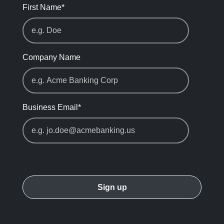
First Name
*
Company Name
Business Email
*