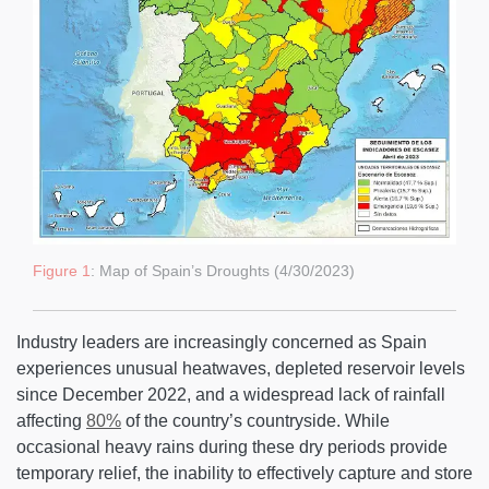
Figure 1
: Map of Spain’s Droughts (4/30/2023)
Industry leaders are increasingly concerned as Spain
experiences unusual heatwaves, depleted reservoir levels
since December 2022, and a widespread lack of rainfall
affecting
80%
of the country’s countryside. While
occasional heavy rains during these dry periods provide
temporary relief, the inability to effectively capture and store