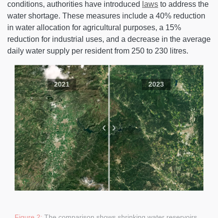
conditions, authorities have introduced
laws
to address the
water shortage. These measures include a 40% reduction
in water allocation for agricultural purposes, a 15%
reduction for industrial uses, and a decrease in the average
daily water supply per resident from 250 to 230 litres.
2021
2023
Figure 2:
The comparison shows shrinking water reservoirs