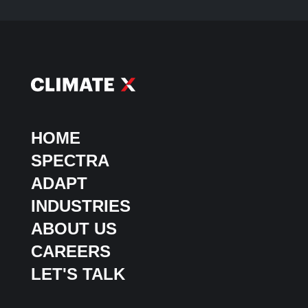
HOME
SPECTRA
ADAPT
INDUSTRIES
ABOUT US
CAREERS
LET'S TALK