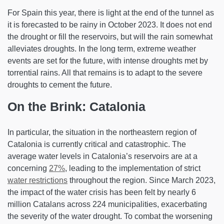
For Spain this year, there is light at the end of the tunnel as
it is forecasted to be rainy in October 2023. It does not end
the drought or fill the reservoirs, but will the rain somewhat
alleviates droughts. In the long term, extreme weather
events are set for the future, with intense droughts met by
torrential rains. All that remains is to adapt to the severe
droughts to cement the future.
On the Brink: Catalonia
In particular, the situation in the northeastern region of
Catalonia is currently critical and catastrophic. The
average water levels in Catalonia’s reservoirs are at a
concerning
27%
, leading to the implementation of strict
water restrictions
throughout the region. Since March 2023,
the impact of the water crisis has been felt by nearly 6
million Catalans across 224 municipalities, exacerbating
the severity of the water drought. To combat the worsening