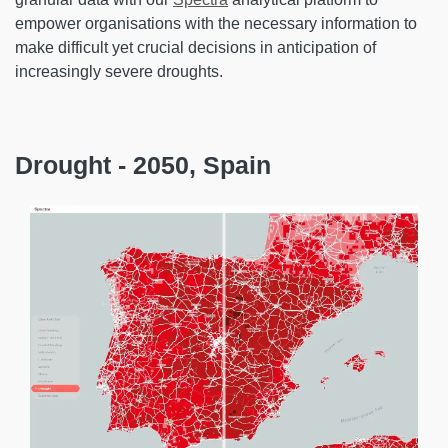
empower organisations with the necessary information to
make difficult yet crucial decisions in anticipation of
increasingly severe droughts.
Drought - 2050, Spain