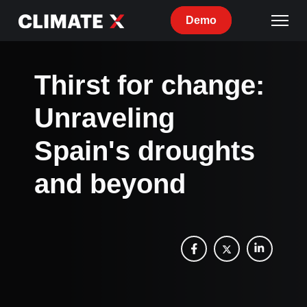
Demo
Thirst for change:
Unraveling
Spain's droughts
and beyond