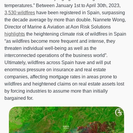
temperatures.” Between January 1st to April 30th, 2023,
3,530 wildfires
have been registered in Spain, surpassing
the decade average by more than double. Nannete Wong,
Director of Marine & Aviation at Aon Risk Solutions
highlights
the heightening climate risk of wildfires in Spain
“as wildfires become more frequent and intense, they
threaten individual well-being as well as the
interconnected operations of the business world”.
Ultimately, wildfires across Spain have and will put
enormous pressure on insurance and real estate
companies, affecting mortgage rates in areas prone to
wildfires and heightened claims on real estate assets lost
by forcing industries to assume more than initially
bargained for.