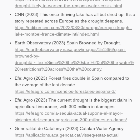
drought-likely-to-worsen-the-regions-water-crisis-.html
CNN (2023) This once-thriving lake has all but dried up. It’s a
story repeated across Europe as the drought deepens.
https://edition.cnn.com/2023/03/30/europe/europe-drought-
lake-montbel-france-climate-intl/index.html
Earth Observatory (2023) Spain Browned by Drought.
https://earthobservatory.nasa.gov/images/151366/spain-
browned-by-
drought#:~:text=Since%20the%20start%20of%20the,water%
20restrictions%20across%20the%20country
.
Efe: Agro (2023) Forest fires double in Spain compared to
the average of the last decade.
https://efeagro.com/incendios-forestales-espana-3/
Efe: Agro (2023) The current drought is the biggest claim in
agricultural insurance, with 300 million in damages.
https://efeagro.com/la-sequia-actual-supone-el-mayor-
siniestro-del-seguro-agrario-con-300-millones-en-danos/
Generalitat de Catalunya (2023) Catalan Water Agency.
https://aplicacions.aca.gencat.cat/visseq/estat-actual