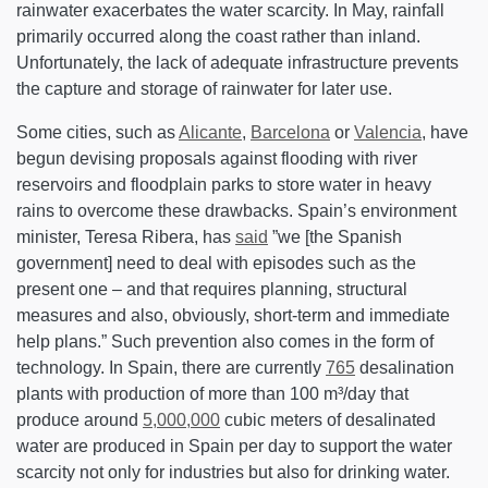
rainwater exacerbates the water scarcity. In May, rainfall
primarily occurred along the coast rather than inland.
Unfortunately, the lack of adequate infrastructure prevents
the capture and storage of rainwater for later use.
Some cities, such as
Alicante
,
Barcelona
or
Valencia
, have
begun devising proposals against flooding with river
reservoirs and floodplain parks to store water in heavy
rains to overcome these drawbacks. Spain’s environment
minister, Teresa Ribera, has
said
”we [the Spanish
government] need to deal with episodes such as the
present one – and that requires planning, structural
measures and also, obviously, short-term and immediate
help plans.” Such prevention also comes in the form of
technology. In Spain, there are currently
765
desalination
plants with production of more than 100 m³/day that
produce around
5,000,000
cubic meters of desalinated
water are produced in Spain per day to support the water
scarcity not only for industries but also for drinking water.