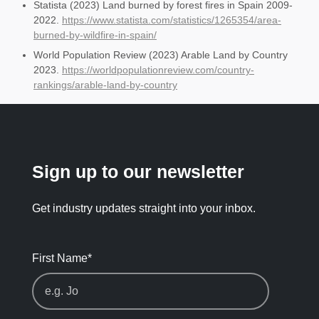
Statista (2023) Land burned by forest fires in Spain 2009-
2022.
https://www.statista.com/statistics/1265354/area-
burned-by-wildfire-in-spain/
World Population Review (2023) Arable Land by Country
2023.
https://worldpopulationreview.com/country-
rankings/arable-land-by-country
Sign up to our newsletter
Get industry updates straight into your inbox.
First Name
*