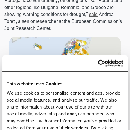
Portugal face vulnerability; other regions like "Poland and
other regions like Bulgaria, Romania, and Greece are
showing warning conditions for drought,"
said
Andrea
Toreti, a senior researcher at the European Commission's
Joint Research Center.
This website uses Cookies
We use cookies to personalise content and ads, provide
social media features, and analyse our traffic. We also
share information about your use of our site with our
social media, advertising and analytics partners, who
may combine it with other information you’ve provided or
collected from your use of their services. By clicking