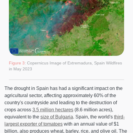
Figure 3
: Copernicus Image of Extremadura, Spain Wildfires
in May 2023
The drought in Spain has had a significant impact on the
agricultural sector, affecting approximately 60% of the
country's countryside and leading to the destruction of
crops across
3.5 million hectares
(8.6 million acres),
equivalent to the
size of Bulgaria
. Spain, the world's
third-
largest exporter of tomatoes
with an annual value of $1
billion, also produces wheat, barley, rice, and olive oil. The