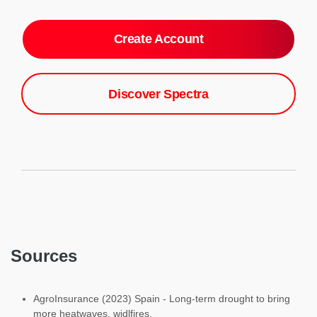
Create Account
Discover Spectra
Sources
AgroInsurance (2023) Spain - Long-term drought to bring
more heatwaves, widlfires.