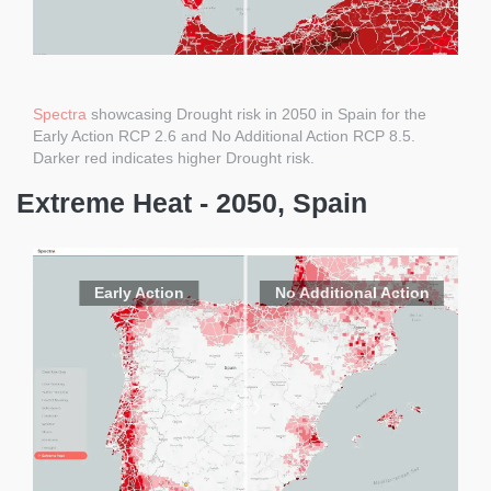
Spectra
showcasing Drought risk in 2050 in Spain for the
Early Action RCP 2.6 and No Additional Action RCP 8.5.
Darker red indicates higher Drought risk.
Extreme Heat - 2050, Spain
Early Action
No Additional Action