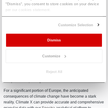
Figure 4
: Map of Current Droughts in Europe (May 2023)
"Dismiss", you consent to store cookies on your device
per our cookies statement.
The pressing question is how Spain and other vulnerable
European nations' deal will effectively address the
Customize Selection
mounting challenge of escalating droughts. Beyond
implementing water use restrictions, organisations must
Dismiss
proactively prepare for droughts and the broader range of
climate-related risks stemming from these droughts. Chloe
Brimicombe, a climate researcher at the University of Graz
Customize
in Austria,
believes
water scarcity was a particularly acute
problem in southern Europe, “but I do think that central and
Western Europe are less prepared — and in the coming
Reject All
years it has the potential to hit them in a way that they
really aren’t expecting”.
For a significant portion of Europe, the anticipated
consequences of climate change have become a stark
reality. Climate X can provide accurate and comprehensive
granular data with our
Spectra
analytical platform to