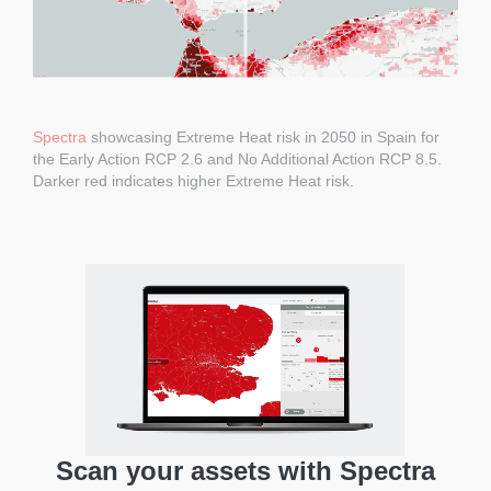
Spectra
showcasing Extreme Heat risk in 2050 in Spain for
the Early Action RCP 2.6 and No Additional Action RCP 8.5.
Darker red indicates higher Extreme Heat risk.
Scan your assets with Spectra