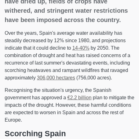
have dried up, fields of crops have
withered, and stringent water restrictions
have been imposed across the country.
Over the years, Spain's average water availability has
steadily decreased by 12% since 1980, and projections
indicate that it could decline to
14-40%
by 2050. The
combination of drought and heat has raised concerns of a
recurrence of last summer's devastating events, including
scorching heatwaves and rampant wildfires that ravaged
approximately
306,000 hectares
(756,000 acres).
Recognising the situation's urgency, the Spanish
government has approved a
€2.2 billion
plan to mitigate the
impacts of the drought. However, these harmful conditions
are expected to worsen in Spain and across the rest of
Europe.
Scorching Spain