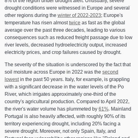
8% of the region under drought alert. Unusually, severe
drought conditions were witnessed in Europe and several
other regions during the
winter of 2022-2023
; Europe's
temperature has risen almost
twice
as fast as the global
average over the past three decades, leading to various
consequences such as reduced freight passage due to low
river levels, decreased hydroelectricity output, increased
electricity prices, and crop failures caused by drought.
The severity of the situation is underscored by the fact that
soil moisture across Europe in 2022 was the
second
lowest
in the past 50 years. Italy, for example, is grappling
with a significant decrease in the water levels of the Po
River, which irrigates approximately one-third of the
country's agricultural production. Compared to April 2022,
the river's water volume has plummeted by
61%
. Mainland
Portugal is also heavily affected, with roughly 90% of its
territory experiencing drought, including 20% facing a
severe drought. Moreover, not only Spain, Italy, and