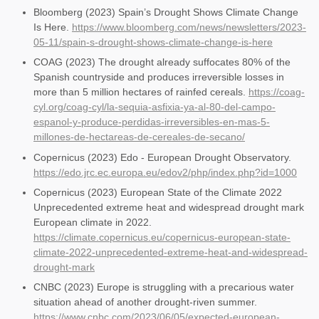
Bloomberg (2023) Spain’s Drought Shows Climate Change
Is Here.
https://www.bloomberg.com/news/newsletters/2023-
05-11/spain-s-drought-shows-climate-change-is-here
COAG (2023) The drought already suffocates 80% of the
Spanish countryside and produces irreversible losses in
more than 5 million hectares of rainfed cereals.
https://coag-
cyl.org/coag-cyl/la-sequia-asfixia-ya-al-80-del-campo-
espanol-y-produce-perdidas-irreversibles-en-mas-5-
millones-de-hectareas-de-cereales-de-secano/
Copernicus (2023) Edo - European Drought Observatory.
https://edo.jrc.ec.europa.eu/edov2/php/index.php?id=1000
Copernicus (2023) European State of the Climate 2022
Unprecedented extreme heat and widespread drought mark
European climate in 2022.
https://climate.copernicus.eu/copernicus-european-state-
climate-2022-unprecedented-extreme-heat-and-widespread-
drought-mark
CNBC (2023) Europe is struggling with a precarious water
situation ahead of another drought-riven summer.
https://www.cnbc.com/2023/06/05/expected-european-