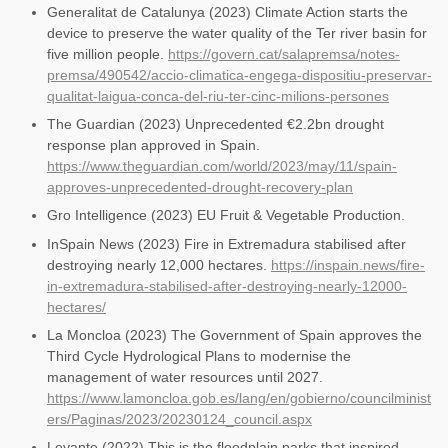
Generalitat de Catalunya (2023) Climate Action starts the
device to preserve the water quality of the Ter river basin for
five million people.
https://govern.cat/salapremsa/notes-
premsa/490542/accio-climatica-engega-dispositiu-preservar-
qualitat-laigua-conca-del-riu-ter-cinc-milions-persones
The Guardian (2023) Unprecedented €2.2bn drought
response plan approved in Spain.
https://www.theguardian.com/world/2023/may/11/spain-
approves-unprecedented-drought-recovery-plan
Gro Intelligence (2023) EU Fruit & Vegetable Production.
InSpain News (2023) Fire in Extremadura stabilised after
destroying nearly 12,000 hectares.
https://inspain.news/fire-
in-extremadura-stabilised-after-destroying-nearly-12000-
hectares/
La Moncloa (2023) The Government of Spain approves the
Third Cycle Hydrological Plans to modernise the
management of water resources until 2027.
https://www.lamoncloa.gob.es/lang/en/gobierno/councilminist
ers/Paginas/2023/20230124_council.aspx
Levante (2022) This is the floodplain parks that inspired