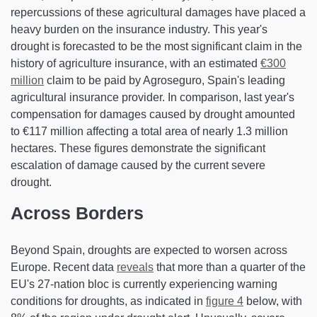
repercussions of these agricultural damages have placed a
heavy burden on the insurance industry. This year's
drought is forecasted to be the most significant claim in the
history of agriculture insurance, with an estimated
€300
million
claim to be paid by Agroseguro, Spain's leading
agricultural insurance provider. In comparison, last year's
compensation for damages caused by drought amounted
to €117 million affecting a total area of nearly 1.3 million
hectares. These figures demonstrate the significant
escalation of damage caused by the current severe
drought.
Across Borders
Beyond Spain, droughts are expected to worsen across
Europe. Recent data
reveals
that more than a quarter of the
EU's 27-nation bloc is currently experiencing warning
conditions for droughts, as indicated in
figure 4
below, with