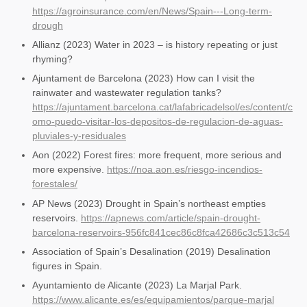
https://agroinsurance.com/en/News/Spain---Long-term-
drough
Allianz (2023) Water in 2023 – is history repeating or just
rhyming?
Ajuntament de Barcelona (2023) How can I visit the
rainwater and wastewater regulation tanks?
https://ajuntament.barcelona.cat/lafabricadelsol/es/content/c
omo-puedo-visitar-los-depositos-de-regulacion-de-aguas-
pluviales-y-residuales
Aon (2022) Forest fires: more frequent, more serious and
more expensive.
https://noa.aon.es/riesgo-incendios-
forestales/
AP News (2023) Drought in Spain’s northeast empties
reservoirs.
https://apnews.com/article/spain-drought-
barcelona-reservoirs-956fc841cec86c8fca42686c3c513c54
Association of Spain’s Desalination (2019) Desalination
figures in Spain.
Ayuntamiento de Alicante (2023) La Marjal Park.
https://www.alicante.es/es/equipamientos/parque-marjal