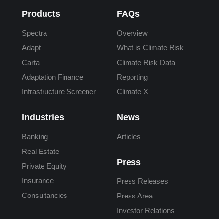
Products
FAQs
Spectra
Overview
Adapt
What is Climate Risk
Carta
Climate Risk Data
Adaptation Finance
Reporting
Infrastructure Screener
Climate X
Industries
News
Banking
Articles
Real Estate
Press
Private Equity
Insurance
Press Releases
Consultancies
Press Area
Investor Relations