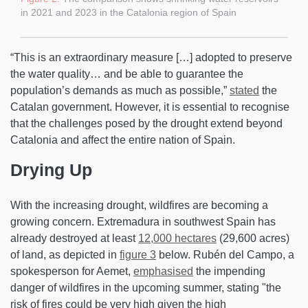
in 2021 and 2023 in the Catalonia region of Spain
“This is an extraordinary measure […] adopted to preserve
the water quality… and be able to guarantee the
population’s demands as much as possible,”
stated
the
Catalan government. However, it is essential to recognise
that the challenges posed by the drought extend beyond
Catalonia and affect the entire nation of Spain.
Drying Up
With the increasing drought, wildfires are becoming a
growing concern. Extremadura in southwest Spain has
already destroyed at least
12,000 hectares
(29,600 acres)
of land, as depicted in
figure 3
below. Rubén del Campo, a
spokesperson for Aemet,
emphasised
the impending
danger of wildfires in the upcoming summer, stating "the
risk of fires could be very high given the high