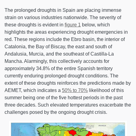
The prolonged droughts in Spain are placing immense
strain on various industries nationwide. The severity of
these droughts is evident in
figure 1
below, which
highlights the areas experiencing drought emergencies in
red. These regions include the Ebro basin, the interior of
Catalonia, the Bay of Biscay, the east and south of
Andalusia, Murcia, and the southeast of Castilla-La
Mancha. Alarmingly, this collectively accounts for
approximately 34.8% of the entire Spanish territory
currently enduring prolonged drought conditions. The
extent of these droughts reinforces the predictions made by
AEMET, which indicates a
50% to 70%
likelihood of this
summer being one of the five hottest periods in the past
three decades. Such elevated temperatures exacerbate the
challenges posed by the ongoing drought crisis.