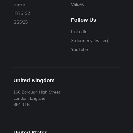
ESRS
Values
IFRS S2
Follow Us
SS5/25
LinkedIn
X (formerly Twitter)
YouTube
United Kingdom
166 Borough High Street
London, England
SE1 1LB
United States