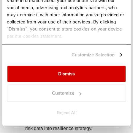
share information about your use of our site with our
social media, advertising and analytics partners, who
may combine it with other information you’ve provided or
collected from your use of their services. By clicking
"Dismiss", you consent to store cookies on your device
per our cookies statement.
 With
Climate X Launches
Clim
Customize Selection
Global, Asset-Level
Part
isk
Wildfire Model,
Orga
Resolved to 30m
Clim
Dismiss
rk
Scal
The Climate X global wildfire risk
model gives financial institutions
D
Climate
Customize
asset-level loss estimates across
Mitie, t
eight regions, providing a globally
he
transfo
Reject All
defensible view of wildfire
organisa
exposure.
ate
mitigat
.
climate