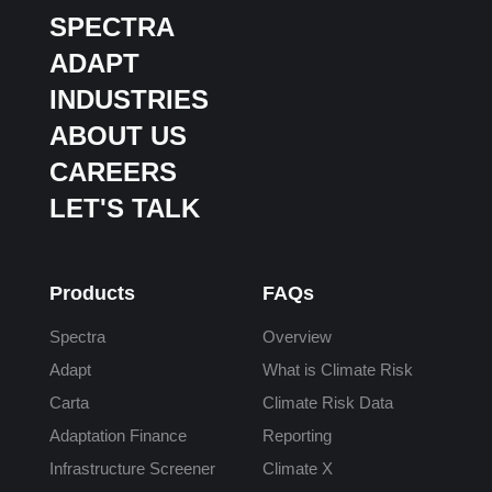
SPECTRA
ADAPT
INDUSTRIES
ABOUT US
CAREERS
LET'S TALK
Products
FAQs
Spectra
Overview
Adapt
What is Climate Risk
Carta
Climate Risk Data
Adaptation Finance
Reporting
Infrastructure Screener
Climate X