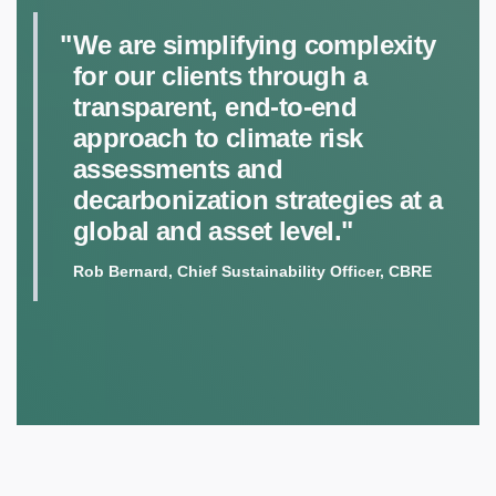
We are simplifying complexity
for our clients through a
transparent, end-to-end
approach to climate risk
assessments and
decarbonization strategies at a
global and asset level."
Rob Bernard, Chief Sustainability Officer, CBRE