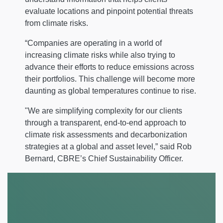
evaluate locations and pinpoint potential threats
from climate risks.
“Companies are operating in a world of
increasing climate risks while also trying to
advance their efforts to reduce emissions across
their portfolios. This challenge will become more
daunting as global temperatures continue to rise.
"We are simplifying complexity for our clients
through a transparent, end-to-end approach to
climate risk assessments and decarbonization
strategies at a global and asset level,” said Rob
Bernard, CBRE’s Chief Sustainability Officer.