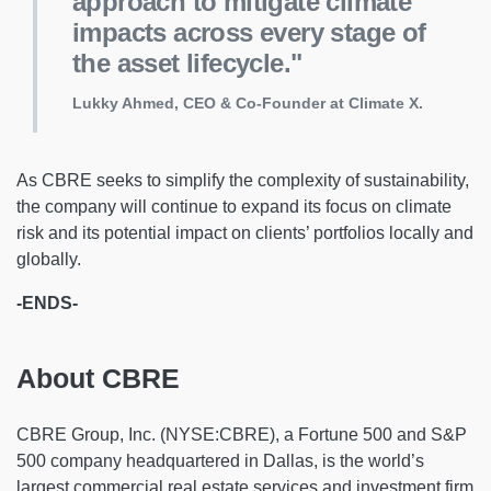
approach to mitigate climate
impacts across every stage of
the asset lifecycle."
Lukky Ahmed, CEO & Co-Founder at Climate X.
As CBRE seeks to simplify the complexity of sustainability,
the company will continue to expand its focus on climate
risk and its potential impact on clients’ portfolios locally and
globally.
-ENDS-
About CBRE
CBRE Group, Inc. (NYSE:CBRE), a Fortune 500 and S&P
500 company headquartered in Dallas, is the world’s
largest commercial real estate services and investment firm