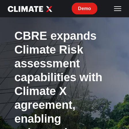
Demo
CBRE expands
Climate Risk
assessment
capabilities with
Climate X
agreement,
enabling