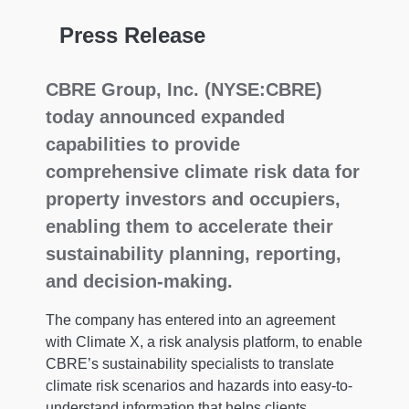
Press Release
CBRE Group, Inc. (NYSE:CBRE)
today announced expanded
capabilities to provide
comprehensive climate risk data for
property investors and occupiers,
enabling them to accelerate their
sustainability planning, reporting,
and decision-making.
The company has entered into an agreement
with Climate X, a risk analysis platform, to enable
CBRE’s sustainability specialists to translate
climate risk scenarios and hazards into easy-to-
understand information that helps clients