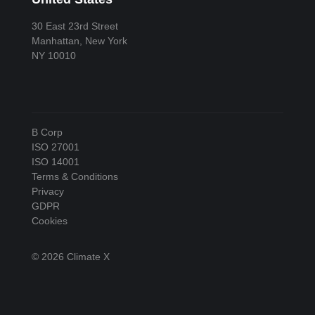
30 East 23rd Street
Manhattan, New York
NY 10010
B Corp
ISO 27001
ISO 14001
Terms & Conditions
Privacy
GDPR
Cookies
© 2026 Climate X