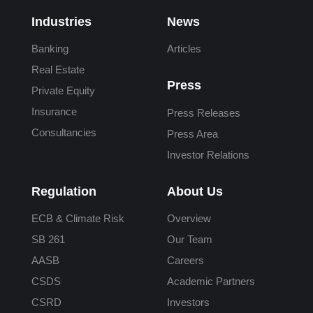
Industries
News
Banking
Articles
Real Estate
Press
Private Equity
Insurance
Press Releases
Consultancies
Press Area
Investor Relations
Regulation
About Us
ECB & Climate Risk
Overview
SB 261
Our Team
AASB
Careers
CSDS
Academic Partners
CSRD
Investors