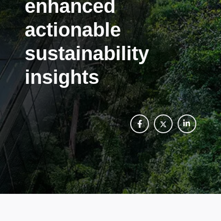
enhanced
actionable
sustainability
insights