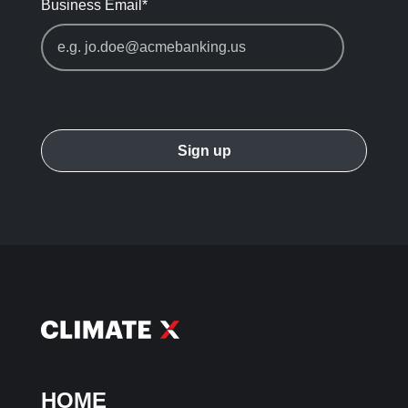
Business Email
*
HOME