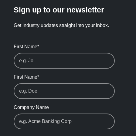
Sign up to our newsletter
Get industry updates straight into your inbox.
First Name
*
First Name
*
Company Name