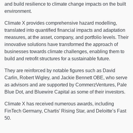
and build resilience to climate change impacts on the built
environment.
Climate X provides comprehensive hazard modelling,
translated into quantified financial impacts and adaptation
measures, at the asset, company, and portfolio levels. Their
innovative solutions have transformed the approach of
businesses towards climate challenges, enabling them to
build and retrofit structures for a sustainable future.
They are reinforced by notable figures such as David
Carlin, Robert Wigley, and Jackie Bennett OBE, who serve
as advisors and are supported by CommerzVentures, Pale
Blue Dot, and Bluewire Capital as some of their investors.
Climate X has received numerous awards, including
FinTech Germany, Chartis’ Rising Star, and Deloitte’s Fast
50.