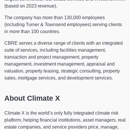
(based on 2023 revenue).
The company has more than 130,000 employees
(including Turner & Townsend employees) serving clients
in more than 100 countries.
CBRE serves a diverse range of clients with an integrated
suite of services, including facilities management,
transaction and project management, property
management, investment management, appraisal and
valuation, property leasing, strategic consulting, property
sales, mortgage services, and development services.
About Climate X
Climate X is the world’s only fully integrated climate risk
platform, helping financial institutions, asset managers, real
estate companies, and service providers price, manage,