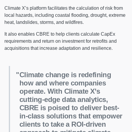
Climate X’s platform facilitates the calculation of risk from
local hazards, including coastal flooding, drought, extreme
heat, landslides, storms, and wildfires.
It also enables CBRE to help clients calculate CapEx
requirements and return on investment for retrofits and
acquisitions that increase adaptation and resilience.
Climate change is redefining
how and where companies
operate. With Climate X’s
cutting-edge data analytics,
CBRE is poised to deliver best-
in-class solutions that empower
clients to take a ROI-driven