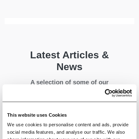
Latest Articles &
News
A selection of some of our
latest articles covering
industry, policy and climate
science - written by us.
This website uses Cookies
We use cookies to personalise content and ads, provide
social media features, and analyse our traffic. We also