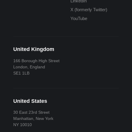
LinkedIn
X (formerly Twitter)
YouTube
United Kingdom
166 Borough High Street
London, England
SE1 1LB
United States
30 East 23rd Street
Manhattan, New York
NY 10010