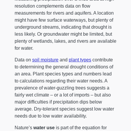
resolution complements data on flow
measurements for rivers and aquifers. A location
might have few surface waterways, but plenty of
underground streams, indicating that drought is
less likely. Or groundwater might be limited, but
plenty of wetlands, lakes, and rivers are available
for water.
Data on
soil moisture
and
plant types
contribute
to determining the general drought conditions of
an area. Plant species types and numbers lead
to calculations regarding their water needs. A
prevalence of water-guzzling trees suggests a
fairly wet climate – or a lot of imports – but also
major difficulties if precipitation dips below
average. Dry-tolerant species suggest low water
needs due to low water availability.
Nature’s
water use
is part of the equation for