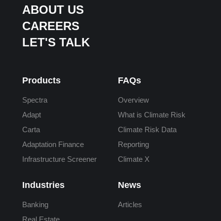
ABOUT US
CAREERS
LET'S TALK
Products
FAQs
Spectra
Overview
Adapt
What is Climate Risk
Carta
Climate Risk Data
Adaptation Finance
Reporting
Infrastructure Screener
Climate X
Industries
News
Banking
Articles
Real Estate