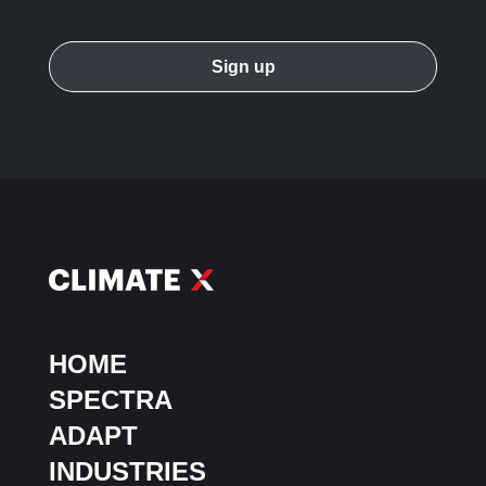
HOME
SPECTRA
ADAPT
INDUSTRIES