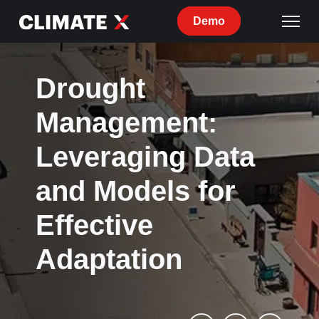
Demo
Drought
Management:
Leveraging Data
and Models for
Effective
Adaptation