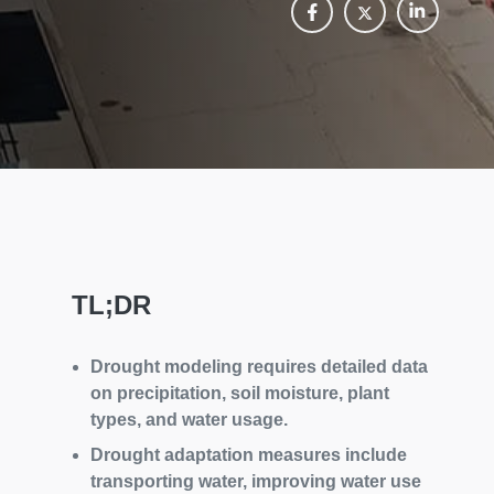
TL;DR
Drought modeling requires detailed data
on precipitation, soil moisture, plant
types, and water usage.
Drought adaptation measures include
transporting water, improving water use