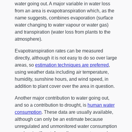
water going out. A major variable in water loss
from an area is evapotranspiration which, as the
name suggests, combines evaporation (surface
water changing to water vapour or water gas)
and transpiration (water loss from plants to the
atmosphere).
Evapotranspiration rates can be measured
directly, although it is not easy to do so over large
areas, so
estimation techniques are preferred
,
using weather data including air temperature,
humidity, sunshine hours, and wind speed, in
addition to plant cover over the area in question.
Another major contribution to water going out,
and so a contribution to drought, is
human water
consumption
. These data are usually available,
although can only be an estimate because
unregulated and unmonitored water consumption