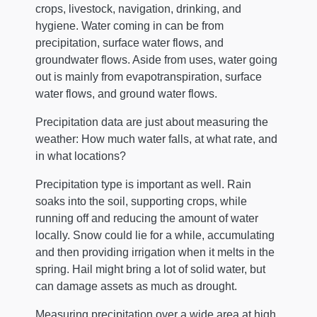
crops, livestock, navigation, drinking, and
hygiene. Water coming in can be from
precipitation, surface water flows, and
groundwater flows. Aside from uses, water going
out is mainly from evapotranspiration, surface
water flows, and ground water flows.
Precipitation data are just about measuring the
weather: How much water falls, at what rate, and
in what locations?
Precipitation type is important as well. Rain
soaks into the soil, supporting crops, while
running off and reducing the amount of water
locally. Snow could lie for a while, accumulating
and then providing irrigation when it melts in the
spring. Hail might bring a lot of solid water, but
can damage assets as much as drought.
Measuring precipitation over a wide area at high