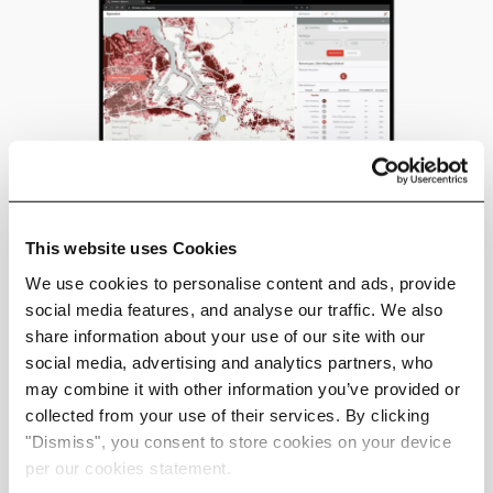
This website uses Cookies
Discover Spectra
We use cookies to personalise content and ads, provide
social media features, and analyse our traffic. We also
Data For Real Estate
share information about your use of our site with our
social media, advertising and analytics partners, who
may combine it with other information you’ve provided or
collected from your use of their services. By clicking
"Dismiss", you consent to store cookies on your device
per our cookies statement.