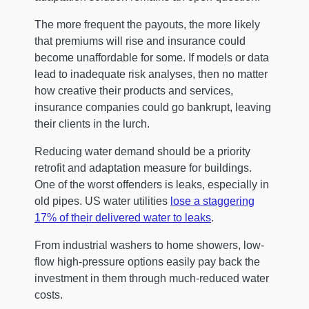
The more frequent the payouts, the more likely
that premiums will rise and insurance could
become unaffordable for some. If models or data
lead to inadequate risk analyses, then no matter
how creative their products and services,
insurance companies could go bankrupt, leaving
their clients in the lurch.
Reducing water demand should be a priority
retrofit and adaptation measure for buildings.
One of the worst offenders is leaks, especially in
old pipes. US water utilities
lose a staggering
17% of their delivered water to leaks
.
From industrial washers to home showers, low-
flow high-pressure options easily pay back the
investment in them through much-reduced water
costs.