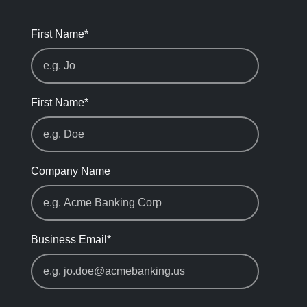
First Name
*
First Name
*
Company Name
Business Email
*