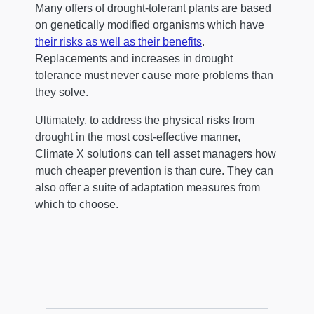
Many offers of drought-tolerant plants are based
on genetically modified organisms which have
their risks as well as their benefits
.
Replacements and increases in drought
tolerance must never cause more problems than
they solve.
Ultimately, to address the physical risks from
drought in the most cost-effective manner,
Climate X solutions can tell asset managers how
much cheaper prevention is than cure. They can
also offer a suite of adaptation measures from
which to choose.