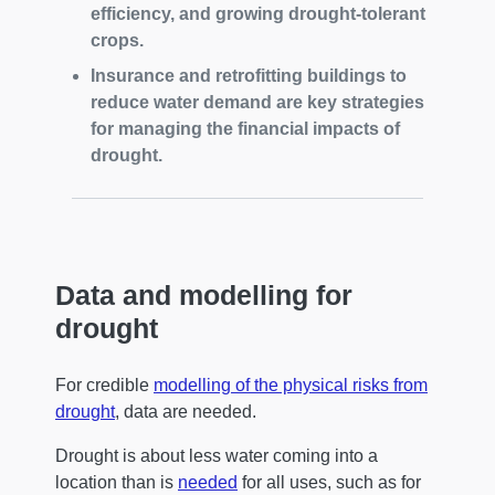
efficiency, and growing drought-tolerant
crops.
Insurance and retrofitting buildings to
reduce water demand are key strategies
for managing the financial impacts of
drought.
Data and modelling for
drought
For credible
modelling of the physical risks from
drought
, data are needed.
Drought is about less water coming into a
location than is
needed
for all uses, such as for