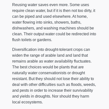
Reusing water saves even more. Some uses
require clean water, but if it is then not too dirty, it
can be piped and used elsewhere. At home,
water flowing into sinks, showers, baths,
dishwashers, and washing machines should be
clean. Their output water could be redirected into
flush toilets or gardens.
Diversification into drought-tolerant crops can
widen the range of arable land and land that
remains arable as water availability fluctuates.
The best choices would be plants that are
naturally water conservationists or drought
resistant. But they should not lose their ability to
deal with other difficulties such as floods, weeds,
and pests in order to increase their survivability
and yields in droughts. Nor should they harm
local ecosystems.