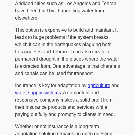
Aridland cities such as Los Angeles and Tehran
have been built by channelling water from
elsewhere.
This option is expensive to build and maintain. It
leads to huge problems if the system breaks,
which it can in the earthquakes plaguing both
Los Angeles and Tehran. It can also create a
permanent drought in the places where the water
is extracted from. One advantage is that channels
and canals can be used for transport.
Insurance is key for adaptation by
agriculture
and
water supply systems
. A competent and
responsive company makes a solid profit from
their insurance products and services while
paying out fully and promptly to clients in need.
Whether or not insurance is a long-term
adaptation solution remains an open question.