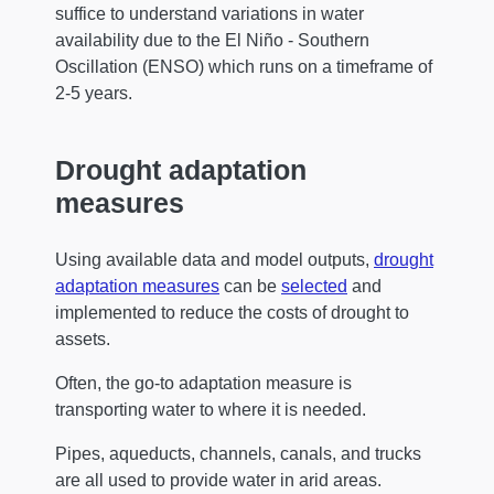
suffice to understand variations in water
availability due to the El Niño - Southern
Oscillation (ENSO) which runs on a timeframe of
2-5 years.
Drought adaptation
measures
Using available data and model outputs,
drought
adaptation measures
can be
selected
and
implemented to reduce the costs of drought to
assets.
Often, the go-to adaptation measure is
transporting water to where it is needed.
Pipes, aqueducts, channels, canals, and trucks
are all used to provide water in arid areas.