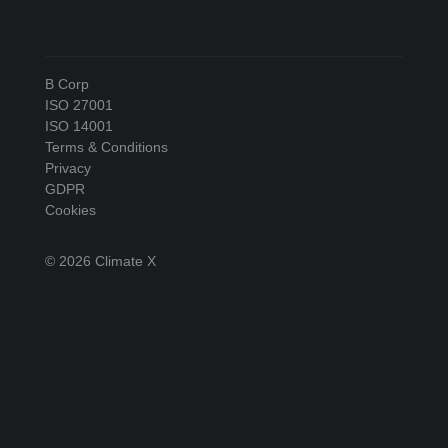
B Corp
ISO 27001
ISO 14001
Terms & Conditions
Privacy
GDPR
Cookies
© 2026 Climate X