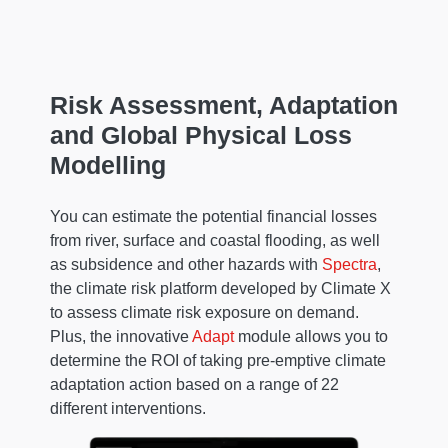
Risk Assessment, Adaptation
and Global Physical Loss
Modelling
You can estimate the potential financial losses
from river, surface and coastal flooding, as well
as subsidence and other hazards with
Spectra
,
the climate risk platform developed by Climate X
to assess climate risk exposure on demand.
Plus, the innovative
Adapt
module allows you to
determine the ROI of taking pre-emptive climate
adaptation action based on a range of 22
different interventions.