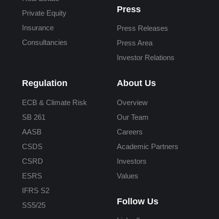
Press
Private Equity
Insurance
Press Releases
Consultancies
Press Area
Investor Relations
Regulation
About Us
ECB & Climate Risk
Overview
SB 261
Our Team
AASB
Careers
CSDS
Academic Partners
CSRD
Investors
ESRS
Values
IFRS S2
Follow Us
SS5/25