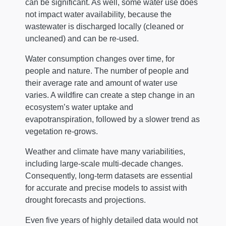
can be significant. As well, some water use does
not impact water availability, because the
wastewater is discharged locally (cleaned or
uncleaned) and can be re-used.
Water consumption changes over time, for
people and nature. The number of people and
their average rate and amount of water use
varies. A wildfire can create a step change in an
ecosystem’s water uptake and
evapotranspiration, followed by a slower trend as
vegetation re-grows.
Weather and climate have many variabilities,
including large-scale multi-decade changes.
Consequently, long-term datasets are essential
for accurate and precise models to assist with
drought forecasts and projections.
Even five years of highly detailed data would not