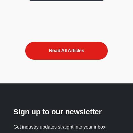
Read All Articles
Sign up to our newsletter
Get industry updates straight into your inbox.