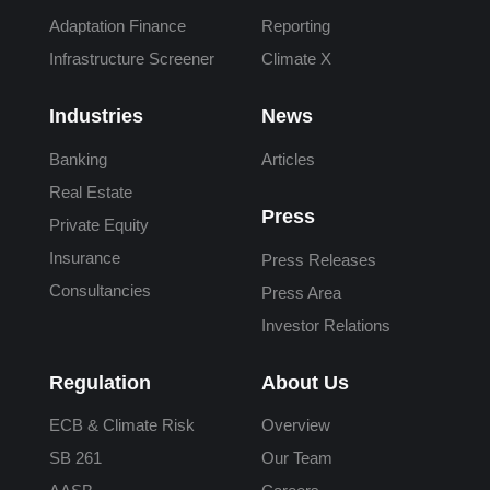
Adaptation Finance
Reporting
Infrastructure Screener
Climate X
Industries
News
Banking
Articles
Real Estate
Press
Private Equity
Insurance
Press Releases
Consultancies
Press Area
Investor Relations
Regulation
About Us
ECB & Climate Risk
Overview
SB 261
Our Team