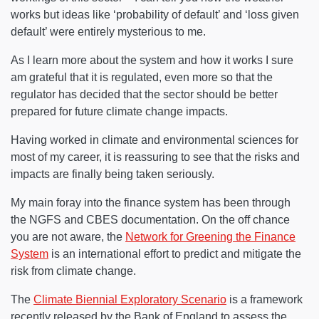
works but ideas like ‘probability of default’ and ‘loss given
default’ were entirely mysterious to me.
As I learn more about the system and how it works I sure
am grateful that it is regulated, even more so that the
regulator has decided that the sector should be better
prepared for future climate change impacts.
Having worked in climate and environmental sciences for
most of my career, it is reassuring to see that the risks and
impacts are finally being taken seriously.
My main foray into the finance system has been through
the NGFS and CBES documentation. On the off chance
you are not aware, the
Network for Greening the Finance
System
is an international effort to predict and mitigate the
risk from climate change.
The
Climate Biennial Exploratory Scenario
is a framework
recently released by the Bank of England to assess the