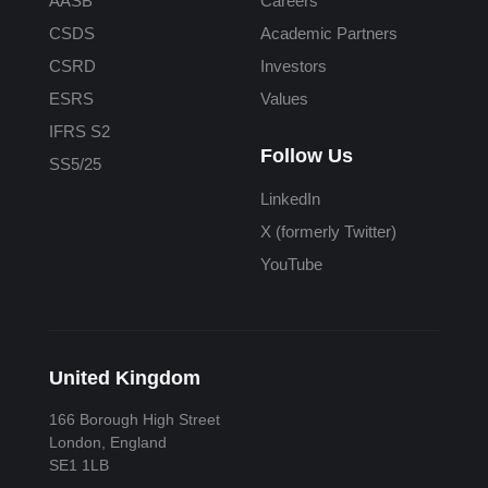
AASB
Careers
CSDS
Academic Partners
CSRD
Investors
ESRS
Values
IFRS S2
Follow Us
SS5/25
LinkedIn
X (formerly Twitter)
YouTube
United Kingdom
166 Borough High Street
London, England
SE1 1LB