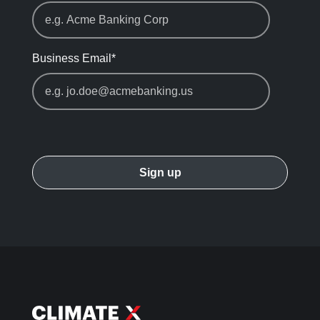
Business Email
*