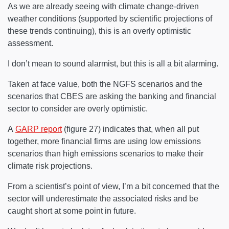
As we are already seeing with climate change-driven
weather conditions (supported by scientific projections of
these trends continuing), this is an overly optimistic
assessment.
I don’t mean to sound alarmist, but this is all a bit alarming.
Taken at face value, both the NGFS scenarios and the
scenarios that CBES are asking the banking and financial
sector to consider are overly optimistic.
A
GARP report
(figure 27) indicates that, when all put
together, more financial firms are using low emissions
scenarios than high emissions scenarios to make their
climate risk projections.
From a scientist’s point of view, I’m a bit concerned that the
sector will underestimate the associated risks and be
caught short at some point in future.