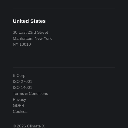
United States
30 East 23rd Street
Manhattan, New York
NY 10010
B Corp
ISO 27001
ISO 14001
Terms & Conditions
Privacy
GDPR
Cookies
© 2026 Climate X