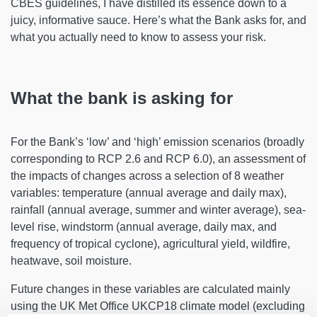
CBES guidelines, I have distilled its essence down to a
juicy, informative sauce. Here’s what the Bank asks for, and
what you actually need to know to assess your risk.
What the bank is asking for
For the Bank’s ‘low’ and ‘high’ emission scenarios (broadly
corresponding to RCP 2.6 and RCP 6.0), an assessment of
the impacts of changes across a selection of 8 weather
variables: temperature (annual average and daily max),
rainfall (annual average, summer and winter average), sea-
level rise, windstorm (annual average, daily max, and
frequency of tropical cyclone), agricultural yield, wildfire,
heatwave, soil moisture.
Future changes in these variables are calculated mainly
using the UK Met Office UKCP18 climate model (excluding