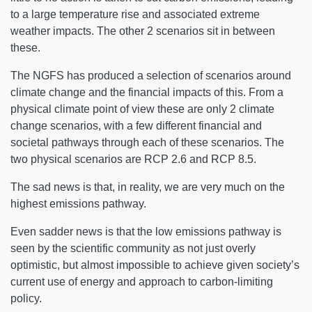
to a large temperature rise and associated extreme
weather impacts. The other 2 scenarios sit in between
these.
The NGFS has produced a selection of scenarios around
climate change and the financial impacts of this. From a
physical climate point of view these are only 2 climate
change scenarios, with a few different financial and
societal pathways through each of these scenarios. The
two physical scenarios are RCP 2.6 and RCP 8.5.
The sad news is that, in reality, we are very much on the
highest emissions pathway.
Even sadder news is that the low emissions pathway is
seen by the scientific community as not just overly
optimistic, but almost impossible to achieve given society’s
current use of energy and approach to carbon-limiting
policy.