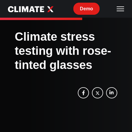
Demo
Climate stress
testing with rose-
tinted glasses