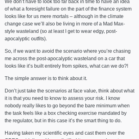
We don’t have to look too far back in time to have an idea
of what a foresight failure on the part of the finance system
looks like for us mere mortals – although in the climate
change case we’ll also be living in more of a Mad Max-
style wasteland (so at least I get to wear edgy, post-
apocalyptic outfits).
So, if we want to avoid the scenario where you’re chasing
me across the post-apocalyptic wasteland on a car that
looks like it’s built entirely from spikes, what can we do?!
The simple answer is to think about it.
Don’t just take the scenarios at face value, think about what
it is that you need to know to assess your risk. I know
nobody really likes to go beyond the bare minimum when
the task feels like a box checking exercise mandated by
the regulator, but in this case it’s the smart thing to do.
Having taken my scientific eyes and cast them over the