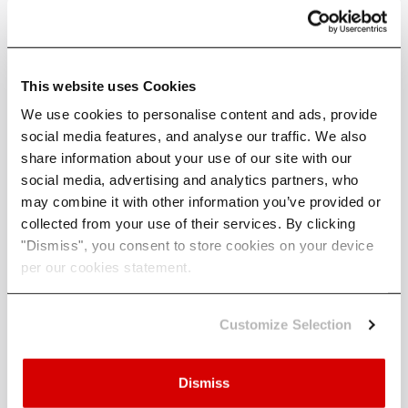
wind). For these variables, participants’ assessments
th
should track with changes in the median (50
percentile)
for low emissions scenario, and the change in the 90th
percentile for their ‘high’ emissions scenario.
This website uses Cookies
Changes in climate variables must be compared to a
We use cookies to personalise content and ads, provide
baseline which is poorly defined.
social media features, and analyse our traffic. We also
share information about your use of our site with our
In the climate model data that CBES recommends the
social media, advertising and analytics partners, who
baseline is the average between 1981-2000, however in
may combine it with other information you’ve provided or
the CBES documentation the ‘baseline period’ is often
collected from your use of their services. By clicking
used interchangeably with the term ‘counterfactual
"Dismiss", you consent to store cookies on your device
pathway’, defined as a hypothetical pathway in the
per our cookies statement.
absence of any future climate change.
Customize Selection
What you should actually care
about
Dismiss