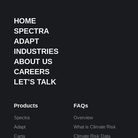
HOME
SPECTRA
ADAPT
INDUSTRIES
ABOUT US
CAREERS
LET'S TALK
Products
FAQs
Spectra
Overview
Adapt
What is Climate Risk
Carta
Climate Risk Data