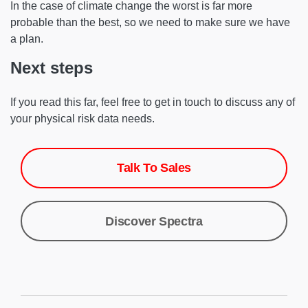
In the case of climate change the worst is far more
probable than the best, so we need to make sure we have
a plan.
Next steps
If you read this far, feel free to get in touch to discuss any of
your physical risk data needs.
Talk To Sales
Discover Spectra