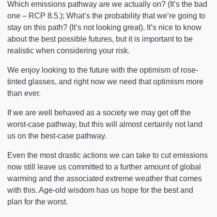
Which emissions pathway are we actually on? (It’s the bad
one – RCP 8.5.); What’s the probability that we’re going to
stay on this path? (It’s not looking great). It’s nice to know
about the best possible futures, but it is important to be
realistic when considering your risk.
We enjoy looking to the future with the optimism of rose-
tinted glasses, and right now we need that optimism more
than ever.
If we are well behaved as a society we may get off the
worst-case pathway, but this will almost certainly not land
us on the best-case pathway.
Even the most drastic actions we can take to cut emissions
now still leave us committed to a further amount of global
warming and the associated extreme weather that comes
with this. Age-old wisdom has us hope for the best and
plan for the worst.