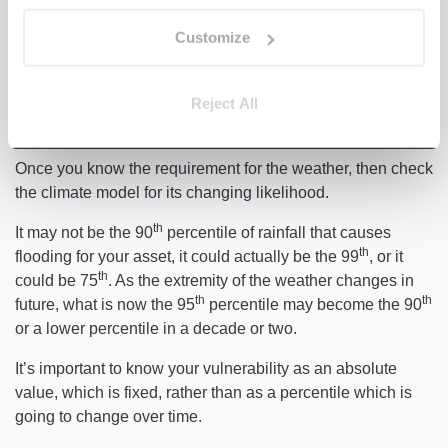
Which weather variables are you vulnerable to? At what
Customize
point does that kind of weather cause your asset physical
damage? For example, how much does it have to rain for
Reject All
an asset to be flooded? Is your asset close to the coast? If
not, is sea level rise less of a concern for you than rainfall?
Once you know the requirement for the weather, then check
the climate model for its changing likelihood.
th
It may not be the 90
percentile of rainfall that causes
th
flooding for your asset, it could actually be the 99
, or it
th
could be 75
. As the extremity of the weather changes in
th
th
future, what is now the 95
percentile may become the 90
or a lower percentile in a decade or two.
It’s important to know your vulnerability as an absolute
value, which is fixed, rather than as a percentile which is
going to change over time.