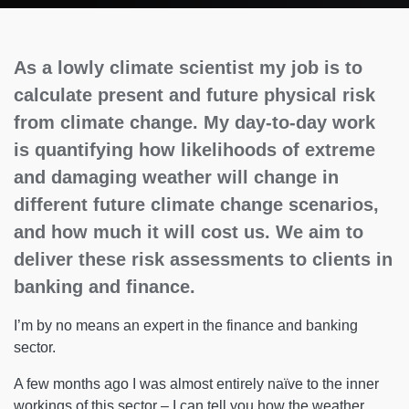
As a lowly climate scientist my job is to
calculate present and future physical risk
from climate change. My day-to-day work
is quantifying how likelihoods of extreme
and damaging weather will change in
different future climate change scenarios,
and how much it will cost us. We aim to
deliver these risk assessments to clients in
banking and finance.
I’m by no means an expert in the finance and banking
sector.
A few months ago I was almost entirely naïve to the inner
workings of this sector – I can tell you how the weather