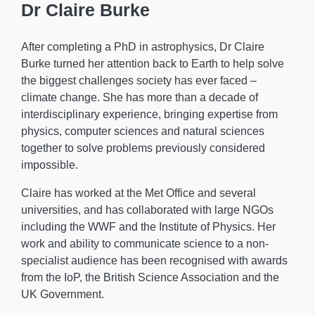
Dr Claire Burke
After completing a PhD in astrophysics, Dr Claire
Burke turned her attention back to Earth to help solve
the biggest challenges society has ever faced –
climate change. She has more than a decade of
interdisciplinary experience, bringing expertise from
physics, computer sciences and natural sciences
together to solve problems previously considered
impossible.
Claire has worked at the Met Office and several
universities, and has collaborated with large NGOs
including the WWF and the Institute of Physics. Her
work and ability to communicate science to a non-
specialist audience has been recognised with awards
from the IoP, the British Science Association and the
UK Government.