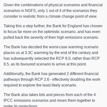
Given the combinations of physical scenarios and financial
scenarios in NGFS, only 1 out of 4 of the scenarios they
consider is realistic from a climate change point of view.
Taking this a step further, the Bank for England has chosen
to focus far more on the optimistic scenario, and has even
pulled back the severity of their high emissions scenario.
The Bank has decided the worst-case warming scenario
places us at 3.3C warming by the end of the century and
has subsequently selected the RCP 6.0, rather than RCP
8.5, as its favoured scenario to arrive at this point.
Additionally, the Bank has generated 2 different financial
pathways through RCP 2.6 - effectively doubling the work
required to explore the least likely scenario.
The Bank also takes bits and pieces from each of the 4
IPCC emissions scenarios and mixes them together to
make its projections.