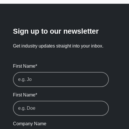
Sign up to our newsletter
Get industry updates straight into your inbox.
First Name
*
First Name
*
Company Name