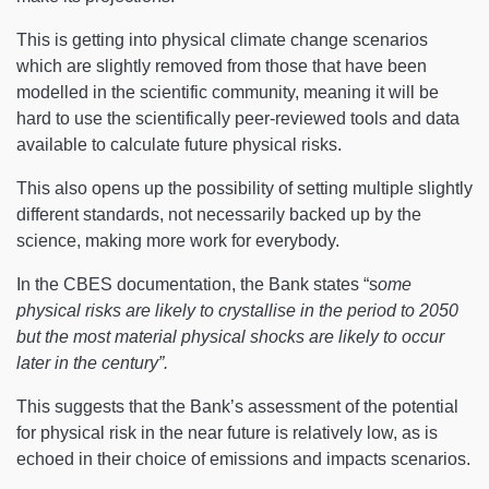
This is getting into physical climate change scenarios
which are slightly removed from those that have been
modelled in the scientific community, meaning it will be
hard to use the scientifically peer-reviewed tools and data
available to calculate future physical risks.
This also opens up the possibility of setting multiple slightly
different standards, not necessarily backed up by the
science, making more work for everybody.
In the CBES documentation, the Bank states “s
ome
physical risks are likely to crystallise in the period to 2050
but the most material physical shocks are likely to occur
later in the century”.
This suggests that the Bank’s assessment of the potential
for physical risk in the near future is relatively low, as is
echoed in their choice of emissions and impacts scenarios.