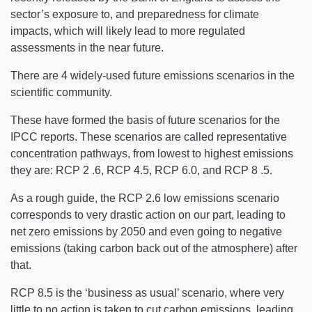
sector’s exposure to, and preparedness for climate
impacts, which will likely lead to more regulated
assessments in the near future.
There are 4 widely-used future emissions scenarios in the
scientific community.
These have formed the basis of future scenarios for the
IPCC reports. These scenarios are called representative
concentration pathways, from lowest to highest emissions
they are: RCP 2 .6, RCP 4.5, RCP 6.0, and RCP 8 .5.
As a rough guide, the RCP 2.6 low emissions scenario
corresponds to very drastic action on our part, leading to
net zero emissions by 2050 and even going to negative
emissions (taking carbon back out of the atmosphere) after
that.
RCP 8.5 is the ‘business as usual’ scenario, where very
little to no action is taken to cut carbon emissions, leading