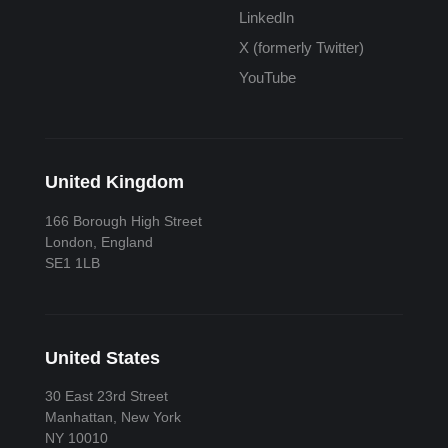
LinkedIn
X (formerly Twitter)
YouTube
United Kingdom
166 Borough High Street
London, England
SE1 1LB
United States
30 East 23rd Street
Manhattan, New York
NY 10010