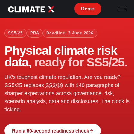
Demo
SS5/25
PRA
Deadline: 3 June 2026
Physical climate risk
data,
ready for SS5/25.
UK's toughest climate regulation. Are you ready?
SS5/25 replaces
SS3/19
with 140 paragraphs of
sharper expectations across governance, risk,
scenario analysis, data and disclosures. The clock is
ticking.
Run a 60-second readiness check