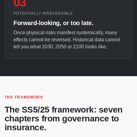
03
POTENTIALLY IRREVERSIBLE
Forward-looking, or too late.
Once physical risks manifest systemically, many
effects cannot be reversed. Historical data cannot
tell you what 2030, 2050 or 2100 looks like.
THE FRAMEWORK
The SS5/25 framework: seven
chapters from governance to
insurance.