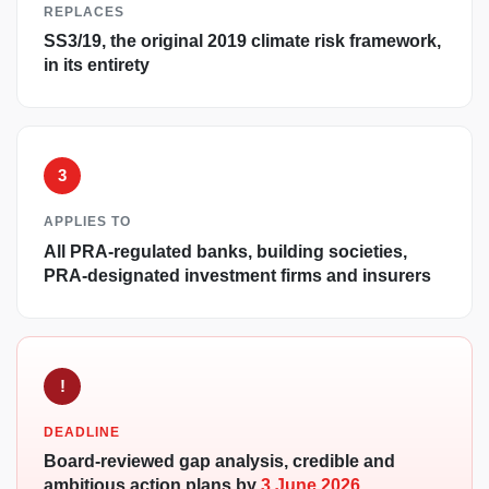
REPLACES
SS3/19, the original 2019 climate risk framework,
in its entirety
3
APPLIES TO
All PRA-regulated banks, building societies,
PRA-designated investment firms and insurers
!
DEADLINE
Board-reviewed gap analysis, credible and
ambitious action plans by
3 June 2026