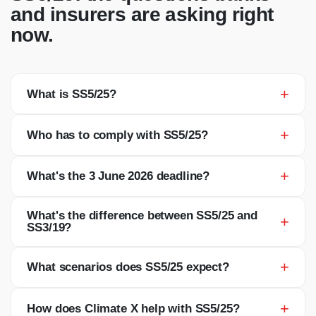
and insurers are asking right
now.
+
What is SS5/25?
+
Who has to comply with SS5/25?
+
What's the 3 June 2026 deadline?
What's the difference between SS5/25 and
+
SS3/19?
+
What scenarios does SS5/25 expect?
+
How does Climate X help with SS5/25?