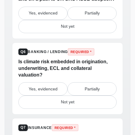
Yes, evidenced
Partially
Not yet
BANKING / LENDING
Q6
REQUIRED *
Is climate risk embedded in origination,
underwriting, ECL and collateral
valuation?
Yes, evidenced
Partially
Not yet
INSURANCE
Q7
REQUIRED *