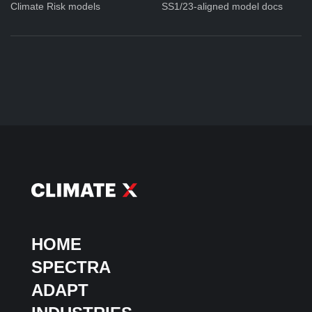
Climate Risk models
SS1/23-aligned model docs
HOME
SPECTRA
ADAPT