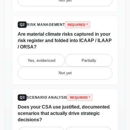
Not yet
RISK MANAGEMENT
Q2
REQUIRED *
Are material climate risks captured in your
risk register and folded into ICAAP / ILAAP
/ ORSA?
Yes, evidenced
Partially
Not yet
SCENARIO ANALYSIS
Q3
REQUIRED *
Does your CSA use justified, documented
scenarios that actually drive strategic
decisions?