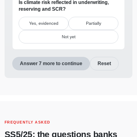
Is climate risk reflected in underwriting,
reserving and SCR?
Yes, evidenced
Partially
Not yet
Answer 7 more to continue
Reset
FREQUENTLY ASKED
SS5/25: the questions banks