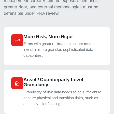
management. Greater climate exposure demands
greater rigor, and external methodologies must be
defensible under PRA review.
More Risk, More Rigor
Firms with greater climate exposure must
invest in more granular, sophisticated data
capabilities.
Asset / Counterparty Level
Granularity
Granularity of risk data needs to be sufficient to
capture physical and transition risks, such as
asset level for flooding.