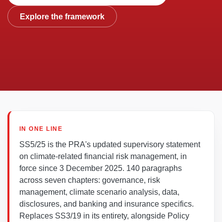
Explore the framework
IN ONE LINE
SS5/25 is the PRA's updated supervisory statement
on climate-related financial risk management, in
force since 3 December 2025. 140 paragraphs
across seven chapters: governance, risk
management, climate scenario analysis, data,
disclosures, and banking and insurance specifics.
Replaces SS3/19 in its entirety, alongside Policy