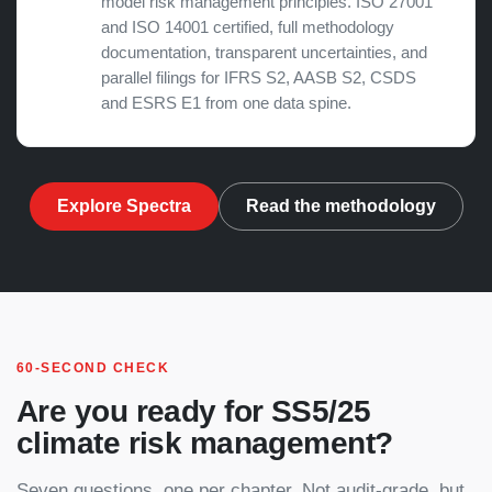
model risk management principles. ISO 27001
and ISO 14001 certified, full methodology
documentation, transparent uncertainties, and
parallel filings for
IFRS S2
, AASB S2, CSDS
and ESRS E1 from one data spine.
Explore Spectra
Read the methodology
60-SECOND CHECK
Are you ready for SS5/25
climate risk management?
Seven questions, one per chapter. Not audit-grade, but