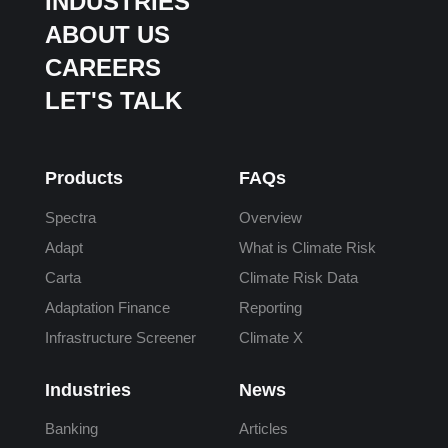
INDUSTRIES
ABOUT US
CAREERS
LET'S TALK
Products
FAQs
Spectra
Overview
Adapt
What is Climate Risk
Carta
Climate Risk Data
Adaptation Finance
Reporting
Infrastructure Screener
Climate X
Industries
News
Banking
Articles