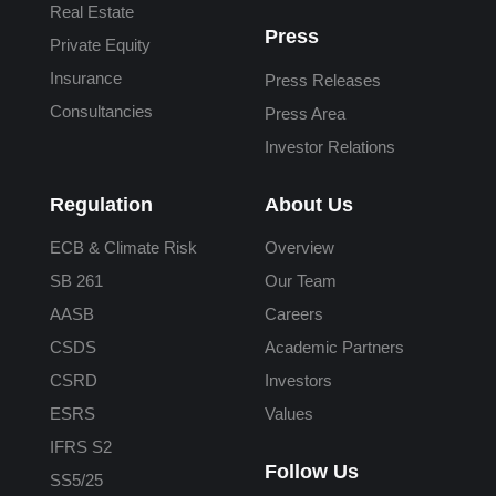
Real Estate
Press
Private Equity
Insurance
Press Releases
Consultancies
Press Area
Investor Relations
Regulation
About Us
ECB & Climate Risk
Overview
SB 261
Our Team
AASB
Careers
CSDS
Academic Partners
CSRD
Investors
ESRS
Values
IFRS S2
Follow Us
SS5/25