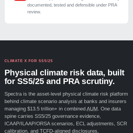
documented, tested and defensible under PRA
review.
CLIMATE X FOR SS5/25
Physical climate risk data, built
for SS5/25 and PRA scrutiny.
Spectra is the asset-level physical climate risk platform
behind climate scenario analysis at banks and insurers
managing $13.5 trillion+ in combined
AUM
. One data
spine carries SS5/25 governance evidence,
ICAAP/ILAAP/ORSA scenarios, ECL adjustments, SCR
calibration, and TCFD-aligned disclosures.