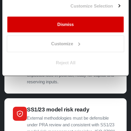
2100 horizons, with documented assumptions
Customize Selection
for ICAAP, ILAAP and ORSA.
Dismiss
Hazard to financial impact
Customize
Banks need climate-adjusted PD, LGD and
collateral valuation for IFRS 9 ECL. Insurers
need physical and transition exposures for
Reject All
SCR. Spectra translates hazard data into
expected loss in pounds, ready for capital and
reserving inputs.
SS1/23 model risk ready
External methodologies must be defensible
under PRA review and consistent with SS1/23