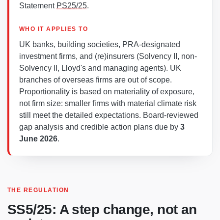
Statement
PS25/25
.
WHO IT APPLIES TO
UK banks, building societies, PRA-designated
investment firms, and (re)insurers (Solvency II, non-
Solvency II, Lloyd's and managing agents). UK
branches of overseas firms are out of scope.
Proportionality is based on materiality of exposure,
not firm size: smaller firms with material climate risk
still meet the detailed expectations. Board-reviewed
gap analysis and credible action plans due by
3
June 2026
.
THE REGULATION
SS5/25: A step change, not an