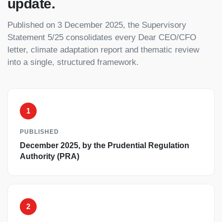
update.
Published on 3 December 2025, the Supervisory
Statement 5/25 consolidates every Dear CEO/CFO
letter, climate adaptation report and thematic review
into a single, structured framework.
1
PUBLISHED
December 2025, by the Prudential Regulation
Authority (PRA)
2