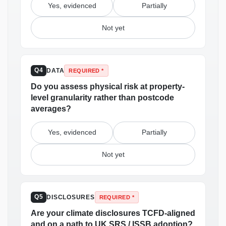
Yes, evidenced
Partially
Not yet
DATA
Q4
REQUIRED *
Do you assess physical risk at property-
level granularity rather than postcode
averages?
Yes, evidenced
Partially
Not yet
DISCLOSURES
Q5
REQUIRED *
Are your climate disclosures TCFD-aligned
and on a path to UK SRS / ISSB adoption?