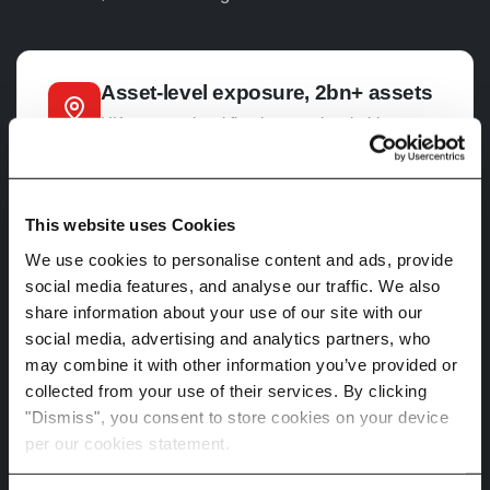
Asset-level exposure, 2bn+ assets
UK property-level flood, coastal, subsidence,
heat and wildfire exposure at the granularity
SS5/25 Chapter 4 expects. Postcode averages
won't survive PRA review. Address-level
lineage and uncertainty flags travel with every
This website uses Cookies
data point.
We use cookies to personalise content and ads, provide
social media features, and analyse our traffic. We also
share information about your use of our site with our
social media, advertising and analytics partners, who
Multi-pathway scenarios
may combine it with other information you’ve provided or
SS5/25 Chapter 3 expects scenarios calibrated
collected from your use of their services. By clicking
against IPCC and NGFS benchmarks, with
"Dismiss", you consent to store cookies on your device
central case plus tail-risk intensifications.
per our cookies statement.
Spectra delivers
CMIP6
SSPs,
CMIP5
RCPs
and NGFS pathways across 2030, 2050 and