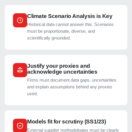
Climate Scenario Analysis is Key
Historical data cannot answer this. Scenarios
must be proportionate, diverse, and
scientifically grounded.
Justify your proxies and
acknowledge uncertainties
Firms must document data gaps, uncertainties
and explain assumptions behind any proxies
used.
Models fit for scrutiny (SS1/23)
External supplier methodologies must be clearly