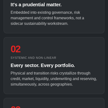
It's a prudential matter.
Embedded into existing governance, risk
management and control frameworks, not a
sidecar sustainability workstream.
02
SYSTEMIC AND NON-LINEAR
Every sector. Every portfolio.
Physical and transition risks crystallize through
credit, market, liquidity, underwriting and reserving,
simultaneously, across geographies.