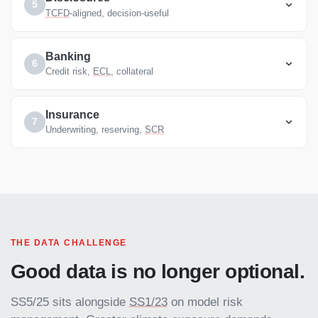
5
TCFD
-aligned, decision-useful
Banking
6
Credit risk,
ECL
, collateral
Insurance
7
Underwriting, reserving,
SCR
THE DATA CHALLENGE
Good data is no longer optional.
SS5/25 sits alongside
SS1/23
on model risk