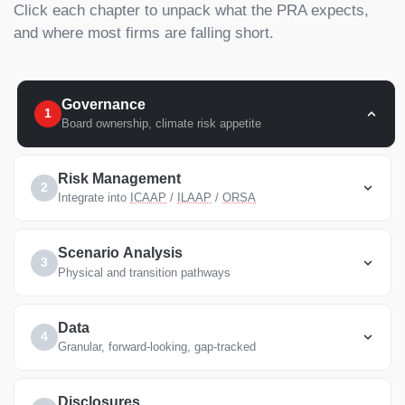
Click each chapter to unpack what the PRA expects,
and where most firms are falling short.
Governance
1
Board ownership, climate risk appetite
Risk Management
2
Integrate into
ICAAP
/
ILAAP
/
ORSA
Scenario Analysis
3
Physical and transition pathways
Data
4
Granular, forward-looking, gap-tracked
Disclosures