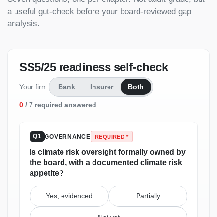
a useful gut-check before your board-reviewed gap
analysis.
SS5/25 readiness self-check
Your firm:
Bank
Insurer
Both
0
/
7
required answered
GOVERNANCE
Q1
REQUIRED *
Is climate risk oversight formally owned by
the board, with a documented climate risk
appetite?
Yes, evidenced
Partially