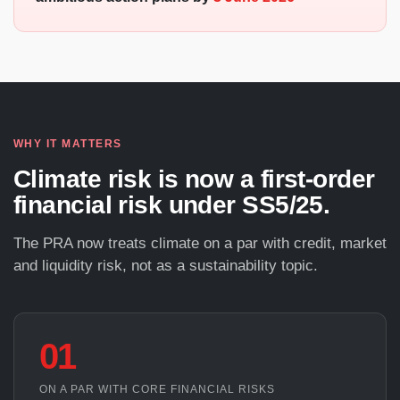
WHY IT MATTERS
Climate risk is now a first-order
financial risk under SS5/25.
The PRA now treats climate on a par with credit, market
and liquidity risk, not as a sustainability topic.
01
ON A PAR WITH CORE FINANCIAL RISKS