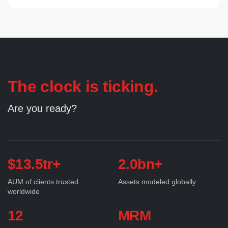
The clock is ticking.
Are you ready?
$13.5tr+
2.0bn+
AUM of clients trusted
Assets modeled globally
worldwide
12
MRM