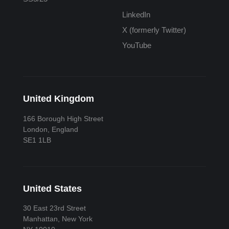
LinkedIn
X (formerly Twitter)
YouTube
United Kingdom
166 Borough High Street
London, England
SE1 1LB
United States
30 East 23rd Street
Manhattan, New York