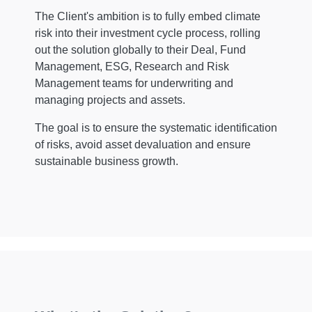
The Client's ambition is to fully embed climate
risk into their investment cycle process, rolling
out the solution globally to their Deal, Fund
Management, ESG, Research and Risk
Management teams for underwriting and
managing projects and assets.
The goal is to ensure the systematic identification
of risks, avoid asset devaluation and ensure
sustainable business growth.