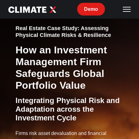
Demo
Real Estate Case Study: Assessing
Physical Climate Risks & Resilience
How an Investment
Management Firm
Safeguards Global
Portfolio Value
Integrating Physical Risk and
Adaptation across the
Investment Cycle
Firms risk asset devaluation and financial