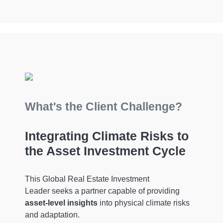
What's the Client Challenge?
Integrating Climate Risks to
the Asset Investment Cycle
This Global Real Estate Investment
Leader seeks a partner capable of providing
asset-level insights
into physical climate risks
and adaptation.