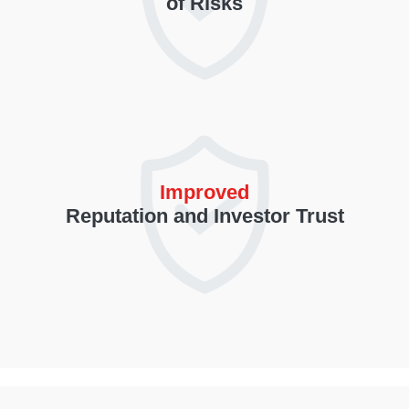
of Risks
Improved
Reputation and Investor Trust