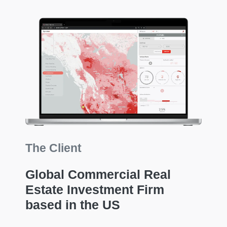
The Client
Global Commercial Real
Estate Investment Firm
based in the US