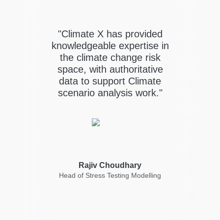
"Climate X has provided
er
i
knowledgeable expertise in
ands
the climate change risk
of
Cl
space, with authoritative
s
data to support Climate
scenario analysis work."
st
dri
Rajiv Choudhary
s
Head of Stress Testing Modelling