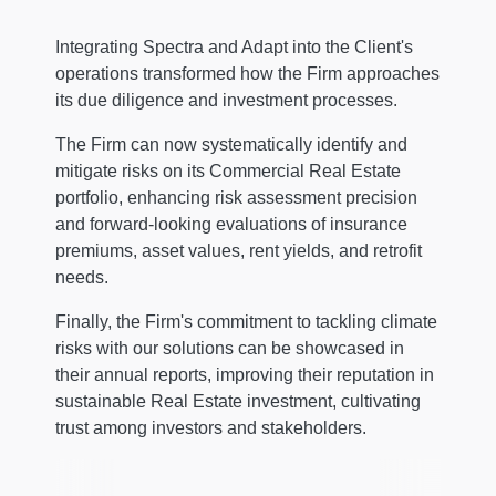
Integrating Spectra and Adapt into the Client's
operations transformed how the Firm approaches
its due diligence and investment processes.
The Firm can now systematically identify and
mitigate risks on its Commercial Real Estate
portfolio, enhancing risk assessment precision
and forward-looking evaluations of insurance
premiums, asset values, rent yields, and retrofit
needs.
Finally, the Firm's commitment to tackling climate
risks with our solutions can be showcased in
their annual reports, improving their reputation in
sustainable Real Estate investment, cultivating
trust among investors and stakeholders.