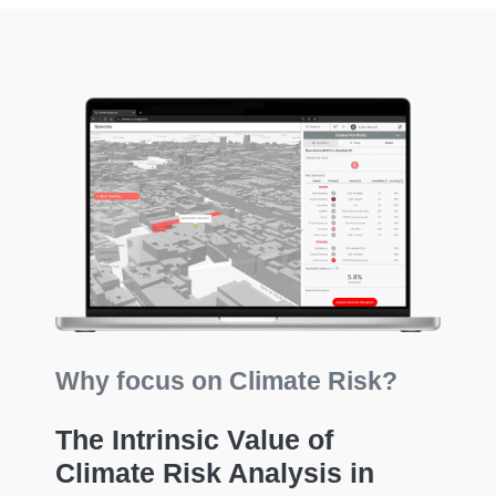
Why focus on Climate Risk?
The Intrinsic Value of
Climate Risk Analysis in