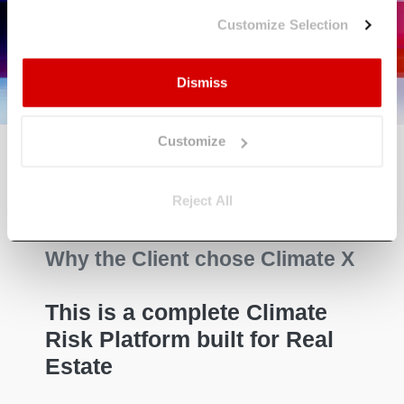
Solutions work
Customize Selection
Learn More
Dismiss
Customize
Reject All
Why the Client chose Climate X
This is a complete Climate
Risk Platform built for Real
Estate