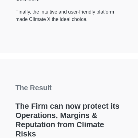
Finally, the intuitive and user-friendly platform
made Climate X the ideal choice.
The Result
The Firm can now protect its
Operations, Margins &
Reputation from Climate
Risks