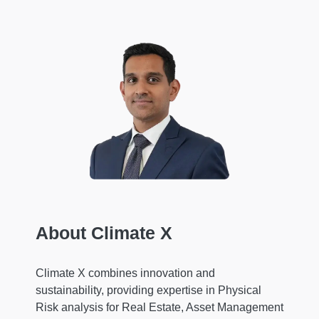
About Climate X
Climate X combines innovation and
sustainability, providing expertise in Physical
Risk analysis for Real Estate, Asset Management