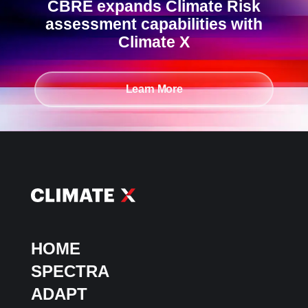
CBRE expands Climate Risk
assessment capabilities with
Climate X
Learn More
HOME
SPECTRA
ADAPT