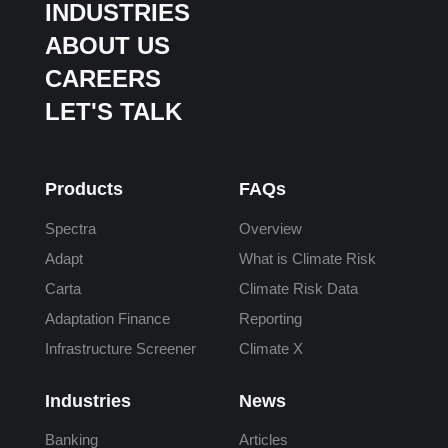
INDUSTRIES
ABOUT US
CAREERS
LET'S TALK
Products
FAQs
Spectra
Overview
Adapt
What is Climate Risk
Carta
Climate Risk Data
Adaptation Finance
Reporting
Infrastructure Screener
Climate X
Industries
News
Banking
Articles