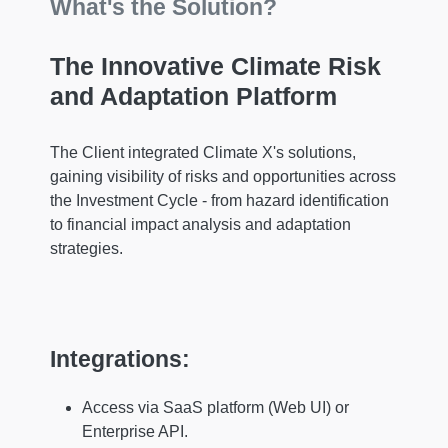
What's the Solution?
The Innovative Climate Risk
and Adaptation Platform
The Client integrated Climate X's solutions,
gaining visibility of risks and opportunities across
the Investment Cycle - from hazard identification
to financial impact analysis and adaptation
strategies.
Integrations:
Access via SaaS platform (Web UI) or
Enterprise API.