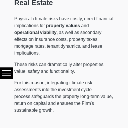
Real Estate
Physical climate risks have costly, direct financial
implications for
property values
and
operational viability
, as well as secondary
effects on insurance costs, property taxes,
mortgage rates, tenant dynamics, and lease
implications.
These risks can dramatically alter properties’
value, safety and functionality.
For this reason, integrating climate risk
assessments into the investment cycle
process safeguards the property long-term value,
return on capital and ensures the Firm's
sustainable growth.