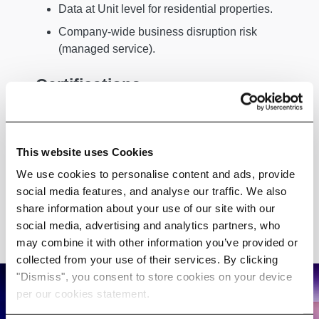
Data at Unit level for residential properties.
Company-wide business disruption risk
(managed service).
Certifications
ISO27001 certified: Information Security,
Cybersecurity and Privacy Protection.
This website uses Cookies
ISO14001 certified: Environmental
We use cookies to personalise content and ads, provide
Management Systems
social media features, and analyse our traffic. We also
share information about your use of our site with our
social media, advertising and analytics partners, who
may combine it with other information you’ve provided or
collected from your use of their services. By clicking
"Dismiss", you consent to store cookies on your device
per our cookies statement.
Discover how our Climate Risk