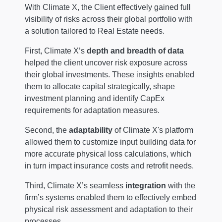
With Climate X, the Client effectively gained full
visibility of risks across their global portfolio with
a solution tailored to Real Estate needs.
First, Climate X’s
depth and breadth of data
helped the client uncover risk exposure across
their global investments. These insights enabled
them to allocate capital strategically, shape
investment planning and identify CapEx
requirements for adaptation measures.
Second, the
adaptability
of Climate X's platform
allowed them to customize input building data for
more accurate physical loss calculations, which
in turn impact insurance costs and retrofit needs.
Third, Climate X’s seamless
integration
with the
firm’s systems enabled them to effectively embed
physical risk assessment and adaptation to their
processes.