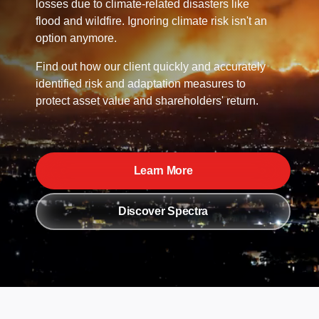
losses due to climate-related disasters like
flood and wildfire. Ignoring climate risk isn't an
option anymore.
Find out how our client quickly and accurately
identified risk and adaptation measures to
protect asset value and shareholders' return.
Learn More
Discover Spectra