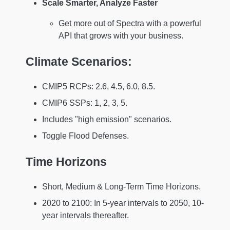
Scale Smarter, Analyze Faster
Get more out of Spectra with a powerful
API that grows with your business.
Climate Scenarios:
CMIP5 RCPs: 2.6, 4.5, 6.0, 8.5.
CMIP6 SSPs: 1, 2, 3, 5.
Includes "high emission" scenarios.
Toggle Flood Defenses.
Time Horizons
Short, Medium & Long-Term Time Horizons.
2020 to 2100: In 5-year intervals to 2050, 10-
year intervals thereafter.