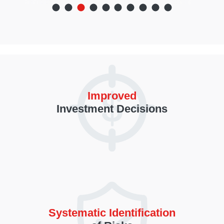
Improved
Investment Decisions
Systematic Identification