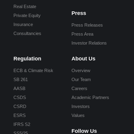
Real Estate
Press
Private Equity
Insurance
Press Releases
Consultancies
Press Area
Investor Relations
Regulation
About Us
ECB & Climate Risk
Overview
SB 261
Our Team
AASB
Careers
CSDS
Academic Partners
CSRD
Investors
ESRS
Values
IFRS S2
Follow Us
SS5/25