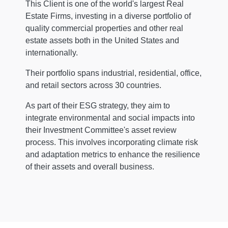
This Client is one of the world's largest Real
Estate Firms, investing in a diverse portfolio of
quality commercial properties and other real
estate assets both in the United States and
internationally.
Their portfolio spans industrial, residential, office,
and retail sectors across 30 countries.
As part of their ESG strategy, they aim to
integrate environmental and social impacts into
their Investment Committee's asset review
process. This involves incorporating climate risk
and adaptation metrics to enhance the resilience
of their assets and overall business.