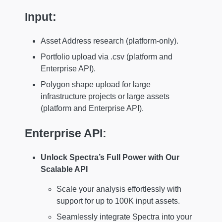
Input:
Asset Address research (platform-only).
Portfolio upload via .csv (platform and
Enterprise API).
Polygon shape upload for large
infrastructure projects or large assets
(platform and Enterprise API).
Enterprise API:
Unlock Spectra’s Full Power with Our
Scalable API
Scale your analysis effortlessly with
support for up to 100K input assets.
Seamlessly integrate Spectra into your