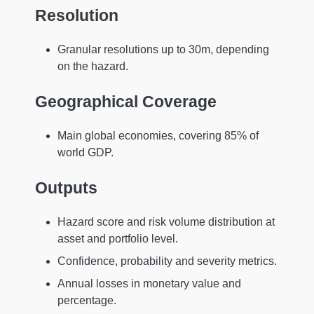
Resolution
Granular resolutions up to 30m, depending
on the hazard.
Geographical Coverage
Main global economies, covering 85% of
world GDP.
Outputs
Hazard score and risk volume distribution at
asset and portfolio level.
Confidence, probability and severity metrics.
Annual losses in monetary value and
percentage.