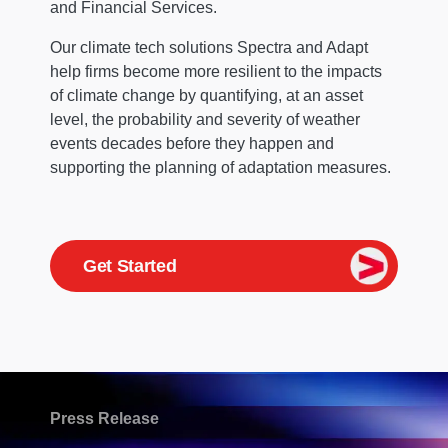
and Financial Services.
Our climate tech solutions Spectra and Adapt
help firms become more resilient to the impacts
of climate change by quantifying, at an asset
level, the probability and severity of weather
events decades before they happen and
supporting the planning of adaptation measures.
Get Started
Press Release