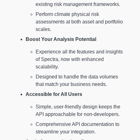
existing risk management frameworks.
Perform climate physical risk
assessments at both asset and portfolio
scales.
Boost Your Analysis Potential
Experience all the features and insights
of Spectra, now with enhanced
scalability.
Designed to handle the data volumes
that match your business needs.
Accessible for All Users
Simple, user-friendly design keeps the
API approachable for non-developers.
Comprehensive API documentation to
streamline your integration.