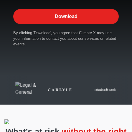
By clicking 'Download', you agree that Climate X may use
your information to contact you about our services or related
events.
What’s at risk
without the right