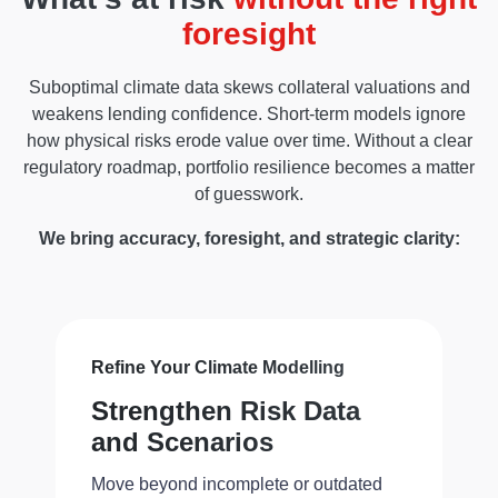
foresight
Suboptimal climate data skews collateral valuations and
weakens lending confidence. Short-term models ignore
how physical risks erode value over time. Without a clear
regulatory roadmap, portfolio resilience becomes a matter
of guesswork.
We bring accuracy, foresight, and strategic clarity:
Refine Your Climate Modelling
Strengthen Risk Data
and Scenarios
Move beyond incomplete or outdated