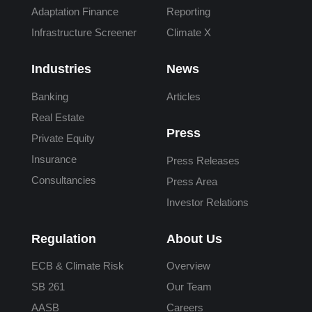
Adaptation Finance
Reporting
Infrastructure Screener
Climate X
Industries
News
Banking
Articles
Real Estate
Press
Private Equity
Insurance
Press Releases
Consultancies
Press Area
Investor Relations
Regulation
About Us
ECB & Climate Risk
Overview
SB 261
Our Team
AASB
Careers