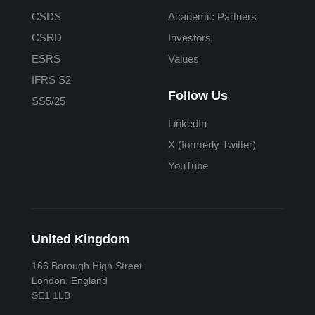
CSDS
Academic Partners
CSRD
Investors
ESRS
Values
IFRS S2
Follow Us
SS5/25
LinkedIn
X (formerly Twitter)
YouTube
United Kingdom
166 Borough High Street
London, England
SE1 1LB