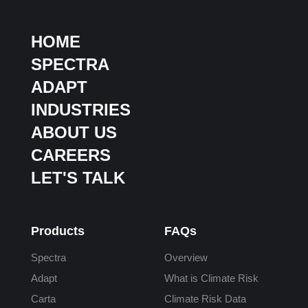
HOME
SPECTRA
ADAPT
INDUSTRIES
ABOUT US
CAREERS
LET'S TALK
Products
FAQs
Spectra
Overview
Adapt
What is Climate Risk
Carta
Climate Risk Data