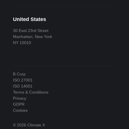
United States
30 East 23rd Street
Manhattan, New York
NY 10010
B Corp
ISO 27001
ISO 14001
Terms & Conditions
Privacy
GDPR
Cookies
© 2026 Climate X