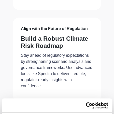
Align with the Future of Regulation
Build a Robust Climate
Risk Roadmap
Stay ahead of regulatory expectations
by strengthening scenario analysis and
governance frameworks. Use advanced
tools like Spectra to deliver credible,
regulator-ready insights with
confidence.