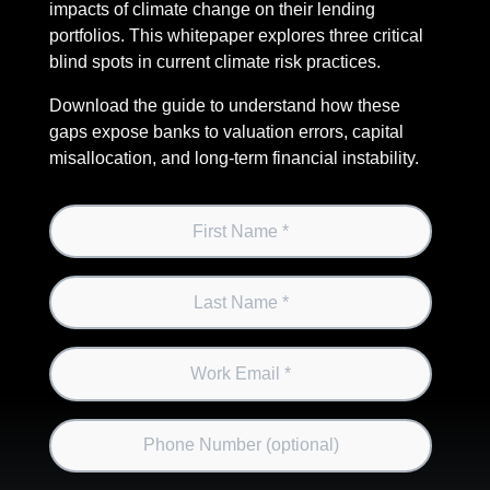
impacts of climate change on their lending
portfolios. This whitepaper explores three critical
blind spots in current climate risk practices.
Download the guide to understand how these
gaps expose banks to valuation errors, capital
misallocation, and long-term financial instability.