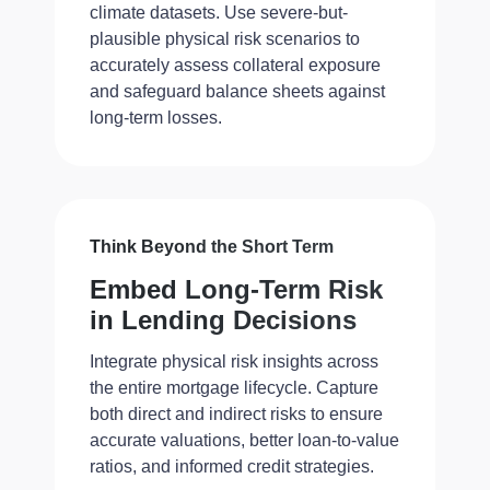
climate datasets. Use severe-but-
plausible physical risk scenarios to
accurately assess collateral exposure
and safeguard balance sheets against
long-term losses.
Think Beyond the Short Term
Embed Long-Term Risk
in Lending Decisions
Integrate physical risk insights across
the entire mortgage lifecycle. Capture
both direct and indirect risks to ensure
accurate valuations, better loan-to-value
ratios, and informed credit strategies.