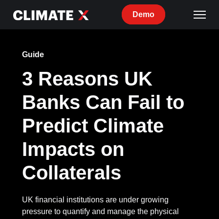
Demo
Guide
3 Reasons UK
Banks Can Fail to
Predict Climate
Impacts on
Collaterals
UK financial institutions are under growing
pressure to quantify and manage the physical