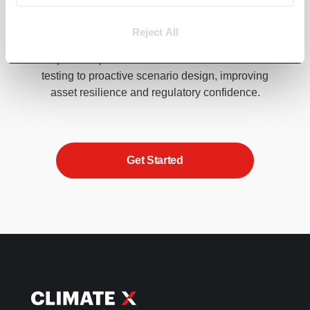
Climate impacts on lending portfolios are
Reject All
accelerating, but they’re not inevitable. Our
experts help banks move from reactive stress
testing to proactive scenario design, improving
asset resilience and regulatory confidence.
Get Started