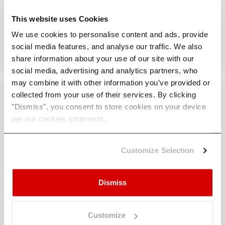
This website uses Cookies
Download Whitepaper
We use cookies to personalise content and ads, provide
social media features, and analyse our traffic. We also
share information about your use of our site with our
social media, advertising and analytics partners, who
may combine it with other information you’ve provided or
collected from your use of their services. By clicking
"Dismiss", you consent to store cookies on your device
per our cookies statement.
You Know the
Customize Selection
Risks.
Now
Strengthen the
Dismiss
Response.
Customize