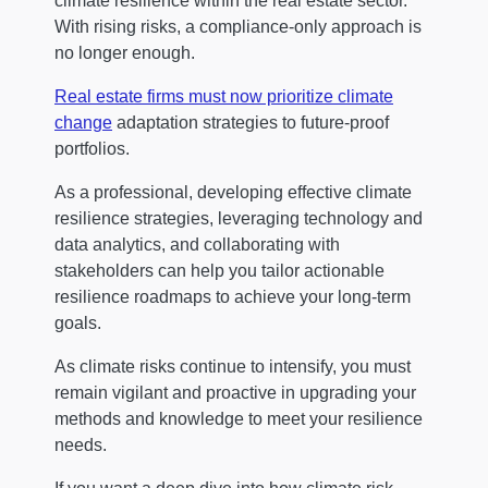
climate resilience within the real estate sector.
With rising risks, a compliance-only approach is
no longer enough.
Real estate firms must now prioritize climate
change
adaptation strategies to future-proof
portfolios.
As a professional, developing effective climate
resilience strategies, leveraging technology and
data analytics, and collaborating with
stakeholders can help you tailor actionable
resilience roadmaps to achieve your long-term
goals.
As climate risks continue to intensify, you must
remain vigilant and proactive in upgrading your
methods and knowledge to meet your resilience
needs.