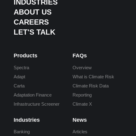
INDUSTRIES
ABOUT US
CAREERS
LET'S TALK
Products
FAQs
Spectra
Overview
Adapt
What is Climate Risk
Carta
Climate Risk Data
Adaptation Finance
Reporting
Infrastructure Screener
Climate X
Industries
News
Banking
Articles