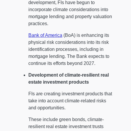
development, FIs have begun to
incorporate climate considerations into
mortgage lending and property valuation
practices.
Bank of America
(BoA) is enhancing its
physical risk considerations into its risk
identification processes, including in
mortgage lending. The Bank expects to
continue its efforts beyond 2027.
Development of climate-resilient real
estate investment products
FIs are creating investment products that
take into account climate-related risks
and opportunities.
These include green bonds, climate-
resilient real estate investment trusts