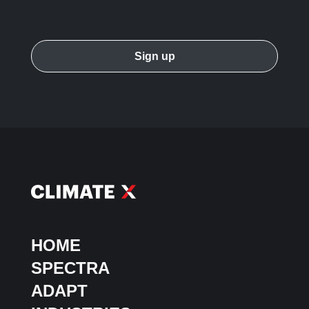
HOME
SPECTRA
ADAPT