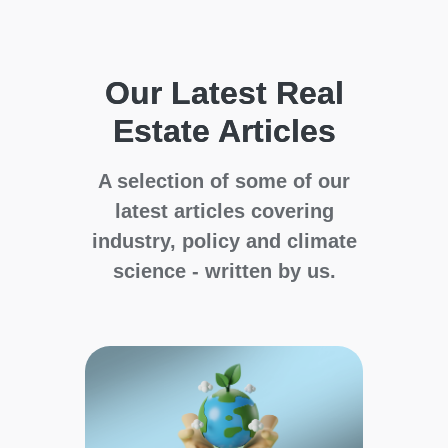
Our Latest Real
Estate Articles
A selection of some of our
latest articles covering
industry, policy and climate
science - written by us.