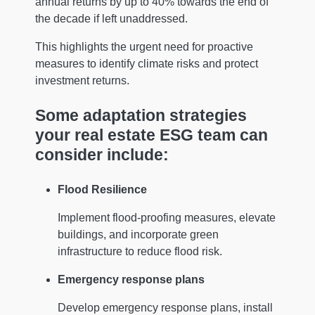
annual returns by up to 40% towards the end of
the decade if left unaddressed.
This highlights the urgent need for proactive
measures to identify climate risks and protect
investment returns.
Some adaptation strategies
your real estate ESG team can
consider include:
Flood Resilience
Implement flood-proofing measures, elevate
buildings, and incorporate green
infrastructure to reduce flood risk.
Emergency response plans
Develop emergency response plans, install