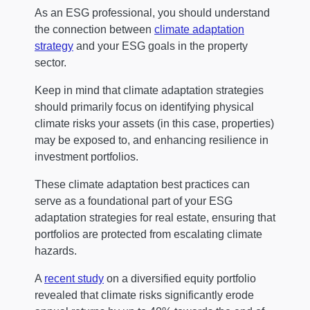
As an ESG professional, you should understand
the connection between
climate adaptation
strategy
and your ESG goals in the property
sector.
Keep in mind that climate adaptation strategies
should primarily focus on identifying physical
climate risks your assets (in this case, properties)
may be exposed to, and enhancing resilience in
investment portfolios.
These climate adaptation best practices can
serve as a foundational part of your ESG
adaptation strategies for real estate, ensuring that
portfolios are protected from escalating climate
hazards.
A
recent study
on a diversified equity portfolio
revealed that climate risks significantly erode