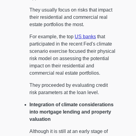
They usually focus on risks that impact
their residential and commercial real
estate portfolios the most.
For example, the top
US banks
that
participated in the recent Fed's climate
scenario exercise focused their physical
risk model on assessing the potential
impact on their residential and
commercial real estate portfolios.
They proceeded by evaluating credit
risk parameters at the loan level.
Integration of climate considerations
into mortgage lending and property
valuation
Although it is still at an early stage of