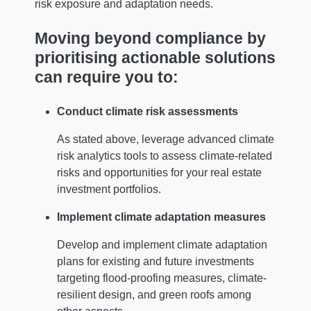
risk exposure and adaptation needs.
Moving beyond compliance by
prioritising actionable solutions
can require you to:
Conduct climate risk assessments
As stated above, leverage advanced climate
risk analytics tools to assess climate-related
risks and opportunities for your real estate
investment portfolios.
Implement climate adaptation measures
Develop and implement climate adaptation
plans for existing and future investments
targeting flood-proofing measures, climate-
resilient design, and green roofs among