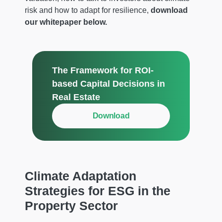
risk and how to adapt for resilience,
download
our whitepaper below.
The Framework for ROI-
based Capital Decisions in
Real Estate
Download
Climate Adaptation
Strategies for ESG in the
Property Sector