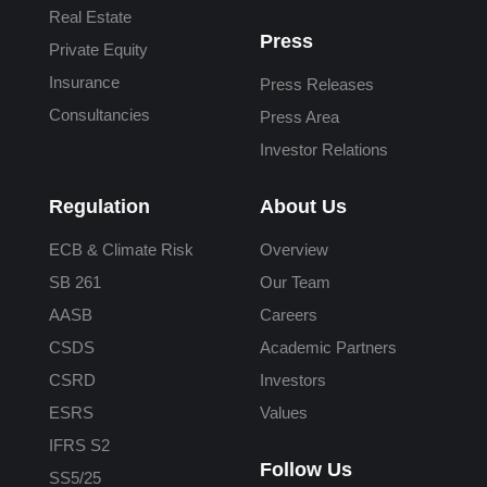
Real Estate
Press
Private Equity
Insurance
Press Releases
Consultancies
Press Area
Investor Relations
Regulation
About Us
ECB & Climate Risk
Overview
SB 261
Our Team
AASB
Careers
CSDS
Academic Partners
CSRD
Investors
ESRS
Values
IFRS S2
Follow Us
SS5/25