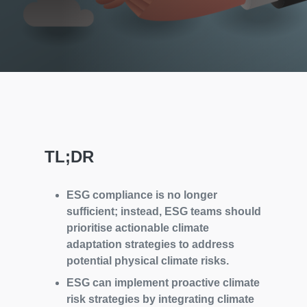
TL;DR
ESG compliance is no longer
sufficient; instead, ESG teams should
prioritise actionable climate
adaptation strategies to address
potential physical climate risks.
ESG can implement proactive climate
risk strategies by integrating climate