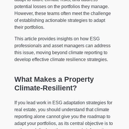
potential losses on the portfolios they manage.
However, these teams often meet the challenge
of establishing actionable strategies to adapt
their portfolios.
This article provides insights on how ESG
professionals and asset managers can address
this issue, moving beyond climate reporting to
develop effective climate resilience strategies.
What Makes a Property
Climate-Resilient?
If you lead work in ESG adaptation strategies for
real estate, you should understand that climate
reporting alone cannot give you the roadmap to
adapt your portfolios, as its central objective is to