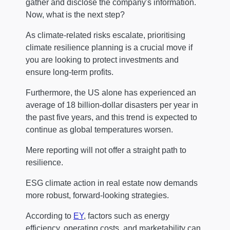
gather and disclose the company's information.
Now, what is the next step?
As climate-related risks escalate, prioritising
climate resilience planning is a crucial move if
you are looking to protect investments and
ensure long-term profits.
Furthermore, the US alone has experienced an
average of 18 billion-dollar disasters per year in
the past five years, and this trend is expected to
continue as global temperatures worsen.
Mere reporting will not offer a straight path to
resilience.
ESG climate action in real estate now demands
more robust, forward-looking strategies.
According to
EY
, factors such as energy
efficiency, operating costs, and marketability can