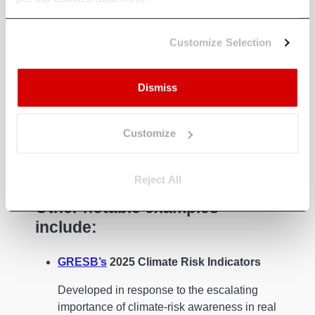
These include (1) identifying physical climate
Customize Selection
impacts, (2) defining Climate Value-at-Risk
(CVaR), (3) forging resilience at the asset level,
and integrating adaptation into the investment
Dismiss
lifecycle.
These initiatives underscore the growing
Customize
importance of ESG climate action in real estate,
as firms move beyond frameworks to
implementation.
Reject All
Other notable examples
include:
GRESB’s
2025 Climate Risk Indicators
Developed in response to the escalating
importance of climate-risk awareness in real