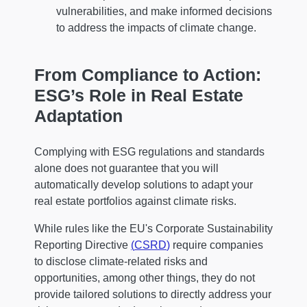
vulnerabilities, and make informed decisions
to address the impacts of climate change.
From Compliance to Action:
ESG’s Role in Real Estate
Adaptation
Complying with ESG regulations and standards
alone does not guarantee that you will
automatically develop solutions to adapt your
real estate portfolios against climate risks.
While rules like the EU's Corporate Sustainability
Reporting Directive
(
CSRD
)
require companies
to disclose climate-related risks and
opportunities, among other things, they do not
provide tailored solutions to directly address your