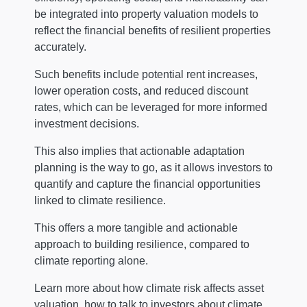
be integrated into property valuation models to
reflect the financial benefits of resilient properties
accurately.
Such benefits include potential rent increases,
lower operation costs, and reduced discount
rates, which can be leveraged for more informed
investment decisions.
This also implies that actionable adaptation
planning is the way to go, as it allows investors to
quantify and capture the financial opportunities
linked to climate resilience.
This offers a more tangible and actionable
approach to building resilience, compared to
climate reporting alone.
Learn more about how climate risk affects asset
valuation, how to talk to investors about climate