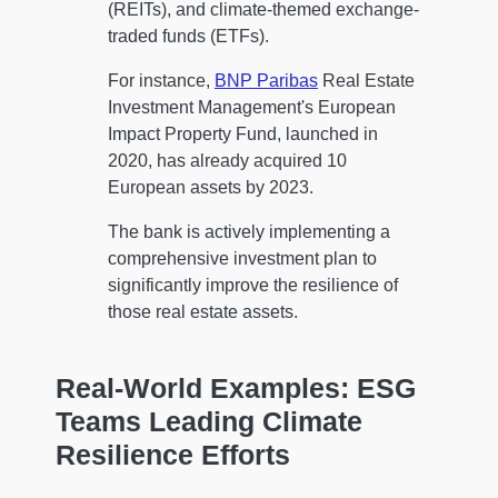
(REITs), and climate-themed exchange-
traded funds (ETFs).
For instance,
BNP Paribas
Real Estate
Investment Management's European
Impact Property Fund, launched in
2020, has already acquired 10
European assets by 2023.
The bank is actively implementing a
comprehensive investment plan to
significantly improve the resilience of
those real estate assets.
Real-World Examples: ESG
Teams Leading Climate
Resilience Efforts