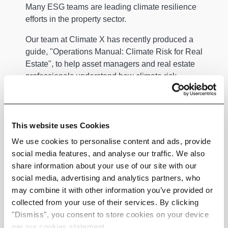
Many ESG teams are leading climate resilience
efforts in the property sector.
Our team at Climate X has recently produced a
guide, "Operations Manual: Climate Risk for Real
Estate", to help asset managers and real estate
professionals understand how climate risk
impacts asset valuation, investment decisions,
and CVaR.
Our guide also provides a comprehensive
This website uses Cookies
overview of identifying, assessing, and managing
We use cookies to personalise content and ads, provide
financial risks associated with climate change.
social media features, and analyse our traffic. We also
Similarly, the sustainability team at the Better
share information about your use of our site with our
Building Partnership (BBP), a leading UK
social media, advertising and analytics partners, who
property owners group,
recommends
key steps to
may combine it with other information you’ve provided or
help property owners and investors protect their
collected from your use of their services. By clicking
assets, manage climate risk, and maintain long-
"Dismiss", you consent to store cookies on your device
term value.
per our cookies statement.