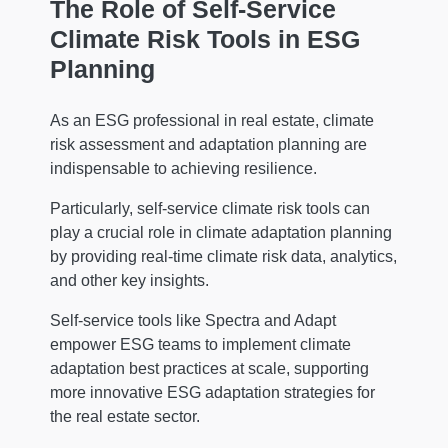
The Role of Self-Service
Climate Risk Tools in ESG
Planning
As an ESG professional in real estate, climate
risk assessment and adaptation planning are
indispensable to achieving resilience.
Particularly, self-service climate risk tools can
play a crucial role in climate adaptation planning
by providing real-time climate risk data, analytics,
and other key insights.
Self-service tools like Spectra and Adapt
empower ESG teams to implement climate
adaptation best practices at scale, supporting
more innovative ESG adaptation strategies for
the real estate sector.