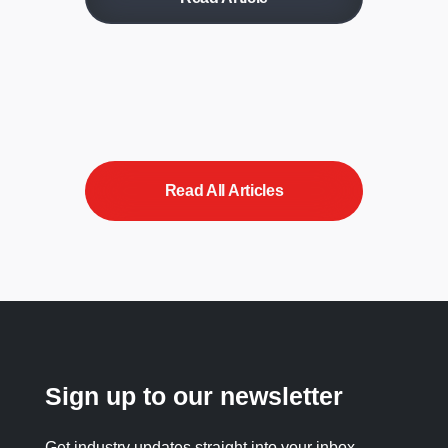
Read All Articles
Sign up to our newsletter
Get industry updates straight into your inbox.