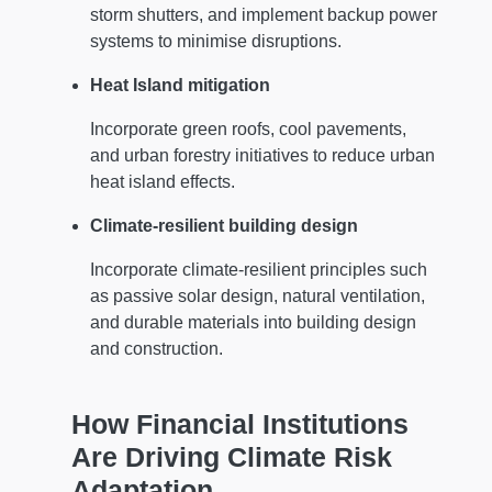
storm shutters, and implement backup power
systems to minimise disruptions.
Heat Island mitigation
Incorporate green roofs, cool pavements,
and urban forestry initiatives to reduce urban
heat island effects.
Climate-resilient building design
Incorporate climate-resilient principles such
as passive solar design, natural ventilation,
and durable materials into building design
and construction.
How Financial Institutions
Are Driving Climate Risk
Adaptation