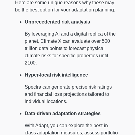
Here are some unique reasons why these may
be the best option for your adaptation planning:
Unprecedented risk analysis
By leveraging AI and a digital replica of the
planet, Climate X can evaluate over 500
trillion data points to forecast physical
climate risks for specific properties until
2100.
Hyper-local risk intelligence
Spectra can generate precise risk ratings
and financial loss projections tailored to
individual locations.
Data-driven adaptation strategies
With Adapt, you can explore the best-in-
class adaptation measures, assess portfolio