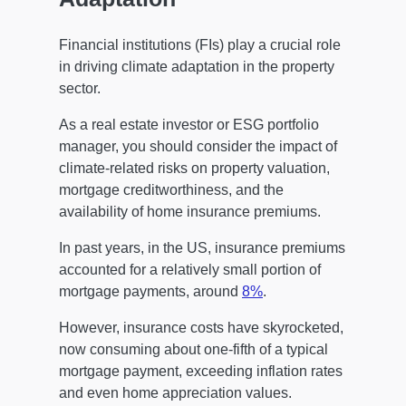
Financial institutions (FIs) play a crucial role
in driving climate adaptation in the property
sector.
As a real estate investor or ESG portfolio
manager, you should consider the impact of
climate-related risks on property valuation,
mortgage creditworthiness, and the
availability of home insurance premiums.
In past years, in the US, insurance premiums
accounted for a relatively small portion of
mortgage payments, around
8%
.
However, insurance costs have skyrocketed,
now consuming about one-fifth of a typical
mortgage payment, exceeding inflation rates
and even home appreciation values.