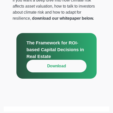
If you want a deep dive into how climate risk
affects asset valuation, how to talk to investors
about climate risk and how to adapt for
resilience,
download our whitepaper below.
The Framework for ROI-
based Capital Decisions in
Real Estate
Download