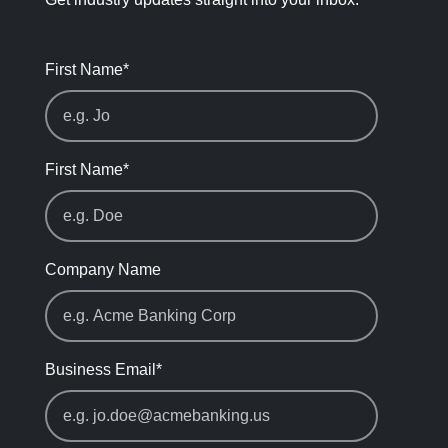
First Name
*
First Name
*
Company Name
Business Email
*