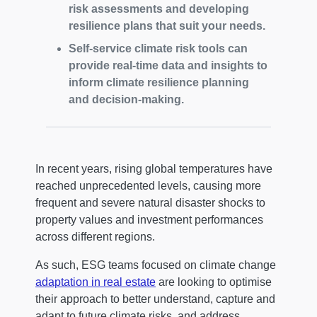
risk assessments and developing
resilience plans that suit your needs.
Self-service climate risk tools can
provide real-time data and insights to
inform climate resilience planning
and decision-making.
In recent years, rising global temperatures have
reached unprecedented levels, causing more
frequent and severe natural disaster shocks to
property values and investment performances
across different regions.
As such, ESG teams focused on climate change
adaptation in real estate
are looking to optimise
their approach to better understand, capture and
adapt to future climate risks, and address