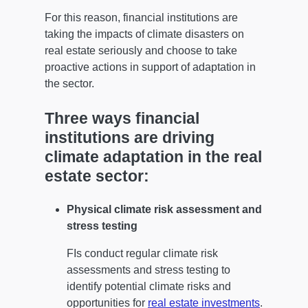
For this reason, financial institutions are
taking the impacts of climate disasters on
real estate seriously and choose to take
proactive actions in support of adaptation in
the sector.
Three ways financial
institutions are driving
climate adaptation in the real
estate sector:
Physical climate risk assessment and
stress testing
FIs conduct regular climate risk
assessments and stress testing to
identify potential climate risks and
opportunities for
real estate investments
.