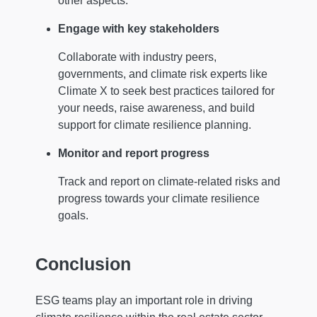
other aspects.
Engage with key stakeholders
Collaborate with industry peers,
governments, and climate risk experts like
Climate X to seek best practices tailored for
your needs, raise awareness, and build
support for climate resilience planning.
Monitor and report progress
Track and report on climate-related risks and
progress towards your climate resilience
goals.
Conclusion
ESG teams play an important role in driving