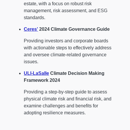
estate, with a focus on robust risk
management, risk assessment, and ESG
standards.
Ceres'
2024 Climate Governance Guide
Providing investors and corporate boards
with actionable steps to effectively address
and oversee climate-related governance
issues.
ULI-LaSalle
Climate Decision Making
Framework 2024
Providing a step-by-step guide to assess
physical climate risk and financial risk, and
examine challenges and benefits for
adopting resilience measures.