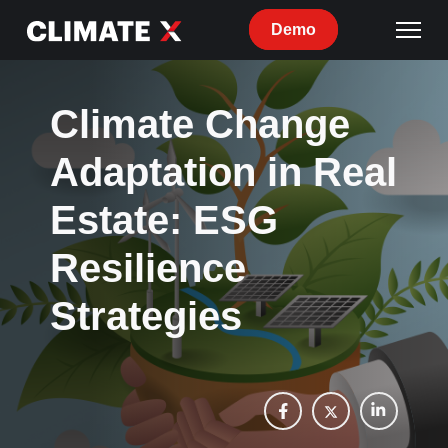
Demo
Climate Change
Adaptation in Real
Estate: ESG
Resilience
Strategies