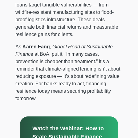
loans target tangible vulnerabilities — from
wildfire-resistant manufacturing sites to flood-
proof logistics infrastructure. These deals
generate both financial returns and measurable
resilience gains for clients.
As
Karen Fang
,
Global Head of Sustainable
Financ
e at BoA, put it, “In many cases,
prevention is cheaper than treatment.” It’s a
reminder that climate-aligned lending isn’t about
reducing exposure — it’s about redefining value
creation. For banks ready to act, financing
resilience today means securing profitability
tomorrow.
Watch the Webinar: How to
Scale Sustainable Finance