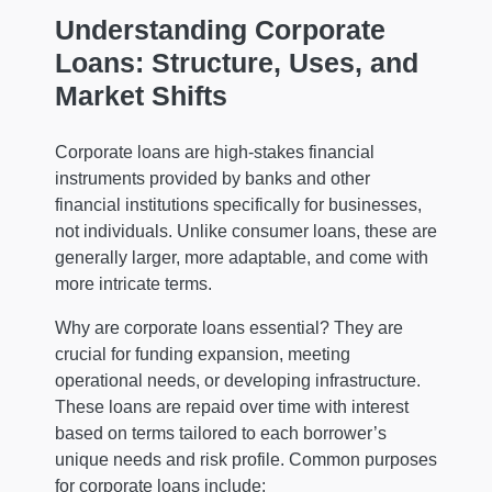
Understanding Corporate
Loans: Structure, Uses, and
Market Shifts
Corporate loans are high-stakes financial
instruments provided by banks and other
financial institutions specifically for businesses,
not individuals. Unlike consumer loans, these are
generally larger, more adaptable, and come with
more intricate terms.
Why are corporate loans essential? They are
crucial for funding expansion, meeting
operational needs, or developing infrastructure.
These loans are repaid over time with interest
based on terms tailored to each borrower’s
unique needs and risk profile. Common purposes
for corporate loans include: