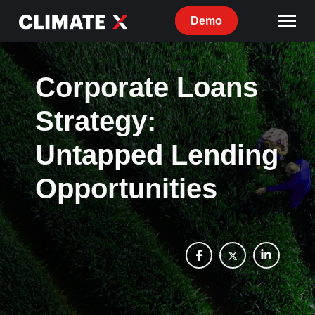
Demo
Corporate Loans
Strategy:
Untapped Lending
Opportunities