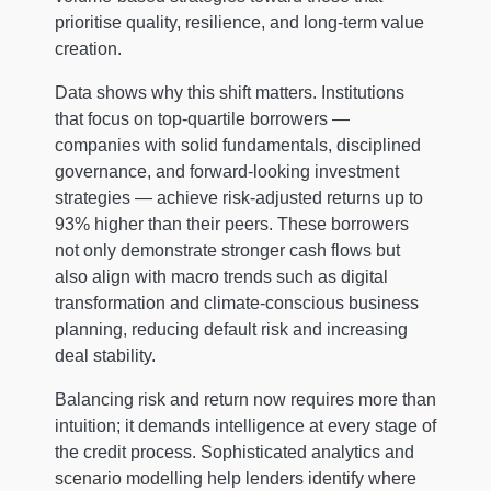
prioritise quality, resilience, and long-term value
creation.
Data shows why this shift matters. Institutions
that focus on top-quartile borrowers —
companies with solid fundamentals, disciplined
governance, and forward-looking investment
strategies — achieve risk-adjusted returns up to
93% higher than their peers. These borrowers
not only demonstrate stronger cash flows but
also align with macro trends such as digital
transformation and climate-conscious business
planning, reducing default risk and increasing
deal stability.
Balancing risk and return now requires more than
intuition; it demands intelligence at every stage of
the credit process. Sophisticated analytics and
scenario modelling help lenders identify where