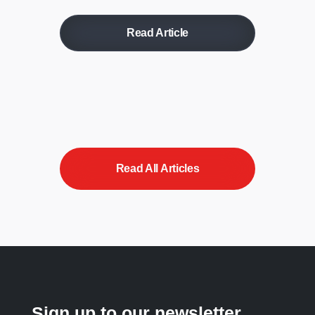
Read Article
Read All Articles
Sign up to our newsletter