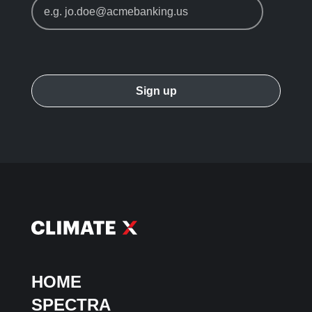
HOME
SPECTRA