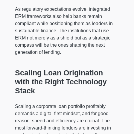
As regulatory expectations evolve, integrated
ERM frameworks also help banks remain
compliant while positioning them as leaders in
sustainable finance. The institutions that use
ERM not merely as a shield but as a strategic
compass will be the ones shaping the next
generation of lending.
Scaling Loan Origination
with the Right Technology
Stack
Scaling a corporate loan portfolio profitably
demands a digital-first mindset, and for good
reason: speed and efficiency are crucial. The
most forward-thinking lenders are investing in