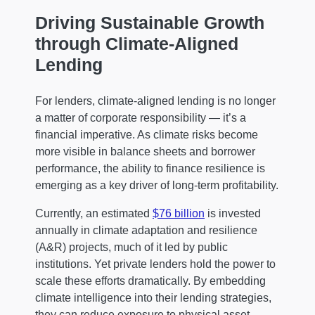
Driving Sustainable Growth
through Climate-Aligned
Lending
For lenders, climate-aligned lending is no longer
a matter of corporate responsibility — it’s a
financial imperative. As climate risks become
more visible in balance sheets and borrower
performance, the ability to finance resilience is
emerging as a key driver of long-term profitability.
Currently, an estimated
$76 billion
is invested
annually in climate adaptation and resilience
(A&R) projects, much of it led by public
institutions. Yet private lenders hold the power to
scale these efforts dramatically. By embedding
climate intelligence into their lending strategies,
they can reduce exposure to physical asset