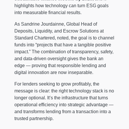
highlights how technology can turn ESG goals
into measurable financial results.
As Sandrine Jourdainne, Global Head of
Deposits, Liquidity, and Escrow Solutions at
Standard Chartered, noted, the goal is to channel
funds into “projects that have a tangible positive
impact.” The combination of transparency, safety,
and data-driven oversight gives the bank an
edge — proving that responsible lending and
digital innovation are now inseparable.
For lenders seeking to grow profitably, the
message is clear: the right technology stack is no
longer optional. It’s the infrastructure that turns
operational efficiency into strategic advantage —
and transforms lending from a transaction into a
trusted partnership.