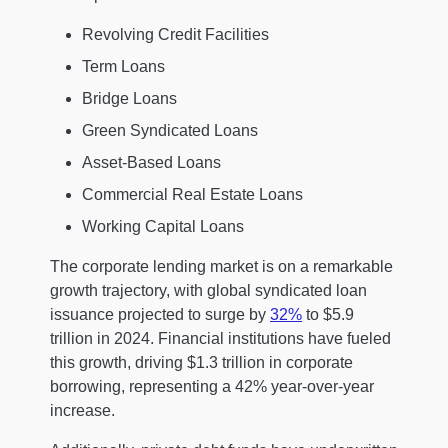
Revolving Credit Facilities
Term Loans
Bridge Loans
Green Syndicated Loans
Asset-Based Loans
Commercial Real Estate Loans
Working Capital Loans
The corporate lending market is on a remarkable
growth trajectory, with global syndicated loan
issuance projected to surge by
32%
to $5.9
trillion in 2024. Financial institutions have fueled
this growth, driving $1.3 trillion in corporate
borrowing, representing a 42% year-over-year
increase.