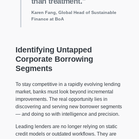
than treatment."
Karen Fang, Global Head of Sustainable
Finance at BoA
Identifying Untapped
Corporate Borrowing
Segments
To stay competitive in a rapidly evolving lending
market, banks must look beyond incremental
improvements. The real opportunity lies in
discovering and serving new borrower segments
— and doing so with intelligence and precision.
Leading lenders are no longer relying on static
credit models or outdated workflows. They are