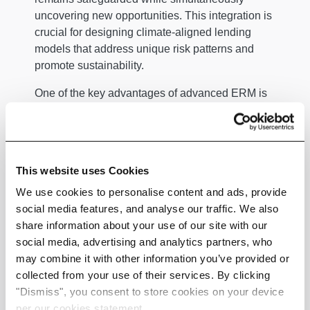
uncovering new opportunities. This integration is
crucial for designing climate-aligned lending
models that address unique risk patterns and
promote sustainability.
One of the key advantages of advanced ERM is
its ability to unify data across silos, consolidating
credit, market, operational, and ESG risks into a
cohesive view. This holistic perspective
facilitates faster and more informed decisions.
This website uses Cookies
Additionally, automated analytics can spot early
We use cookies to personalise content and ads, provide
warning signals by identifying rising exposures in
social media features, and analyse our traffic. We also
specific borrower segments. Such insights allow
share information about your use of our site with our
lenders to intervene before risks materialise,
social media, advertising and analytics partners, who
protecting their investments and maintaining
may combine it with other information you’ve provided or
portfolio health.
collected from your use of their services. By clicking
Furthermore, ERM enhances credit scoring
"Dismiss", you consent to store cookies on your device
accuracy by refining borrower assessments
per our cookies statement.