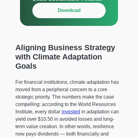
Download
Aligning Business Strategy
with Climate Adaptation
Goals
For financial institutions, climate adaptation has
moved from a peripheral concern to a core
strategic priority. The numbers make the case
compelling: according to the World Resources
Institute, every dollar
invested
in adaptation can
yield over $10.50 in avoided losses and long-
term value creation. In other words, resilience
now pays dividends — both financially and