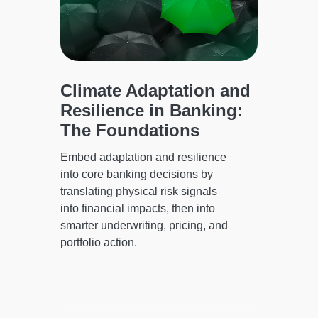
te
Climate Adaptation and
The 
Resilience in Banking:
Stru
ing
The Foundations
Perf
Corp
on-
Embed adaptation and resilience
it
into core banking decisions by
Practic
translating physical risk signals
lenders
g-
into financial impacts, then into
borrowe
smarter underwriting, pricing, and
smarter
portfolio action.
operatio
perform