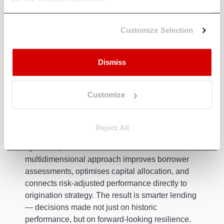
beyond traditional models. By layering in
macroeconomic, sectoral, and climate risk
Customize Selection
factors, lenders gain a more comprehensive
understanding of potential risks associated with
borrowers. This capability enables optimised
Dismiss
capital allocation by connecting risk-adjusted
performance metrics to origination pipelines,
prioritising lending where risk-return profiles are
Customize
most favourable.
Equally important, ERM refines credit scoring by
Reject All
layering in macroeconomic trends, sectoral
dynamics, and climate data. This
multidimensional approach improves borrower
assessments, optimises capital allocation, and
connects risk-adjusted performance directly to
origination strategy. The result is smarter lending
— decisions made not just on historic
performance, but on forward-looking resilience.