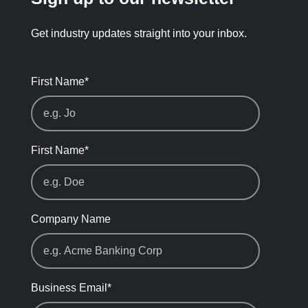
Get industry updates straight into your inbox.
First Name
*
First Name
*
Company Name
Business Email
*