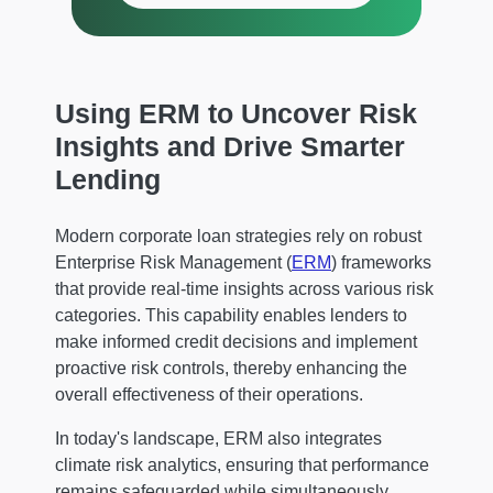
Using ERM to Uncover Risk
Insights and Drive Smarter
Lending
Modern corporate loan strategies rely on robust
Enterprise Risk Management (
ERM
) frameworks
that provide real-time insights across various risk
categories. This capability enables lenders to
make informed credit decisions and implement
proactive risk controls, thereby enhancing the
overall effectiveness of their operations.
In today's landscape, ERM also integrates
climate risk analytics, ensuring that performance
remains safeguarded while simultaneously