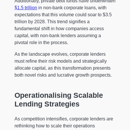
Additionally, private debt funds have underwritten
$1.5 trillion
in non-bank corporate loans, with
expectations that this volume could soar to $3.5
trillion by 2028. This trend signifies a
fundamental shift in how companies access
capital, with non-bank lenders assuming a
pivotal role in the process.
As the landscape evolves, corporate lenders
must refine their risk models and strategically
allocate capital, as this transformation presents
both novel risks and lucrative growth prospects.
Operationalising Scalable
Lending Strategies
As competition intensifies, corporate lenders are
rethinking how to scale their operations