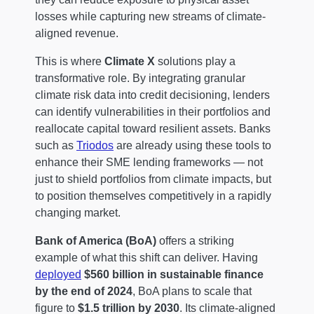
losses while capturing new streams of climate-
aligned revenue.
This is where
Climate X
solutions play a
transformative role. By integrating granular
climate risk data into credit decisioning, lenders
can identify vulnerabilities in their portfolios and
reallocate capital toward resilient assets. Banks
such as
Triodos
are already using these tools to
enhance their SME lending frameworks — not
just to shield portfolios from climate impacts, but
to position themselves competitively in a rapidly
changing market.
Bank of America (BoA)
offers a striking
example of what this shift can deliver. Having
deployed
$560 billion in sustainable finance
by the end of 2024
, BoA plans to scale that
figure to
$1.5 trillion by 2030
. Its climate-aligned