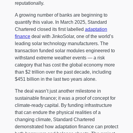
reputationally.
A growing number of banks are beginning to
quantify this value. In March 2025, Standard
Chartered closed its first labelled
adaptation
finance
deal with JinkoSolar, one of the world’s
leading solar technology manufacturers. The
transaction funded solar modules engineered to
withstand extreme weather events — a risk
category that has cost the global economy more
than $2 trillion over the past decade, including
$451 billion in the last two years alone.
The deal wasn’t just another milestone in
sustainable finance; it was a proof of concept for
climate-ready capital. By funding infrastructure
that can endure the physical realities of a
changing climate, Standard Chartered
demonstrated how adaptation finance can protect