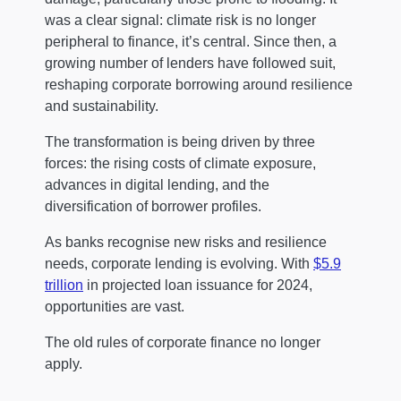
was a clear signal: climate risk is no longer
peripheral to finance, it’s central. Since then, a
growing number of lenders have followed suit,
reshaping corporate borrowing around resilience
and sustainability.
The transformation is being driven by three
forces: the rising costs of climate exposure,
advances in digital lending, and the
diversification of borrower profiles.
As banks recognise new risks and resilience
needs, corporate lending is evolving. With
$5.9
trillion
in projected loan issuance for 2024,
opportunities are vast.
The old rules of corporate finance no longer
apply.