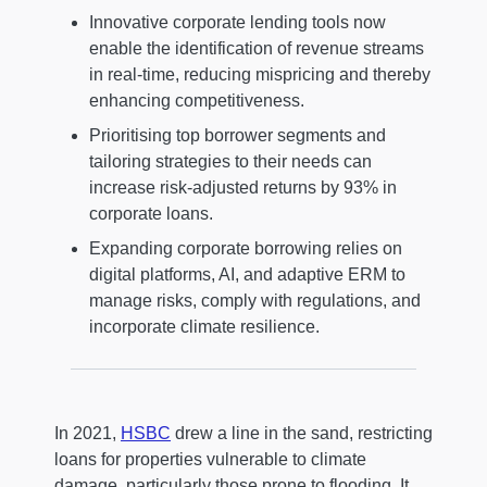
Innovative corporate lending tools now
enable the identification of revenue streams
in real-time, reducing mispricing and thereby
enhancing competitiveness.
Prioritising top borrower segments and
tailoring strategies to their needs can
increase risk-adjusted returns by 93% in
corporate loans.
Expanding corporate borrowing relies on
digital platforms, AI, and adaptive ERM to
manage risks, comply with regulations, and
incorporate climate resilience.
In 2021,
HSBC
drew a line in the sand, restricting
loans for properties vulnerable to climate
damage, particularly those prone to flooding. It