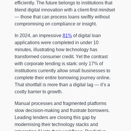
efficiently. The future belongs to institutions that
blend digital innovation with a client-first mindset
— those that can process loans swiftly without
compromising on compliance or insight.
In 2024, an impressive
81%
of digital loan
applications were completed in under 10
minutes, illustrating how technology has
transformed consumer credit. Yet the contrast
with corporate lending is stark: only 17% of
institutions currently allow small businesses to
complete their entire borrowing journey online.
That shortfall is more than a digital lag — it’s a
costly barrier to growth.
Manual processes and fragmented platforms
slow decision-making and frustrate borrowers.
Leading lenders are closing this gap by
modernising their technology stacks and