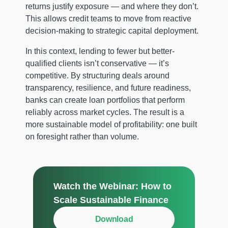
returns justify exposure — and where they don’t.
This allows credit teams to move from reactive
decision-making to strategic capital deployment.
In this context, lending to fewer but better-
qualified clients isn’t conservative — it’s
competitive. By structuring deals around
transparency, resilience, and future readiness,
banks can create loan portfolios that perform
reliably across market cycles. The result is a
more sustainable model of profitability: one built
on foresight rather than volume.
Watch the Webinar: How to
Scale Sustainable Finance
Download