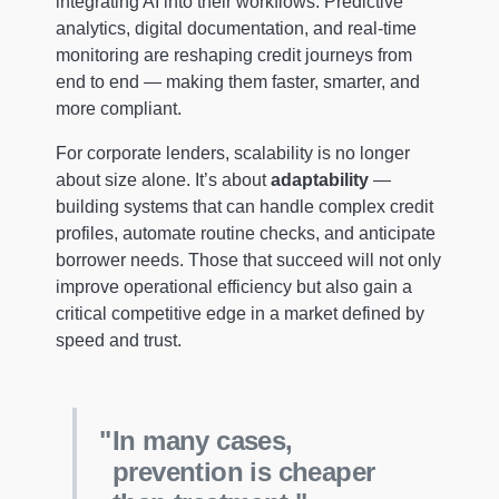
integrating AI into their workflows. Predictive
analytics, digital documentation, and real-time
monitoring are reshaping credit journeys from
end to end — making them faster, smarter, and
more compliant.
For corporate lenders, scalability is no longer
about size alone. It’s about
adaptability
—
building systems that can handle complex credit
profiles, automate routine checks, and anticipate
borrower needs. Those that succeed will not only
improve operational efficiency but also gain a
critical competitive edge in a market defined by
speed and trust.
In many cases,
prevention is cheaper