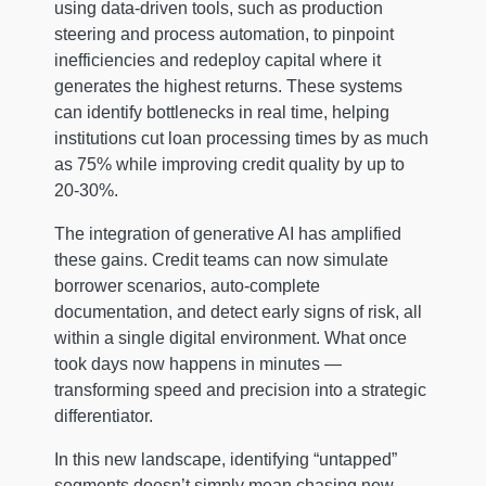
using data-driven tools, such as production
steering and process automation, to pinpoint
inefficiencies and redeploy capital where it
generates the highest returns. These systems
can identify bottlenecks in real time, helping
institutions cut loan processing times by as much
as 75% while improving credit quality by up to
20-30%.
The integration of generative AI has amplified
these gains. Credit teams can now simulate
borrower scenarios, auto-complete
documentation, and detect early signs of risk, all
within a single digital environment. What once
took days now happens in minutes —
transforming speed and precision into a strategic
differentiator.
In this new landscape, identifying “untapped”
segments doesn’t simply mean chasing new