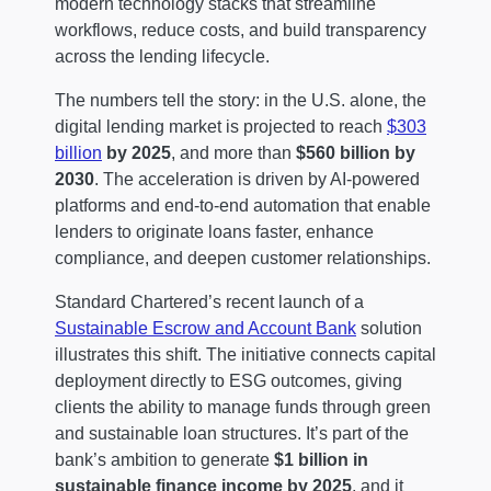
modern technology stacks that streamline
workflows, reduce costs, and build transparency
across the lending lifecycle.
The numbers tell the story: in the U.S. alone, the
digital lending market is projected to reach
$303
billion
by 2025
, and more than
$560 billion by
2030
. The acceleration is driven by AI-powered
platforms and end-to-end automation that enable
lenders to originate loans faster, enhance
compliance, and deepen customer relationships.
Standard Chartered’s recent launch of a
Sustainable Escrow and Account Bank
solution
illustrates this shift. The initiative connects capital
deployment directly to ESG outcomes, giving
clients the ability to manage funds through green
and sustainable loan structures. It’s part of the
bank’s ambition to generate
$1 billion in
sustainable finance income by 2025
, and it