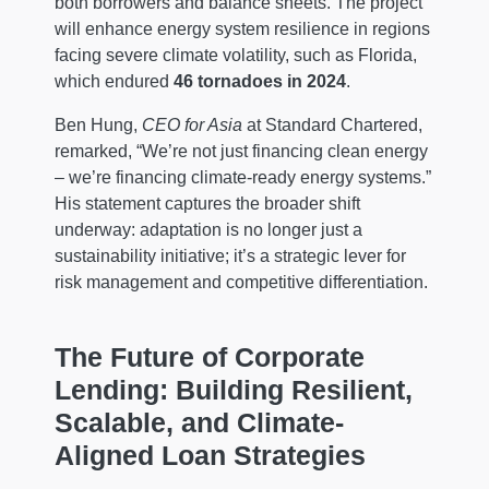
both borrowers and balance sheets. The project
will enhance energy system resilience in regions
facing severe climate volatility, such as Florida,
which endured
46 tornadoes in 2024
.
Ben Hung,
CEO for Asia
at Standard Chartered,
remarked, “We’re not just financing clean energy
– we’re financing climate-ready energy systems.”
His statement captures the broader shift
underway: adaptation is no longer just a
sustainability initiative; it’s a strategic lever for
risk management and competitive differentiation.
The Future of Corporate
Lending: Building Resilient,
Scalable, and Climate-
Aligned Loan Strategies