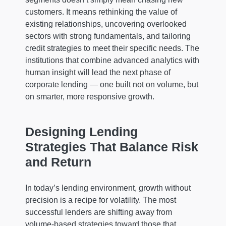
customers. It means rethinking the value of
existing relationships, uncovering overlooked
sectors with strong fundamentals, and tailoring
credit strategies to meet their specific needs. The
institutions that combine advanced analytics with
human insight will lead the next phase of
corporate lending — one built not on volume, but
on smarter, more responsive growth.
Designing Lending
Strategies That Balance Risk
and Return
In today’s lending environment, growth without
precision is a recipe for volatility. The most
successful lenders are shifting away from
volume-based strategies toward those that