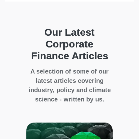
Our Latest
Corporate
Finance Articles
A selection of some of our
latest articles covering
industry, policy and climate
science - written by us.