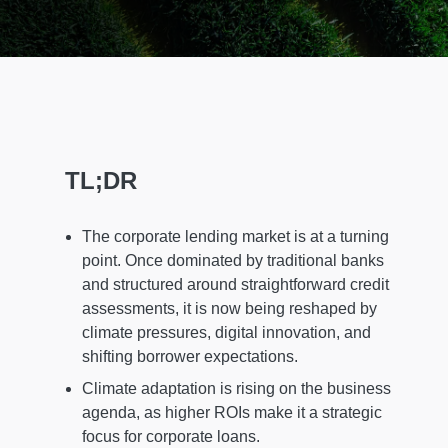
TL;DR
The corporate lending market is at a turning
point. Once dominated by traditional banks
and structured around straightforward credit
assessments, it is now being reshaped by
climate pressures, digital innovation, and
shifting borrower expectations.
Climate adaptation is rising on the business
agenda, as higher ROIs make it a strategic
focus for corporate loans.