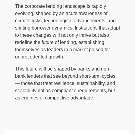
The corporate lending landscape is rapidly
evolving, shaped by an acute awareness of
climate risks, technological advancements, and
shifting borrower dynamics. Institutions that adapt
to these changes will not only thrive but also
redefine the future of lending, establishing
themselves as leaders in a market poised for
unprecedented growth.
This future will be shaped by banks and non-
bank lenders that see beyond short-term cycles
— those that treat resilience, sustainability, and
scalability not as compliance requirements, but
as engines of competitive advantage.