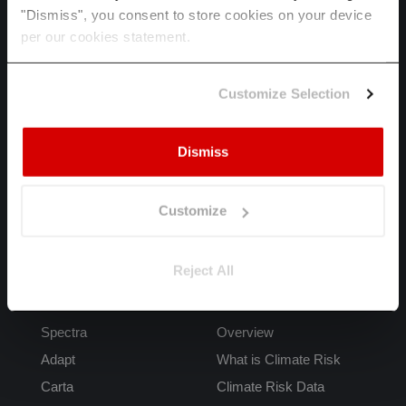
"Dismiss", you consent to store cookies on your device
per our cookies statement.
HOME
SPECTRA
Customize Selection
ADAPT
INDUSTRIES
Dismiss
ABOUT US
CAREERS
Customize
LET'S TALK
Reject All
Products
FAQs
Spectra
Overview
Adapt
What is Climate Risk
Carta
Climate Risk Data