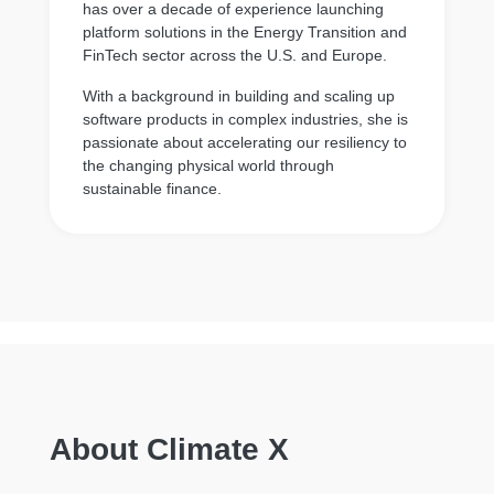
has over a decade of experience launching
platform solutions in the Energy Transition and
FinTech sector across the U.S. and Europe.
With a background in building and scaling up
software products in complex industries, she is
passionate about accelerating our resiliency to
the changing physical world through
sustainable finance.
About Climate X