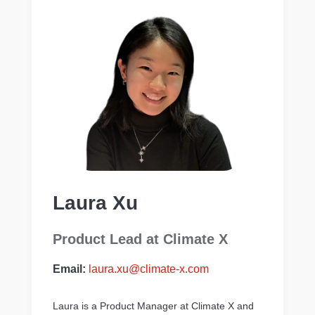
Laura Xu
Product Lead at Climate X
Email:
laura.xu@climate-x.com
Laura is a Product Manager at Climate X and