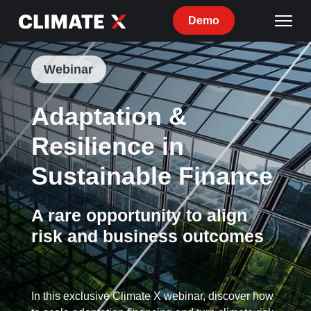
Demo
Webinar
Adaptation &
Resilience in
Sustainable Finance
A rare opportunity to align
risk and business outcomes
In this exclusive Climate X webinar, discover how