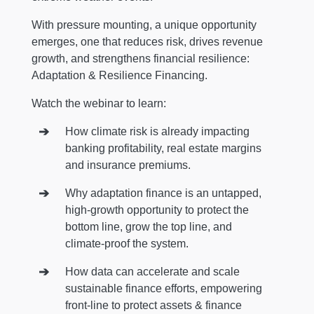
With pressure mounting, a unique opportunity
emerges, one that reduces risk, drives revenue
growth, and strengthens financial resilience:
Adaptation & Resilience Financing.
Watch the webinar to learn:
How climate risk is already impacting
banking profitability, real estate margins
and insurance premiums.
Why adaptation finance is an untapped,
high‑growth opportunity to protect the
bottom line, grow the top line, and
climate‑proof the system.
How data can accelerate and scale
sustainable finance efforts, empowering
front-line to protect assets & finance