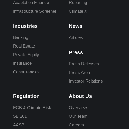
Adaptation Finance
Reporting
Infrastructure Screener
Climate X
Industries
News
Banking
Articles
Real Estate
Press
Private Equity
Insurance
Press Releases
Consultancies
Press Area
Investor Relations
Regulation
About Us
ECB & Climate Risk
Overview
SB 261
Our Team
AASB
Careers