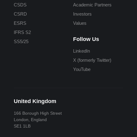
CSDS
Academic Partners
CSRD
Investors
ESRS
Values
IFRS S2
Follow Us
SS5/25
LinkedIn
X (formerly Twitter)
YouTube
United Kingdom
166 Borough High Street
London, England
SE1 1LB