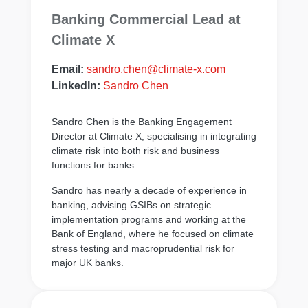
Banking Commercial Lead at
Climate X
Email:
sandro.chen@climate-x.com
LinkedIn:
Sandro Chen
Sandro Chen is the Banking Engagement
Director at Climate X, specialising in integrating
climate risk into both risk and business
functions for banks.
Sandro has nearly a decade of experience in
banking, advising GSIBs on strategic
implementation programs and working at the
Bank of England, where he focused on climate
stress testing and macroprudential risk for
major UK banks.