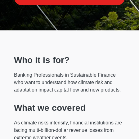
Who it is for?
Banking Professionals in Sustainable Finance
who want to understand how climate risk and
adaptation impact capital flow and new products.
What we covered
As climate risks intensify, financial institutions are
facing multi-billion-dollar revenue losses from
extreme weather events.