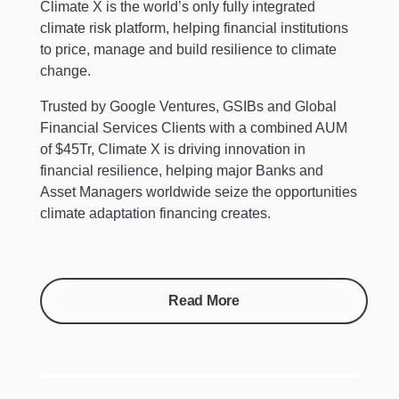
Climate X is the world’s only fully integrated
climate risk platform, helping financial institutions
to price, manage and build resilience to climate
change.
Trusted by Google Ventures, GSIBs and Global
Financial Services Clients with a combined AUM
of $45Tr, Climate X is driving innovation in
financial resilience, helping major Banks and
Asset Managers worldwide seize the opportunities
climate adaptation financing creates.
Read More