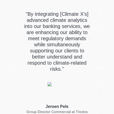
"By integrating [Climate X's]
's
advanced climate analytics
k
into our banking services, we
nt
are enhancing our ability to
ower
or
meet regulatory demands
while simultaneously
k
supporting our clients to
he
better understand and
te
respond to climate-related
risks."
Chai
Jeroen Pels
ial
Group Director Commercial at Triodos
ni