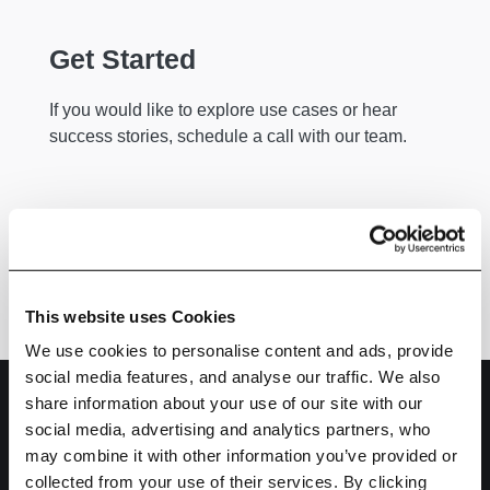
Get Started
If you would like to explore use cases or hear
success stories, schedule a call with our team.
Get Started
This website uses Cookies
We use cookies to personalise content and ads, provide
social media features, and analyse our traffic. We also
share information about your use of our site with our
social media, advertising and analytics partners, who
may combine it with other information you’ve provided or
collected from your use of their services. By clicking