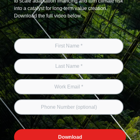
to scale adaptation financing and turn climate risk
into a catalyst for long-term value creation.
Download the full video below.