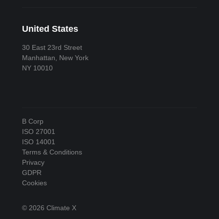
United States
30 East 23rd Street
Manhattan, New York
NY 10010
B Corp
ISO 27001
ISO 14001
Terms & Conditions
Privacy
GDPR
Cookies
© 2026 Climate X