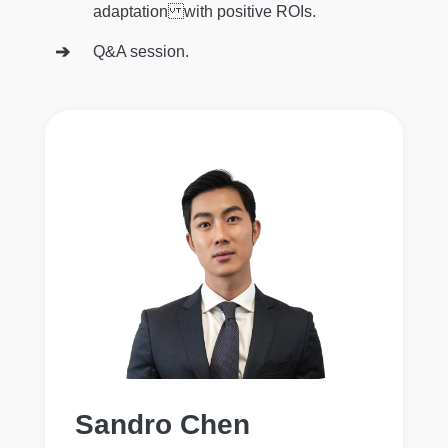
adaptation with positive ROIs.
Q&A session.
Sandro Chen