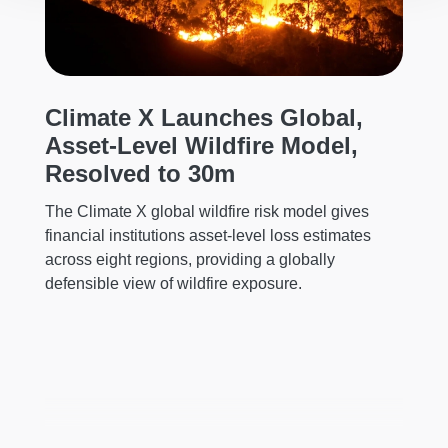
Climate X Launches Global,
C
Asset-Level Wildfire Model,
H
al
Resolved to 30m
C
The Climate X global wildfire risk model gives
Cl
financial institutions asset-level loss estimates
le
across eight regions, providing a globally
he
defensible view of wildfire exposure.
mi
ch