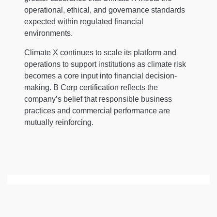
operational, ethical, and governance standards
expected within regulated financial
environments.
Climate X continues to scale its platform and
operations to support institutions as climate risk
becomes a core input into financial decision-
making. B Corp certification reflects the
company’s belief that responsible business
practices and commercial performance are
mutually reinforcing.