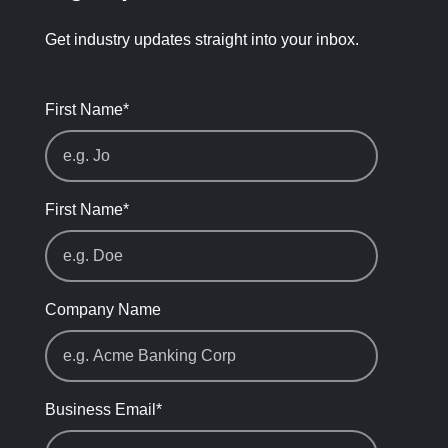
Get industry updates straight into your inbox.
First Name
*
First Name
*
Company Name
Business Email
*