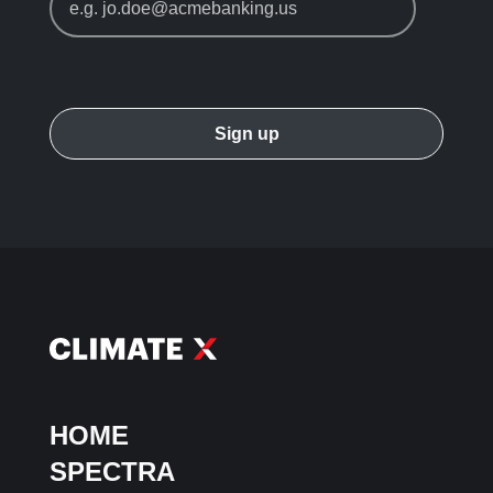
HOME
SPECTRA