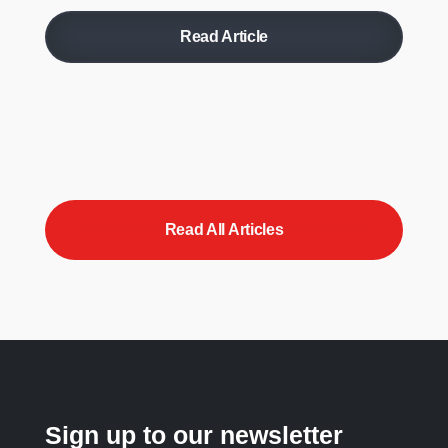
Read Article
Read All Articles
Sign up to our newsletter