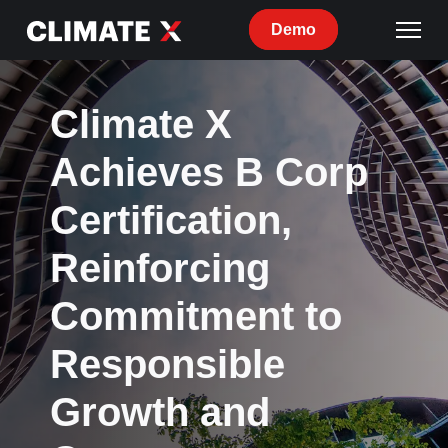
Demo
Climate X
Achieves B Corp
Certification,
Reinforcing
Commitment to
Responsible
Growth and