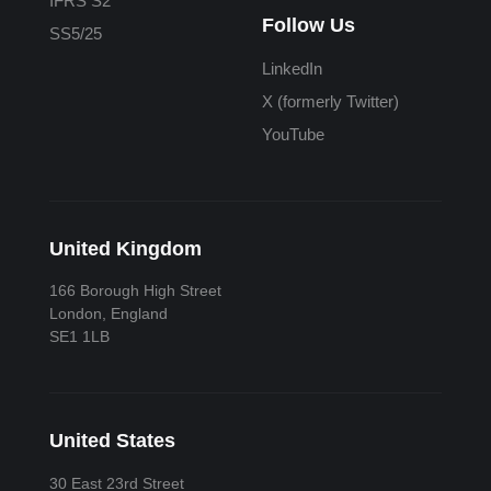
IFRS S2
Follow Us
SS5/25
LinkedIn
X (formerly Twitter)
YouTube
United Kingdom
166 Borough High Street
London, England
SE1 1LB
United States
30 East 23rd Street