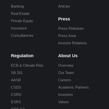
Banking
Articles
Real Estate
Press
Private Equity
Insurance
Press Releases
Consultancies
Press Area
Investor Relations
Regulation
About Us
ECB & Climate Risk
Overview
SB 261
Our Team
AASB
Careers
CSDS
Academic Partners
CSRD
Investors
ESRS
Values