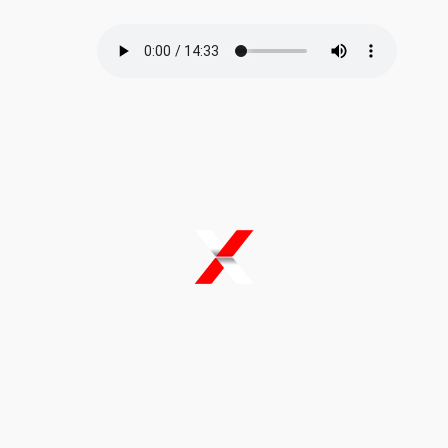
B Corp certification
reinforces that Climate X
is building for the long