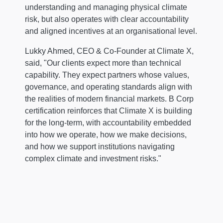
understanding and managing physical climate
risk, but also operates with clear accountability
and aligned incentives at an organisational level.
Lukky Ahmed, CEO & Co-Founder at Climate X,
said, "Our clients expect more than technical
capability. They expect partners whose values,
governance, and operating standards align with
the realities of modern financial markets. B Corp
certification reinforces that Climate X is building
for the long-term, with accountability embedded
into how we operate, how we make decisions,
and how we support institutions navigating
complex climate and investment risks."
Conversational
Episode