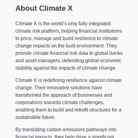
About Climate X
Climate X is the world’s only fully integrated
climate risk platform, helping financial institutions
to price, manage and build resilience to climate
change impacts on the built environment. They
provide climate financial risk data to global banks
and asset managers, defending global economic
stability against the impacts of climate change.
Climate X is redefining resilience against climate
change. Their innovative solutions have
transformed the approach of businesses and
corporations towards climate challenges,
enabling them to build and retrofit structures for a
sustainable future.
By translating carbon emissions pathways into
financial impacts, they help drive a significant