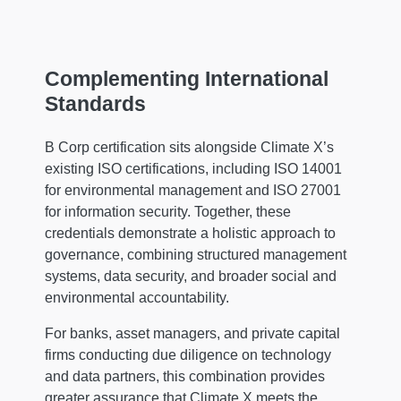
Complementing International
Standards
B Corp certification sits alongside Climate X’s
existing ISO certifications, including ISO 14001
for environmental management and ISO 27001
for information security. Together, these
credentials demonstrate a holistic approach to
governance, combining structured management
systems, data security, and broader social and
environmental accountability.
For banks, asset managers, and private capital
firms conducting due diligence on technology
and data partners, this combination provides
greater assurance that Climate X meets the