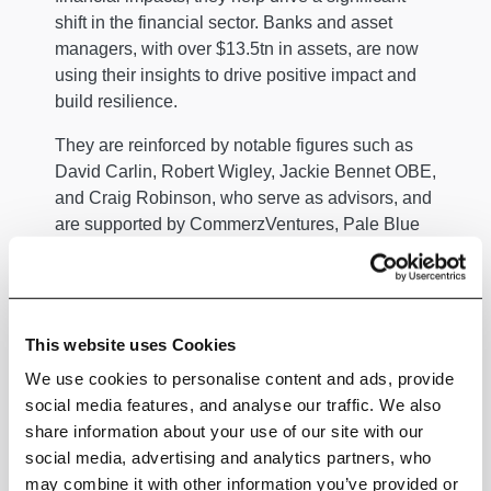
shift in the financial sector. Banks and asset
managers, with over $13.5tn in assets, are now
using their insights to drive positive impact and
build resilience.
They are reinforced by notable figures such as
David Carlin, Robert Wigley, Jackie Bennet OBE,
and Craig Robinson, who serve as advisors, and
are supported by CommerzVentures, Pale Blue
Dot, Deloitte, and Blue Wire Capital as some of
its investors.
Climate X has received numerous awards,
This website uses Cookies
including FinTech Germany, Chartis’ Rising Star,
and Deloitte’s Fast 50.
We use cookies to personalise content and ads, provide
social media features, and analyse our traffic. We also
To learn more, visit
https://www.climate-x.com
.
share information about your use of our site with our
social media, advertising and analytics partners, who
may combine it with other information you’ve provided or