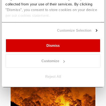
collected from your use of their services. By clicking
"Dismiss", you consent to store cookies on your device
per our cookies statement.
Customize Selection
Latest Articles & News
Dismiss
A selection of some of our latest
articles covering industry, policy and
Customize
climate science - written by us.
Reject All