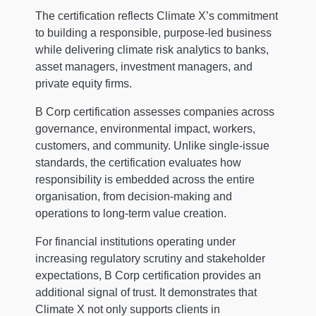
The certification reflects Climate X’s commitment
to building a responsible, purpose-led business
while delivering climate risk analytics to banks,
asset managers, investment managers, and
private equity firms.
B Corp certification assesses companies across
governance, environmental impact, workers,
customers, and community. Unlike single-issue
standards, the certification evaluates how
responsibility is embedded across the entire
organisation, from decision-making and
operations to long-term value creation.
For financial institutions operating under
increasing regulatory scrutiny and stakeholder
expectations, B Corp certification provides an
additional signal of trust. It demonstrates that
Climate X not only supports clients in