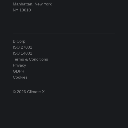
Manhattan, New York
NY 10010
B Corp
ISO 27001
ISO 14001
Terms & Conditions
Privacy
GDPR
Cookies
© 2026 Climate X