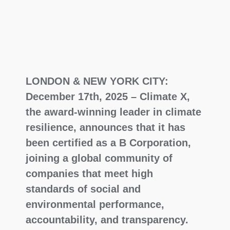
governance.
LONDON & NEW YORK CITY:
December 17th, 2025 – Climate X,
the award-winning leader in climate
resilience, announces that it has
been certified as a B Corporation,
joining a global community of
companies that meet high
standards of social and
environmental performance,
accountability, and transparency.