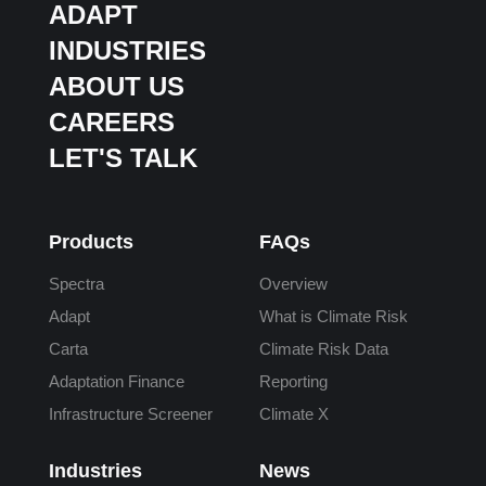
ADAPT
INDUSTRIES
ABOUT US
CAREERS
LET'S TALK
Products
FAQs
Spectra
Overview
Adapt
What is Climate Risk
Carta
Climate Risk Data
Adaptation Finance
Reporting
Infrastructure Screener
Climate X
Industries
News