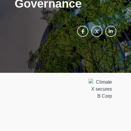
Governance
The certification assures financial
institutions that Climate X operates
to high standards of accountability,
transparency, and responsible