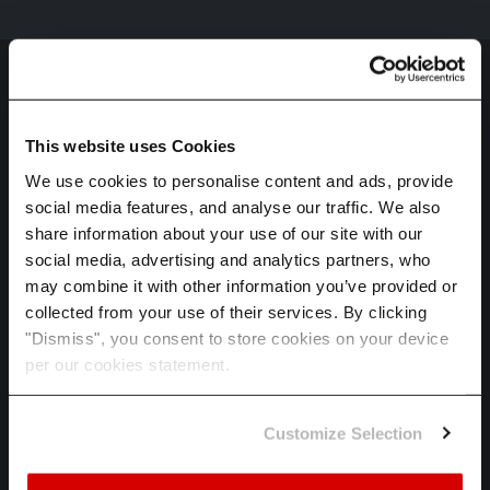
This website uses Cookies
We use cookies to personalise content and ads, provide
social media features, and analyse our traffic. We also
HOME
share information about your use of our site with our
SPECTRA
social media, advertising and analytics partners, who
may combine it with other information you’ve provided or
ADAPT
collected from your use of their services. By clicking
INDUSTRIES
"Dismiss", you consent to store cookies on your device
per our cookies statement.
ABOUT US
CAREERS
Customize Selection
LET'S TALK