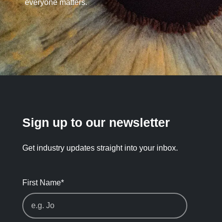
everyone matters.
Sign up to our newsletter
Get industry updates straight into your inbox.
First Name
*