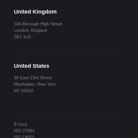
United Kingdom
166 Borough High Street
London, England
SE1 1LB
United States
30 East 23rd Street
Manhattan, New York
NY 10010
B Corp
ISO 27001
ISO 14001