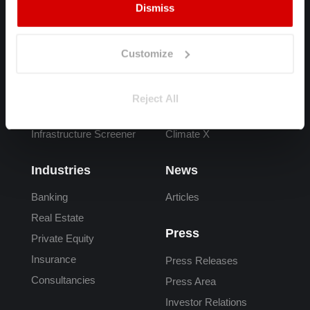
Dismiss
Products
FAQs
Spectra
Overview
Customize
Adapt
What is Climate Risk
Carta
Climate Risk Data
Reject All
Adaptation Finance
Reporting
Infrastructure Screener
Climate X
Industries
News
Banking
Articles
Real Estate
Press
Private Equity
Insurance
Press Releases
Consultancies
Press Area
Investor Relations