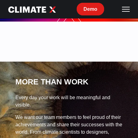
Demo
Current
openings
at
Climate
X
MORE THAN WORK
Every day your work will be meaningful and
visible.
We want our team members to feel proud of their
achievements and share their successes with the
world. From climate scientists to designers,