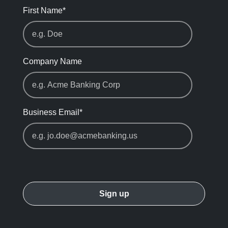
First Name
*
Company Name
Business Email
*