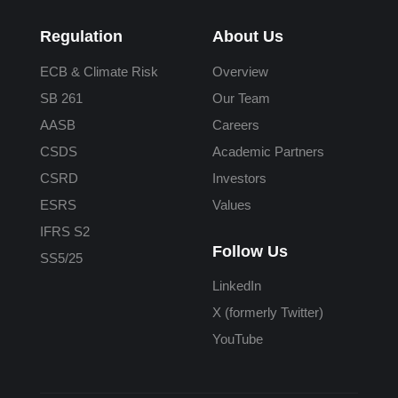
Regulation
About Us
ECB & Climate Risk
Overview
SB 261
Our Team
AASB
Careers
CSDS
Academic Partners
CSRD
Investors
ESRS
Values
IFRS S2
Follow Us
SS5/25
LinkedIn
X (formerly Twitter)
YouTube