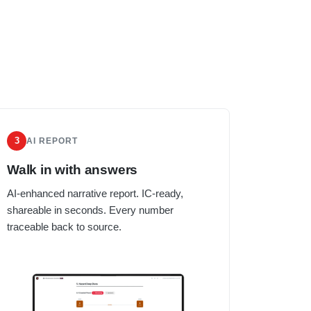
3
AI REPORT
Walk in with answers
AI-enhanced narrative report. IC-ready,
shareable in seconds. Every number
traceable back to source.