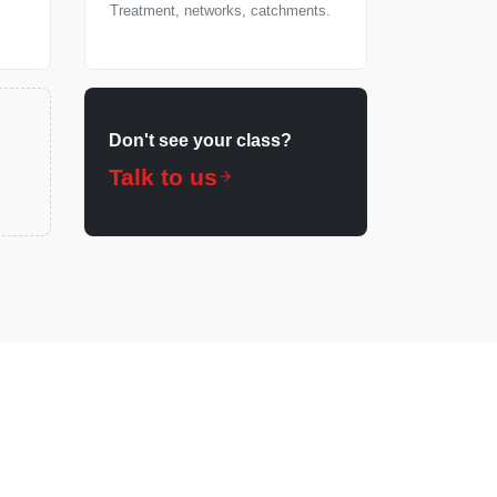
Treatment, networks, catchments.
Don't see your class?
Talk to us