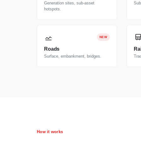
Generation sites, sub-asset
Subs
hotspots.
NEW
Roads
Rai
Surface, embankment, bridges.
Trac
How it works