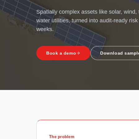
Spatially complex assets like solar, wind,
water utilities, turned into audit-ready risk
weeks.
Book a demo
Download sample
The problem