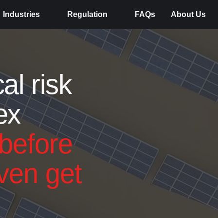
Industries
Regulation
FAQs
About Us
al risk
ex
before
ven get