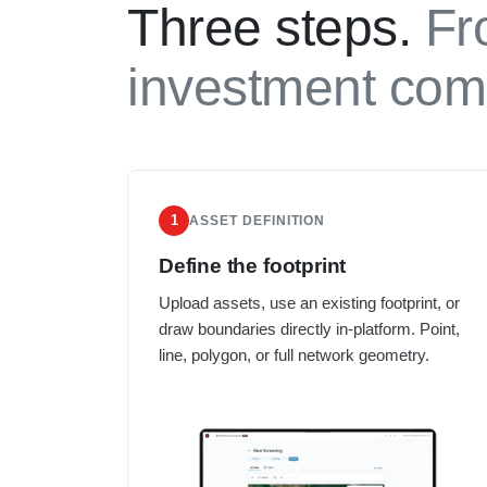
Three steps.
Fr
investment com
1
ASSET DEFINITION
Define the footprint
Upload assets, use an existing footprint, or
draw boundaries directly in-platform. Point,
line, polygon, or full network geometry.