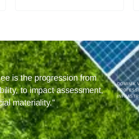
ee is the progression from
DOMINIK 
bility, to impact assessment,
PROFESS
INFRAST
ial materiality.”