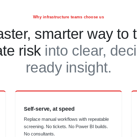
Why infrastructure teams choose us
aster, smarter way to 
ate risk
into clear, dec
ready insight.
Self-serve, at speed
Replace manual workflows with repeatable
screening. No tickets. No Power BI builds.
No consultants.