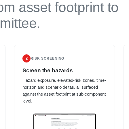
om asset footprint to
mittee.
2
RISK SCREENING
Screen the hazards
Hazard exposure, elevated-risk zones, time-
horizon and scenario deltas, all surfaced
against the asset footprint at sub-component
level.