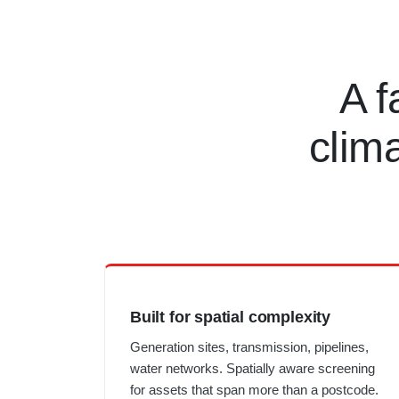
A f
clim
Built for spatial complexity
Generation sites, transmission, pipelines,
water networks. Spatially aware screening
for assets that span more than a postcode.