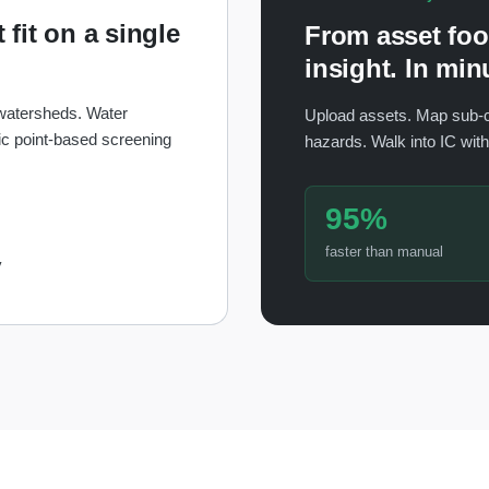
 fit on a single
From asset foot
insight. In min
 watersheds. Water
Upload assets. Map sub-
c point-based screening
hazards. Walk into IC wit
95%
faster than manual
y