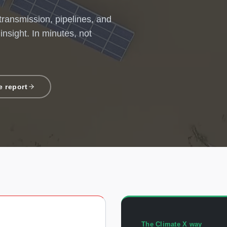
 transmission, pipelines, and
 insight. In minutes, not
 report
The Climate X way