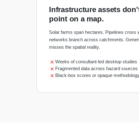
Infrastructure assets don't
point on a map.
Solar farms span hectares. Pipelines cross
networks branch across catchments. Generi
misses the spatial reality.
Weeks of consultant-led desktop studies
Fragmented data across hazard sources
Black-box scores or opaque methodolog