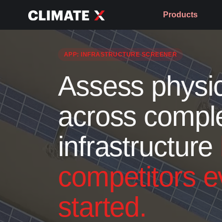
Products
APP: INFRASTRUCTURE SCREENER
Assess physic
across compl
infrastructure
competitors e
started.