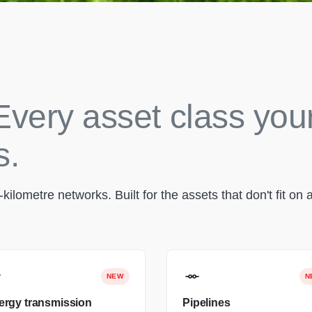
Every asset class you
s.
lometre networks. Built for the assets that don't fit on a
NEW
N
ergy transmission
Pipelines