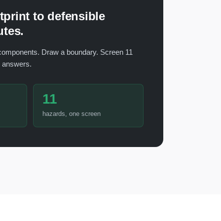
print to defensible
utes.
components. Draw a boundary. Screen 11
h answers.
11
hazards, one screen