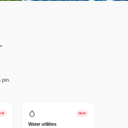
r
 pin.
EW
NEW
Water utilities