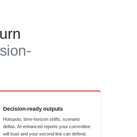
turn
ision-
Decision-ready outputs
Hotspots, time-horizon shifts, scenario
deltas. AI-enhanced reports your committee
will trust and your second-line can defend.