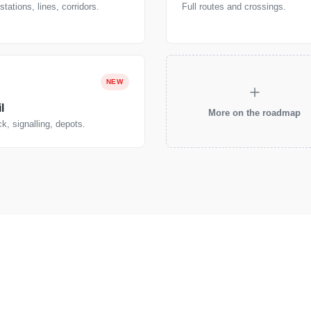
tations, lines, corridors.
Full routes and crossings.
NEW
l
More on the roadmap
k, signalling, depots.