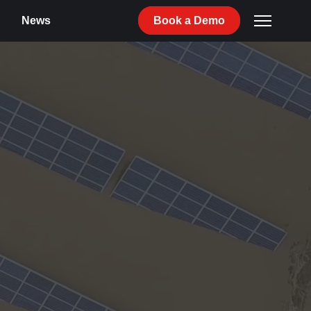
News
Book
a
Demo