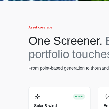
Asset coverage
One Screener.
portfolio touche
From point-based generation to thousand-ki
LIVE
Solar & wind
En