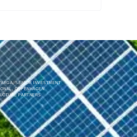
VARGA, SENIOR INVESTMENT
IONAL, COPENHAGEN
RUCTURE PARTNERS