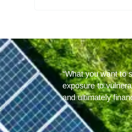
“What you want to s
exposure to vulnera
and ultimately financ