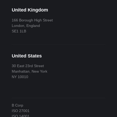
United Kingdom
166 Borough High Street
London, England
SE1 1LB
United States
30 East 23rd Street
Manhattan, New York
NY 10010
B Corp
ISO 27001
ISO 14001