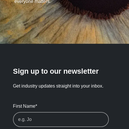
everyone matters.
Sign up to our newsletter
Get industry updates straight into your inbox.
First Name
*