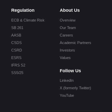
Regulation
About Us
ECB & Climate Risk
Overview
SB 261
Our Team
AASB
Careers
CSDS
Academic Partners
CSRD
Investors
ESRS
Values
IFRS S2
Follow Us
SS5/25
LinkedIn
X (formerly Twitter)
YouTube