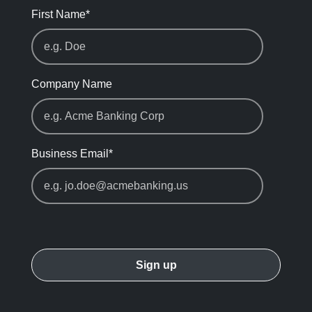
First Name
*
Company Name
Business Email
*