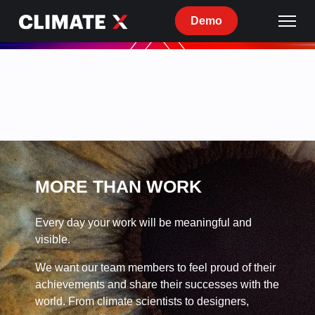
Demo
Current
openings
at
Climate
X
MORE THAN WORK
Every day your work will be meaningful and
visible.
We want our team members to feel proud of their
achievements and share their successes with the
world. From climate scientists to designers,