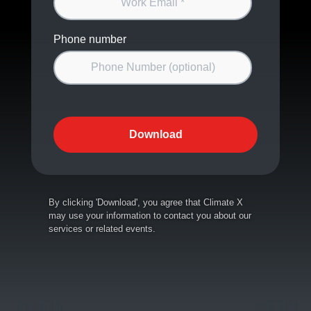
Phone number
By clicking 'Download', you agree that Climate X
may use your information to contact you about our
services or related events.