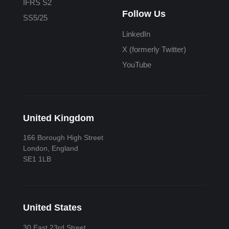
IFRS S2
Follow Us
SS5/25
LinkedIn
X (formerly Twitter)
YouTube
United Kingdom
166 Borough High Street
London, England
SE1 1LB
United States
30 East 23rd Street