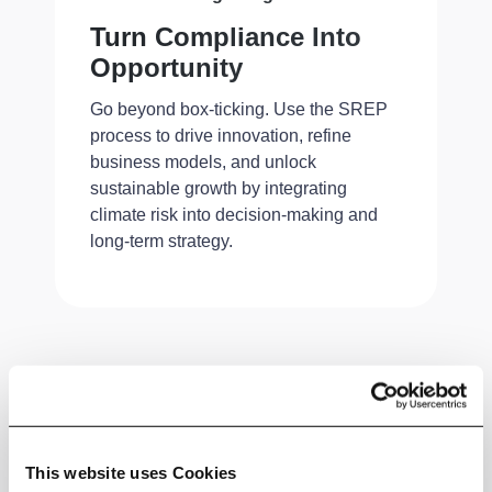
Turn Compliance Into
Opportunity
Go beyond box-ticking. Use the SREP
process to drive innovation, refine
business models, and unlock
sustainable growth by integrating
climate risk into decision-making and
long-term strategy.
Download Whitepaper
This website uses Cookies