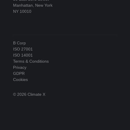
Manhattan, New York
NY 10010
B Corp
ISO 27001
ISO 14001
Terms & Conditions
Privacy
GDPR
Cookies
© 2026 Climate X