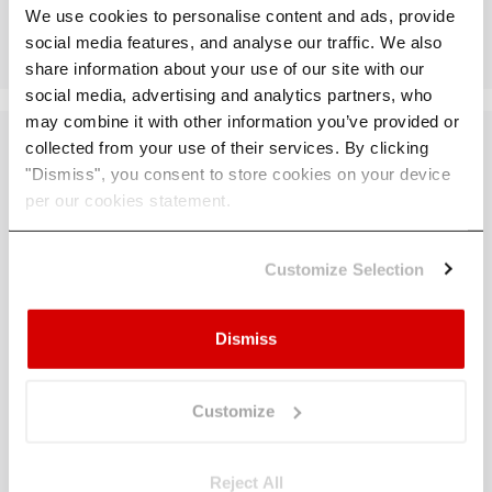
Take Action
We use cookies to personalise content and ads, provide
social media features, and analyse our traffic. We also
share information about your use of our site with our
social media, advertising and analytics partners, who
may combine it with other information you’ve provided or
collected from your use of their services. By clicking
"Dismiss", you consent to store cookies on your device
per our cookies statement.
You Know the
Rules.
Now Lead
Customize Selection
with Action.
Dismiss
Customize
With the ECB’s latest requirements in place, the
next step is turning compliance into a competitive
advantage. Our experts will help you move
Reject All