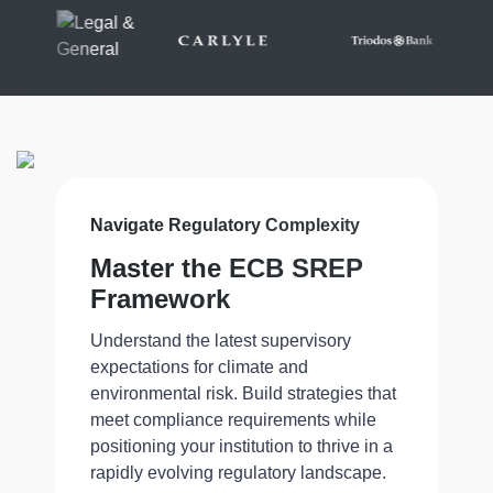
Navigate Regulatory Complexity
Master the ECB SREP
Framework
Understand the latest supervisory
expectations for climate and
environmental risk. Build strategies that
meet compliance requirements while
positioning your institution to thrive in a
rapidly evolving regulatory landscape.