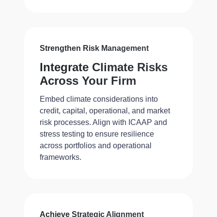
Strengthen Risk Management
Integrate Climate Risks
Across Your Firm
Embed climate considerations into
credit, capital, operational, and market
risk processes. Align with ICAAP and
stress testing to ensure resilience
across portfolios and operational
frameworks.
Achieve Strategic Alignment