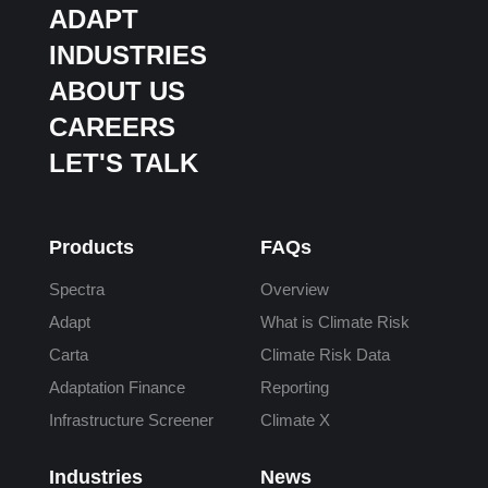
ADAPT
INDUSTRIES
ABOUT US
CAREERS
LET'S TALK
Products
FAQs
Spectra
Overview
Adapt
What is Climate Risk
Carta
Climate Risk Data
Adaptation Finance
Reporting
Infrastructure Screener
Climate X
Industries
News