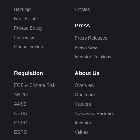
Banking
Articles
Real Estate
Press
Private Equity
Insurance
Press Releases
Consultancies
Press Area
Investor Relations
Regulation
About Us
ECB & Climate Risk
Overview
SB 261
Our Team
AASB
Careers
CSDS
Academic Partners
CSRD
Investors
ESRS
Values