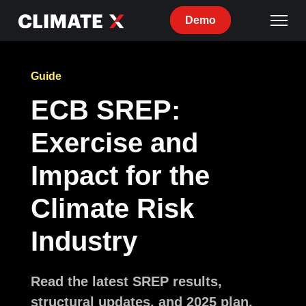
Demo
Guide
ECB SREP:
Exercise and
Impact for the
Climate Risk
Industry
Read the latest SREP results,
structural updates, and 2025 plan,