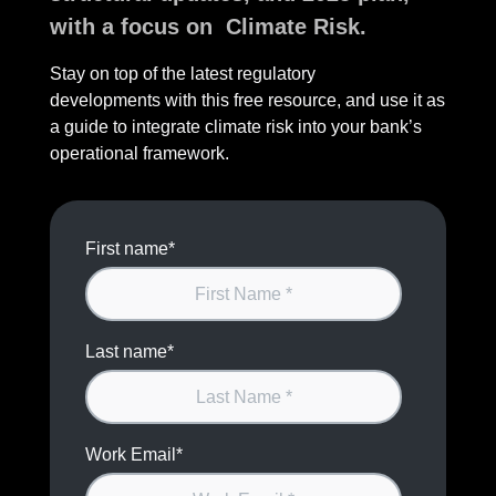
with a focus on Climate Risk.
Stay on top of the latest regulatory
developments with this free resource, and use it as
a guide to integrate climate risk into your bank’s
operational framework.
First name
*
Last name
*
Work Email
*