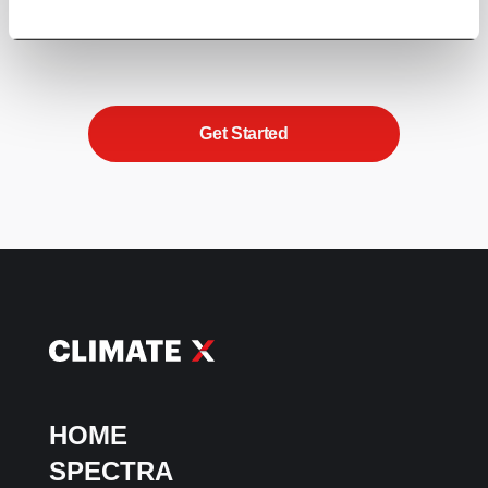
beyond box-ticking to embed climate resilience
into your strategy and unlock sustainable growth.
Get Started
HOME
SPECTRA