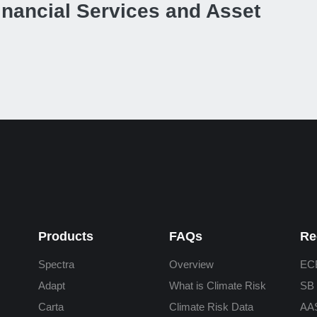
inancial Services and Asset
Products
FAQs
Re
Spectra
Overview
ECB
Adapt
What is Climate Risk
SB 
Carta
Climate Risk Data
AA