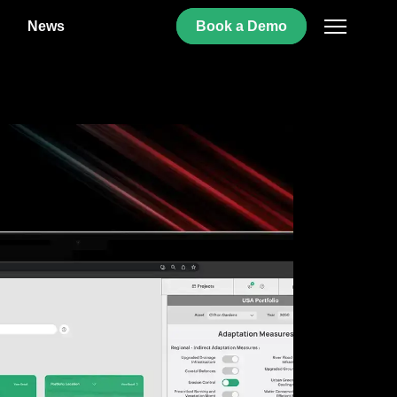
News
Book
a
Demo