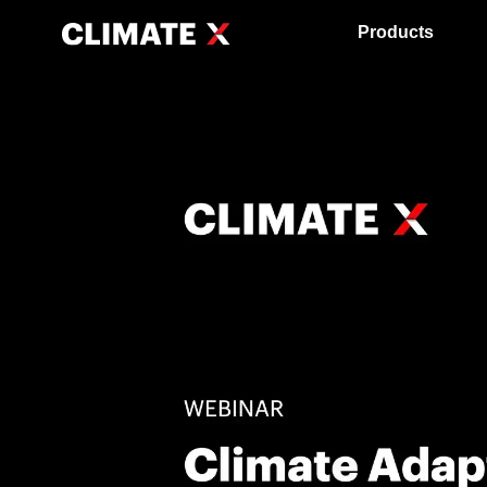
Products