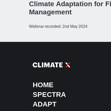
Climate Adaptation for F
Management
Webinar recorded: 2nd May 2024
HOME
SPECTRA
ADAPT