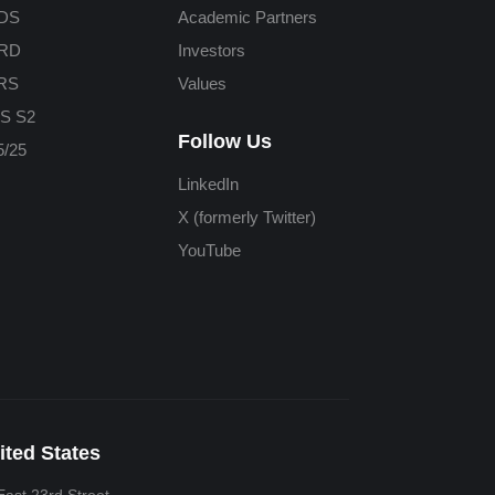
DS
Academic Partners
RD
Investors
RS
Values
S S2
Follow Us
/25
LinkedIn
X (formerly Twitter)
YouTube
ited States