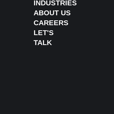
INDUSTRIES
ABOUT US
CAREERS
LET'S
TALK