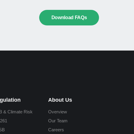
Download FAQs
gulation
About Us
 & Climate Risk
Overview
261
Our Team
SB
Careers