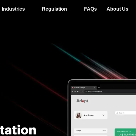
Industries
Regulation
FAQs
About Us