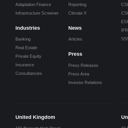
Adaptation Finance
Reporting
CS
Infrastructure Screener
Climate X
CS
ES
Industries
News
IFR
SS5
Banking
Articles
Real Estate
Press
Private Equity
Insurance
Press Releases
Consultancies
Press Area
Investor Relations
United Kingdom
Un