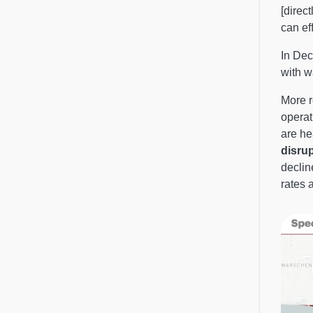
[direc
can ef
In Dec
with w
More r
operat
are he
disru
declin
rates 