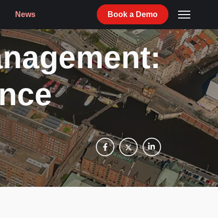
News
Book
a
Demo
anagement:
ence