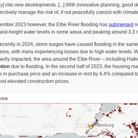
tly] into new developments. [...] With innovative planning, good d
fectively manage the risk of, if not peacefully coexist with clima
ember 2023 however, the Elbe River flooding has
submerged
ne
aist-height water levels in some areas and peaking around 3.3 m
ecently in 2024, storm surges have caused flooding in the same a
ions, with many experiencing losses due to high water levels. Whi
avily impacted, the area around the Elbe River – including Hafe
ption
due to flooding. In the second half of 2023, the housing 
e in purchase price and an increase in rent by 6.4% compared to
and elevated construction prices.