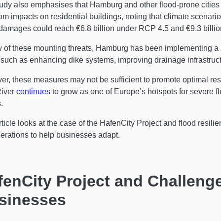
udy also emphasises that Hamburg and other flood-prone cities in
rom impacts on residential buildings, noting that climate scenario
damages could reach €6.8 billion under RCP 4.5 and €9.3 billi
w of these mounting threats, Hamburg has been implementing a r
 such as enhancing dike systems, improving drainage infrastruc
r, these measures may not be sufficient to promote optimal resili
River
continues
to grow as one of Europe’s hotspots for severe f
.
rticle looks at the case of the HafenCity Project and flood resil
erations to help businesses adapt.
fenCity Project and Challenge
sinesses