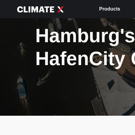
Products
Hamburg's
HafenCity 