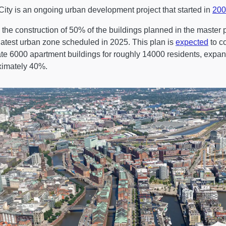
ity is an ongoing urban development project that started in
200
 the construction of 50% of the buildings planned in the master
 latest urban zone scheduled in 2025. This plan is
expected
to c
ate 6000 apartment buildings for roughly 14000 residents, expan
ximately 40%.