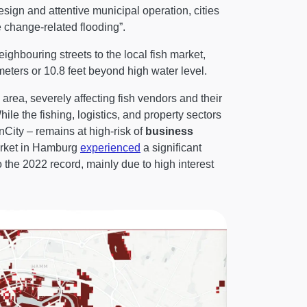
esign and attentive municipal operation, cities
te change-related flooding”.
ighbouring streets to the local fish market,
eters or 10.8 feet beyond high water level.
rea, severely affecting fish vendors and their
le the fishing, logistics, and property sectors
nCity – remains at high-risk of
business
market in Hamburg
experienced
a significant
 the 2022 record, mainly due to high interest