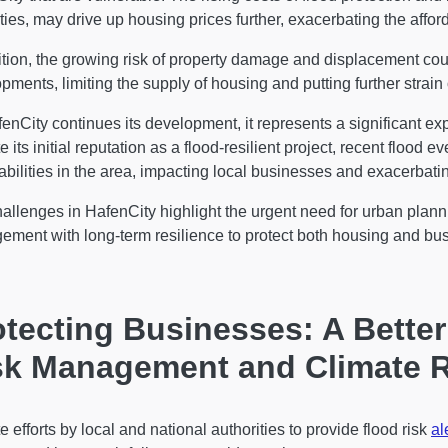
ties, may drive up housing prices further, exacerbating the afforda
ition, the growing risk of property damage and displacement cou
pments, limiting the supply of housing and putting further strain
enCity continues its development, it represents a significant 
e its initial reputation as a flood-resilient project, recent flood
abilities in the area, impacting local businesses and exacerbating
allenges in HafenCity highlight the urgent need for urban plann
ement with long-term resilience to protect both housing an
otecting Businesses: A Bette
sk Management and Climate R
e efforts by local and national authorities to provide flood risk
al