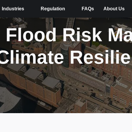
Industries
Regulation
FAQs
About Us
 Flood Risk M
Climate Resili