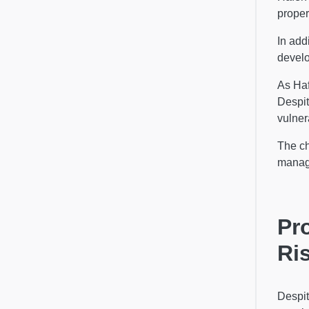
proper
In add
develo
As Haf
Despit
vulner
The ch
manag
Pr
Ri
Despit