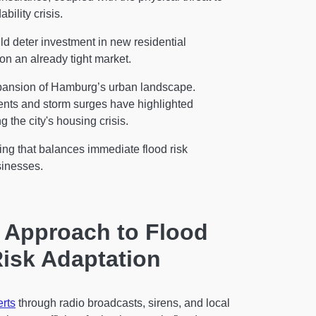
bility crisis.
ld deter investment in new residential
 on an already tight market.
expansion of Hamburg’s urban landscape.
 events and storm surges have highlighted
 the city's housing crisis.
ing that balances immediate flood risk
d businesses.
r Approach to Flood
isk Adaptation
erts
through radio broadcasts, sirens, and local