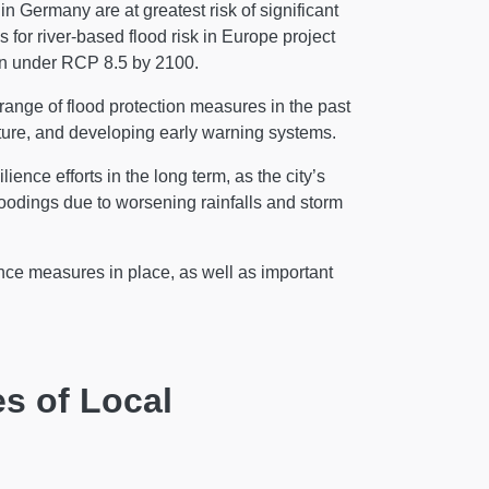
 Germany are at greatest risk of significant
s for river-based flood risk in Europe project
on under RCP 8.5 by 2100.
ange of flood protection measures in the past
ture, and developing early warning systems.
ence efforts in the long term, as the city’s
loodings due to worsening rainfalls and storm
ience measures in place, as well as important
s of Local