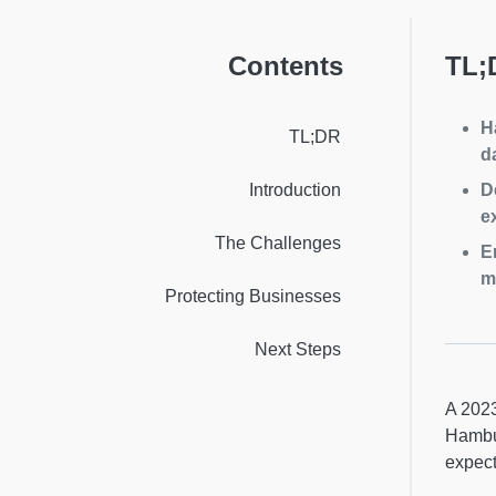
Contents
TL;
H
TL;DR
d
Introduction
D
e
The Challenges
E
m
Protecting Businesses
Next Steps
A 202
Hambur
expect