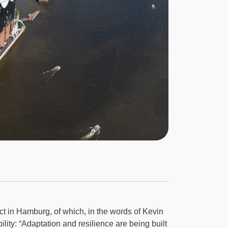
ject in Hamburg, of which, in the words of Kevin
lity: “Adaptation and resilience are being built