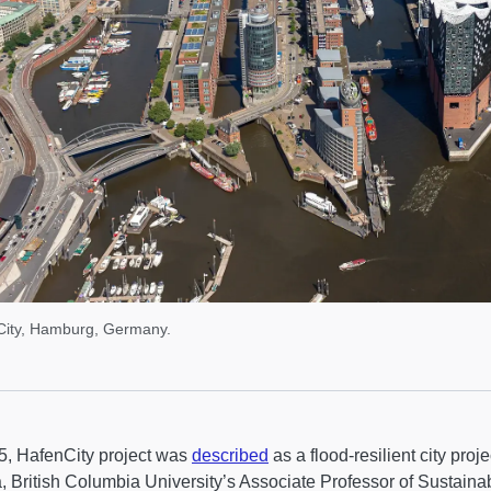
City, Hamburg, Germany.
5, HafenCity project was
described
as a flood-resilient city pro
 British Columbia University’s Associate Professor of Sustainabi