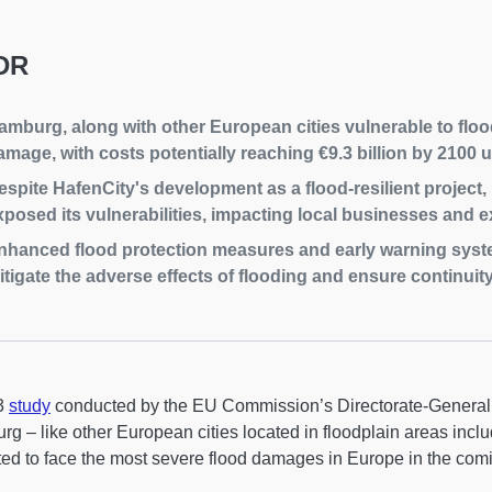
DR
amburg, along with other European cities vulnerable to flood
amage, with costs potentially reaching €9.3 billion by 2100 
espite HafenCity's development as a flood-resilient project
xposed its vulnerabilities, impacting local businesses and ex
nhanced flood protection measures and early warning syste
itigate the adverse effects of flooding and ensure continuity
3
study
conducted by the EU Commission’s Directorate-General 
g – like other European cities located in floodplain areas incl
ed to face the most severe flood damages in Europe in the com