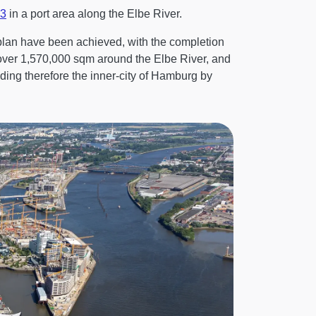
3
in a port area along the Elbe River.
 plan have been achieved, with the completion
over 1,570,000 sqm around the Elbe River, and
ding therefore the inner-city of Hamburg by