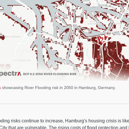
a
showcasing River Flooding risk in 2050 in Hamburg, Germany.
oding risks continue to increase, Hamburg's housing crisis is likel
ity that are vulnerable. The rising costs of flood protection and