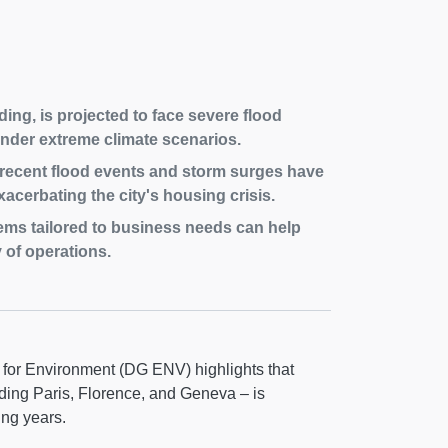
ing, is projected to face severe flood
under extreme climate scenarios.
, recent flood events and storm surges have
acerbating the city's housing crisis.
ms tailored to business needs can help
 of operations.
for Environment (DG ENV) highlights that
uding Paris, Florence, and Geneva – is
ing years.