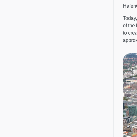
HafenC
Today,
of the
to cre
appro