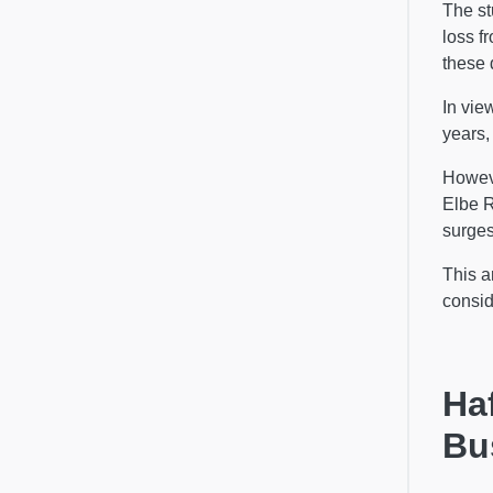
The st
loss f
these 
In vie
years,
Howeve
Elbe 
surges
This a
consid
Ha
Bu