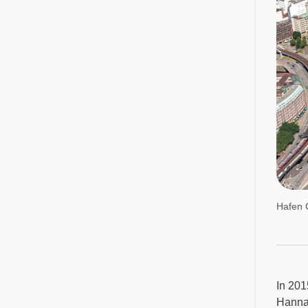
Hafen 
In 201
Hanna,