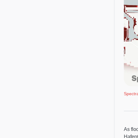
Spectr
As flo
HafenC