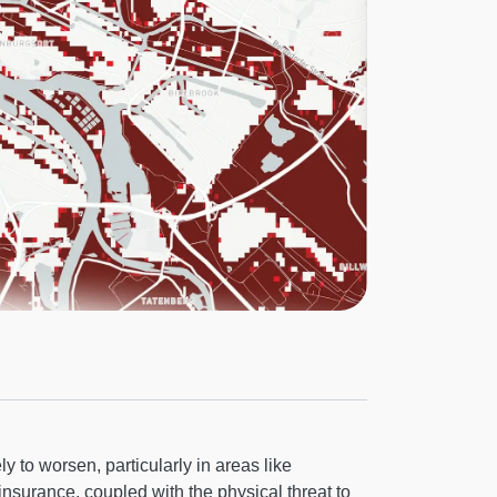
y to worsen, particularly in areas like
 insurance, coupled with the physical threat to