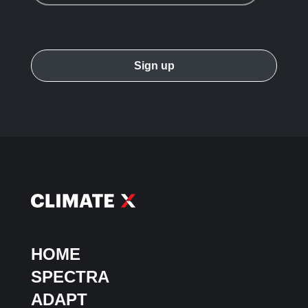
HOME
SPECTRA
ADAPT