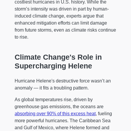
costliest hurricanes in U.S. history. While the
storm’s intensity was driven in part by human-
induced climate change, experts argue that
enhanced mitigation efforts can limit damage
from future storms, even as climate risks continue
to rise.
Climate Change's Role in
Supercharging Helene
Hurricane Helene's destructive force wasn’t an
anomaly — it fits a troubling pattern.
As global temperatures rise, driven by
greenhouse gas emissions, the oceans are
absorbing over 90% of this excess heat
, fueling
more powerful hurricanes. The Caribbean Sea
and Gulf of Mexico, where Helene formed and