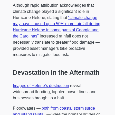
Although rapid attribution acknowledges that
climate change played a significant role in
Hurricane Helene, stating that
"climate change
may have caused up to 50% more rainfall during
Hurricane Helene in some parts of Georgia and
the Carolinas"
increased rainfall does not
necessarily translate to greater flood damage —
provided asset managers take proactive
measures to mitigate flood risk.
Devastation in the Aftermath
Images of Helene’s destruction
reveal
widespread flooding, toppled power lines, and
businesses brought to a halt.
Floodwaters —
both from coastal storm surge
and inland rainfall
— were the primary drivers of