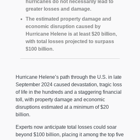
hurricanes do not necessarily lead to
greater losses and damage.
The estimated property damage and
economic disruption caused by
Hurricane Helene is at least $20 billion,
with total losses projected to surpass
$100 billion.
Hurricane Helene’s path through the U.S. in late
September 2024 caused devastation, tragic loss
of life in the hundreds and a staggering financial
toll, with property damage and economic
disruptions estimated at a minimum of $20
billion.
Experts now anticipate total losses could soar
beyond $100 billion, placing it among the top five