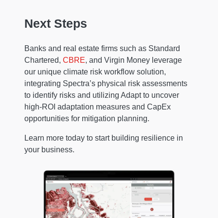
Next Steps
Banks and real estate firms such as Standard
Chartered,
CBRE
, and Virgin Money leverage
our unique climate risk workflow solution,
integrating Spectra’s physical risk assessments
to identify risks and utilizing Adapt to uncover
high-ROI adaptation measures and CapEx
opportunities for mitigation planning.
Learn more today to start building resilience in
your business.