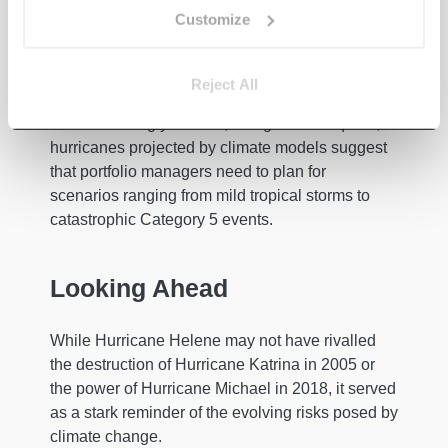
doors, can provide critical protection during
Customize
storms. However, the sheer force of hurricane
winds, combined with the risk of airborne debris,
makes it clear that some damage is inevitable.
Reject All
The increasingly intense, though less frequent,
hurricanes projected by climate models suggest
that portfolio managers need to plan for
scenarios ranging from mild tropical storms to
catastrophic Category 5 events.
Looking Ahead
While Hurricane Helene may not have rivalled
the destruction of Hurricane Katrina in 2005 or
the power of Hurricane Michael in 2018, it served
as a stark reminder of the evolving risks posed by
climate change.