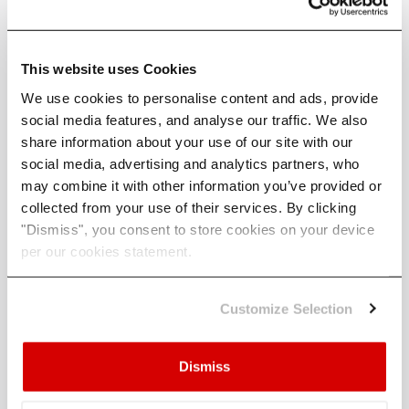
Mitigating Future Losses
This website uses Cookies
We use cookies to personalise content and ads, provide
While Helene’s damage is substantial, experts
social media features, and analyse our traffic. We also
emphasise that stronger hurricanes do not
share information about your use of our site with our
necessarily equate to higher losses — if
social media, advertising and analytics partners, who
appropriate action is taken. Investors and
may combine it with other information you’ve provided or
property owners can take several steps to reduce
collected from your use of their services. By clicking
future risks, especially in hurricane-prone regions
"Dismiss", you consent to store cookies on your device
from Texas to Maine.
per our cookies statement.
Retrofitting buildings with water-resistant
materials, elevating properties, and using
Customize Selection
stormproof construction techniques can
significantly mitigate flood and wind damage.
Dismiss
Strengthening roof-wall and wall-foundation
connections, while boarding up windows and