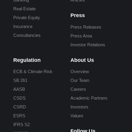
Real Estate
Press
Private Equity
Insurance
Press Releases
Consultancies
Press Area
Investor Relations
Regulation
About Us
ECB & Climate Risk
Overview
SB 261
Our Team
AASB
Careers
CSDS
Academic Partners
CSRD
Investors
ESRS
Values
IFRS S2
Follow Us