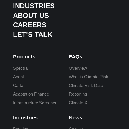
INDUSTRIES
ABOUT US
CAREERS
LET'S TALK
Products
FAQs
Spectra
Overview
Adapt
What is Climate Risk
Carta
Climate Risk Data
Adaptation Finance
Reporting
Infrastructure Screener
Climate X
Industries
News
Banking
Articles