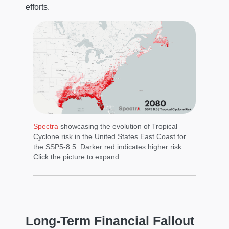
efforts.
Spectra
showcasing the evolution of Tropical
Cyclone risk in the United States East Coast for
the SSP5-8.5. Darker red indicates higher risk.
Click the picture to expand.
Long-Term Financial Fallout