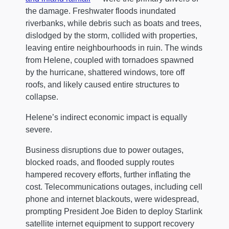
the damage. Freshwater floods inundated
riverbanks, while debris such as boats and trees,
dislodged by the storm, collided with properties,
leaving entire neighbourhoods in ruin. The winds
from Helene, coupled with tornadoes spawned
by the hurricane, shattered windows, tore off
roofs, and likely caused entire structures to
collapse.
Helene’s indirect economic impact is equally
severe.
Business disruptions due to power outages,
blocked roads, and flooded supply routes
hampered recovery efforts, further inflating the
cost. Telecommunications outages, including cell
phone and internet blackouts, were widespread,
prompting President Joe Biden to deploy Starlink
satellite internet equipment to support recovery