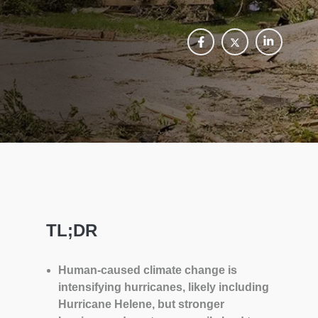
TL;DR
Human-caused climate change is
intensifying hurricanes, likely including
Hurricane Helene, but stronger