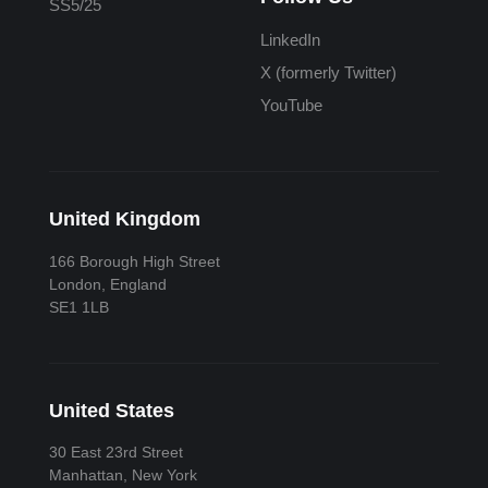
SS5/25
LinkedIn
X (formerly Twitter)
YouTube
United Kingdom
166 Borough High Street
London, England
SE1 1LB
United States
30 East 23rd Street
Manhattan, New York