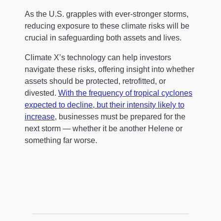
As the U.S. grapples with ever-stronger storms,
reducing exposure to these climate risks will be
crucial in safeguarding both assets and lives.
Climate X’s technology can help investors
navigate these risks, offering insight into whether
assets should be protected, retrofitted, or
divested.
With the frequency of tropical cyclones
expected to decline, but their intensity likely to
increase
, businesses must be prepared for the
next storm — whether it be another Helene or
something far worse.