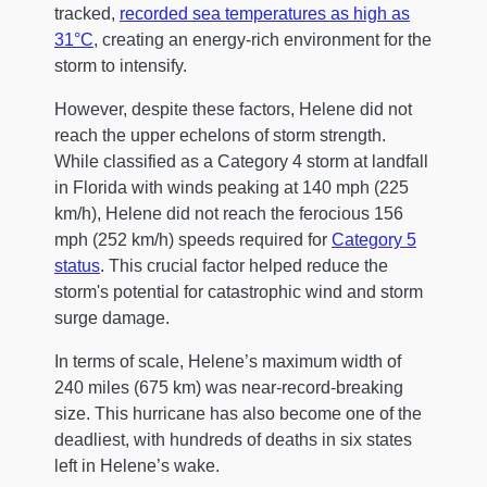
tracked,
recorded sea temperatures as high as
31°C
, creating an energy-rich environment for the
storm to intensify.
However, despite these factors, Helene did not
reach the upper echelons of storm strength.
While classified as a Category 4 storm at landfall
in Florida with winds peaking at 140 mph (225
km/h), Helene did not reach the ferocious 156
mph (252 km/h) speeds required for
Category 5
status
. This crucial factor helped reduce the
storm's potential for catastrophic wind and storm
surge damage.
In terms of scale, Helene’s maximum width of
240 miles (675 km) was near-record-breaking
size. This hurricane has also become one of the
deadliest, with hundreds of deaths in six states
left in Helene’s wake.