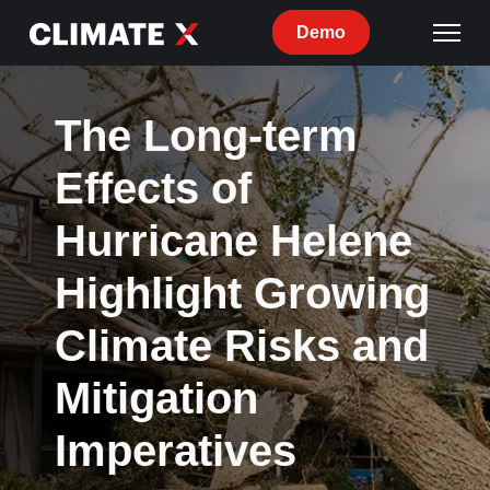
Demo
The Long-term
Effects of
Hurricane Helene
Highlight Growing
Climate Risks and
Mitigation
Imperatives