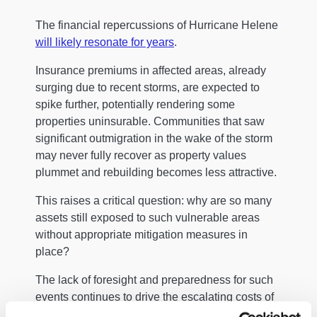
The financial repercussions of Hurricane Helene
will likely resonate for years
.
Insurance premiums in affected areas, already
surging due to recent storms, are expected to
spike further, potentially rendering some
properties uninsurable. Communities that saw
significant outmigration in the wake of the storm
may never fully recover as property values
plummet and rebuilding becomes less attractive.
This raises a critical question: why are so many
assets still exposed to such vulnerable areas
without appropriate mitigation measures in
place?
The lack of foresight and preparedness for such
events continues to drive the escalating costs of
climate-related disasters.