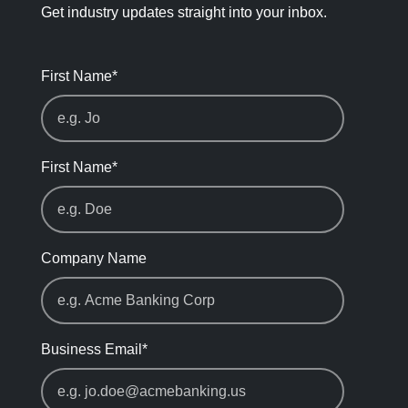
Get industry updates straight into your inbox.
First Name
*
First Name
*
Company Name
Business Email
*