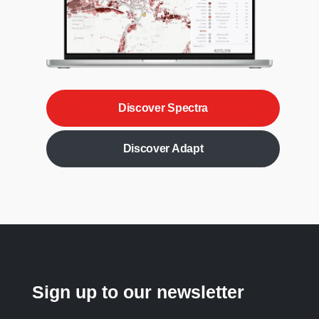
Discover Spectra
Discover Adapt
Sign up to our newsletter