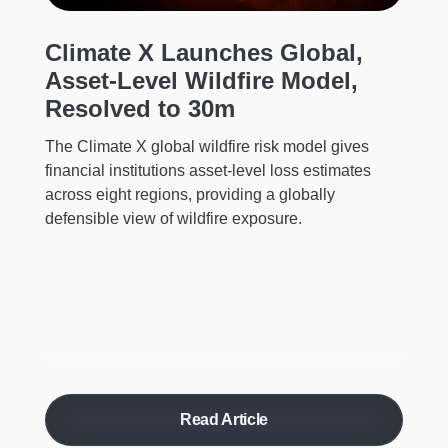
he
mi
Climate X Launches Global,
ch
Asset-Level Wildfire Model,
Resolved to 30m
The Climate X global wildfire risk model gives
financial institutions asset-level loss estimates
across eight regions, providing a globally
defensible view of wildfire exposure.
Read Article