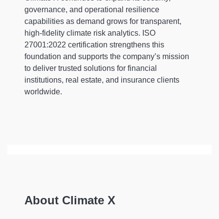
governance, and operational resilience
capabilities as demand grows for transparent,
high-fidelity climate risk analytics. ISO
27001:2022 certification strengthens this
foundation and supports the company’s mission
to deliver trusted solutions for financial
institutions, real estate, and insurance clients
worldwide.
About Climate X