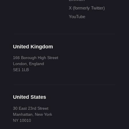
X (formerly Twitter)
YouTube
United Kingdom
166 Borough High Street
London, England
SE1 1LB
United States
30 East 23rd Street
Manhattan, New York
NY 10010