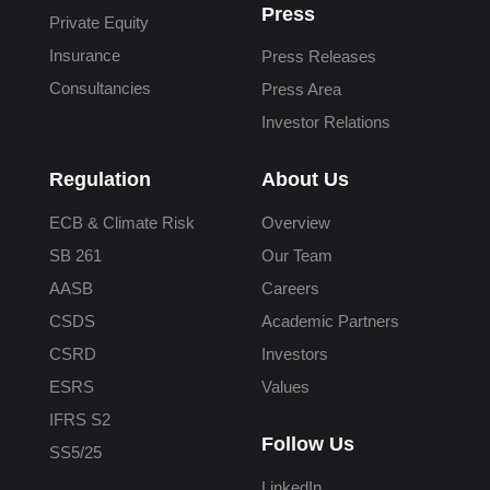
Press
Private Equity
Insurance
Press Releases
Consultancies
Press Area
Investor Relations
Regulation
About Us
ECB & Climate Risk
Overview
SB 261
Our Team
AASB
Careers
CSDS
Academic Partners
CSRD
Investors
ESRS
Values
IFRS S2
Follow Us
SS5/25
LinkedIn