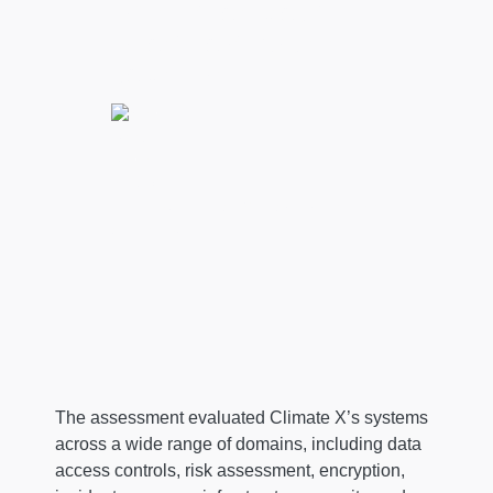
inform their credit,
investment, and risk
decisions."
Lukky Ahmed, CEO & Co-Founder at
Climate X
The assessment evaluated Climate X’s systems
across a wide range of domains, including data
access controls, risk assessment, encryption,