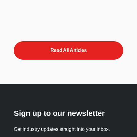
Read All Articles
Sign up to our newsletter
Get industry updates straight into your inbox.