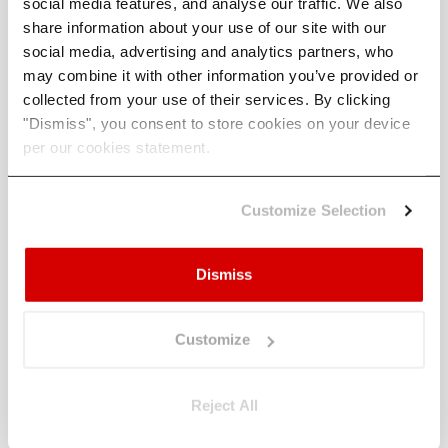
social media features, and analyse our traffic. We also
using their insights to drive positive impact and
share information about your use of our site with our
build resilience.
social media, advertising and analytics partners, who
They are reinforced by notable figures such as
may combine it with other information you’ve provided or
David Carlin, Robert Wigley, Jackie Bennet OBE,
collected from your use of their services. By clicking
and Craig Robinson, who serve as advisors, and
"Dismiss", you consent to store cookies on your device
are supported by CommerzVentures, Pale Blue
per our cookies statement.
Dot, Deloitte, and Blue Wire Capital as some of
its investors.
Customize Selection
Climate X has received numerous awards,
including FinTech Germany, Chartis’ Rising Star,
Dismiss
and Deloitte’s Fast 50.
To learn more, visit
https://www.climate-x.com
.
Customize
Reject All