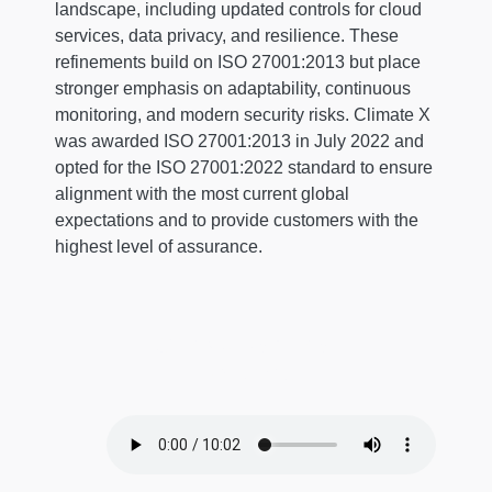
landscape, including updated controls for cloud
services, data privacy, and resilience. These
refinements build on ISO 27001:2013 but place
stronger emphasis on adaptability, continuous
monitoring, and modern security risks. Climate X
was awarded ISO 27001:2013 in July 2022 and
opted for the ISO 27001:2022 standard to ensure
alignment with the most current global
expectations and to provide customers with the
highest level of assurance.
Conversational
Episode