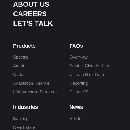
ABOUT US
CAREERS
LET'S TALK
Products
FAQs
Spectra
Overview
Adapt
What is Climate Risk
Carta
Climate Risk Data
Adaptation Finance
Reporting
Infrastructure Screener
Climate X
Industries
News
Banking
Articles
Real Estate