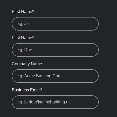
First Name
*
First Name
*
Company Name
Business Email
*