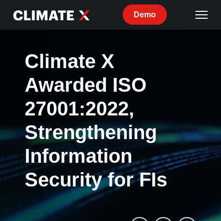
Demo
Climate X
Awarded ISO
27001:2022,
Strengthening
Information
Security for FIs