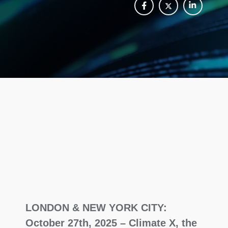
The certification reinforces trust for
financial institutions by ensuring
robust information security across
climate risk data and analytics.
LONDON & NEW YORK CITY:
October 27th, 2025 – Climate X, the