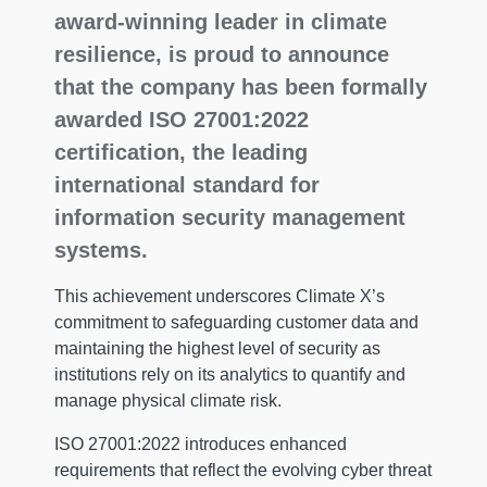
award-winning leader in climate
resilience, is proud to announce
that the company has been formally
awarded ISO 27001:2022
certification, the leading
international standard for
information security management
systems.
This achievement underscores Climate X’s
commitment to safeguarding customer data and
maintaining the highest level of security as
institutions rely on its analytics to quantify and
manage physical climate risk.
ISO 27001:2022 introduces enhanced
requirements that reflect the evolving cyber threat