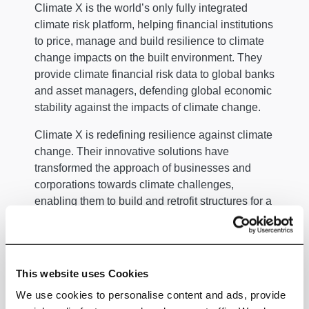
Climate X is the world’s only fully integrated
climate risk platform, helping financial institutions
to price, manage and build resilience to climate
change impacts on the built environment. They
provide climate financial risk data to global banks
and asset managers, defending global economic
stability against the impacts of climate change.
Climate X is redefining resilience against climate
change. Their innovative solutions have
transformed the approach of businesses and
corporations towards climate challenges,
enabling them to build and retrofit structures for a
sustainable future.
By translating carbon emissions pathways into
financial impacts, they help drive a significant
This website uses Cookies
shift in the financial sector. Banks and asset
We use cookies to personalise content and ads, provide
managers, with over $13.5tn in assets, are now