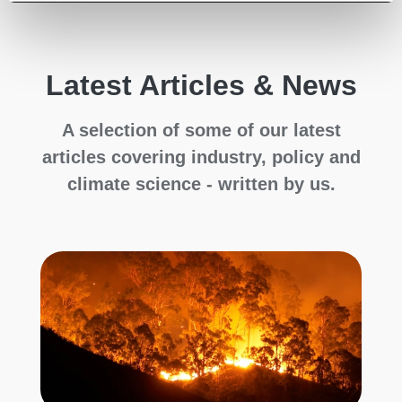
Latest Articles & News
A selection of some of our latest
articles covering industry, policy and
climate science - written by us.
C
H
al
C
Cl
le