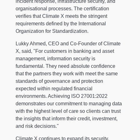
incident response, infrastructure security, and
organisational processes. The certification
verifies that Climate X meets the stringent
requirements defined by the International
Organization for Standardization.
Lukky Ahmed, CEO and Co-Founder of Climate
X, said, "For customers in banking and asset
management, information security is
fundamental. They need absolute confidence
that the partners they work with meet the same
standards of governance and protection
expected within regulated financial
environments. Achieving ISO 27001:2022
demonstrates our commitment to managing data
with the highest level of care so clients can trust
the insights that inform their credit, investment,
and risk decisions."
Climate X continues to expand its security,