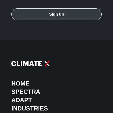
HOME
SPECTRA
ADAPT
INDUSTRIES