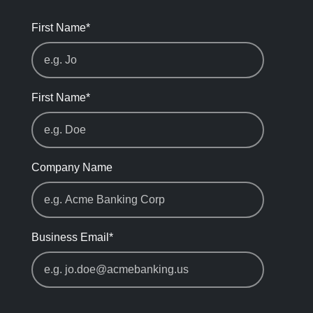
First Name
*
First Name
*
Company Name
Business Email
*