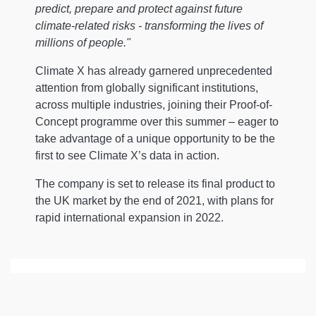
predict, prepare and protect against future
climate-related risks - transforming the lives of
millions of people."
Climate X has already garnered unprecedented
attention from globally significant institutions,
across multiple industries, joining their Proof-of-
Concept programme over this summer – eager to
take advantage of a unique opportunity to be the
first to see Climate X’s data in action.
The company is set to release its final product to
the UK market by the end of 2021, with plans for
rapid international expansion in 2022.