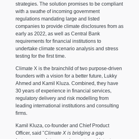
strategies. The solution promises to be compliant
with a swathe of incoming government
regulations mandating large and listed
companies to provide climate disclosures from as
early as 2022, as well as Central Bank
requirements for financial institutions to
undertake climate scenario analysis and stress
testing for the first time.
Climate X is the brainchild of two purpose-driven
founders with a vision for a better future, Lukky
Ahmed and Kamil Kluza. Combined, they have
30 years of experience in financial services,
regulatory delivery and risk modelling from
leading international institutions and consulting
firms.
Kamil Kluza, co-founder and Chief Product
Officer, said "
Climate X is bridging a gap