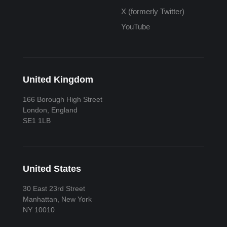
X (formerly Twitter)
YouTube
United Kingdom
166 Borough High Street
London, England
SE1 1LB
United States
30 East 23rd Street
Manhattan, New York
NY 10010