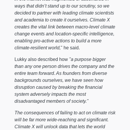
ways that didn’t stand up to our scrutiny, so we
decided to partner with leading climate scientists
and academia to create it ourselves. Climate X
creates the vital link between macro-level climate
change events and location-specific intelligence,
enabling pro-active actions to build a more
climate-resilient world,
" he said.
Lukky also described how
"a purpose bigger
than any one person drives the company and the
entire team forward. As founders from diverse
backgrounds ourselves, we have seen how
disruption caused by breaking the financial
system adversely impacts the most
disadvantaged members of society."
The consequences of failing to act on climate risk
will be far more wide-reaching and significant.
Climate X will unlock data that lets the world