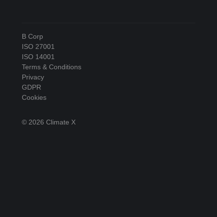
B Corp
ISO 27001
ISO 14001
Terms & Conditions
Privacy
GDPR
Cookies
© 2026 Climate X