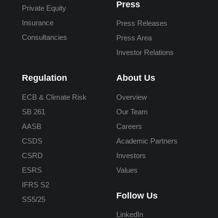
Press
Private Equity
Insurance
Press Releases
Consultancies
Press Area
Investor Relations
Regulation
About Us
ECB & Climate Risk
Overview
SB 261
Our Team
AASB
Careers
CSDS
Academic Partners
CSRD
Investors
ESRS
Values
IFRS S2
Follow Us
SS5/25
LinkedIn