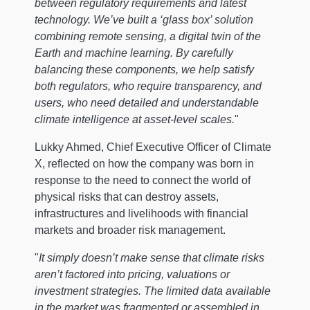
between regulatory requirements and latest
technology. We’ve built a ‘glass box’ solution
combining remote sensing, a digital twin of the
Earth and machine learning. By carefully
balancing these components, we help satisfy
both regulators, who require transparency, and
users, who need detailed and understandable
climate intelligence at asset-level scales.
"
Lukky Ahmed, Chief Executive Officer of Climate
X, reflected on how the company was born in
response to the need to connect the world of
physical risks that can destroy assets,
infrastructures and livelihoods with financial
markets and broader risk management.
"
It simply doesn’t make sense that climate risks
aren’t factored into pricing, valuations or
investment strategies. The limited data available
in the market was fragmented or assembled in