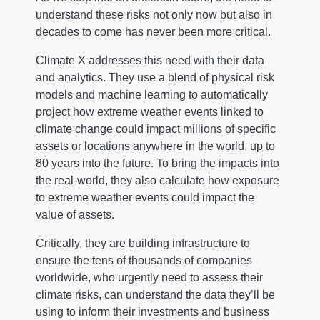
understand these risks not only now but also in
decades to come has never been more critical.
Climate X addresses this need with their data
and analytics. They use a blend of physical risk
models and machine learning to automatically
project how extreme weather events linked to
climate change could impact millions of specific
assets or locations anywhere in the world, up to
80 years into the future. To bring the impacts into
the real-world, they also calculate how exposure
to extreme weather events could impact the
value of assets.
Critically, they are building infrastructure to
ensure the tens of thousands of companies
worldwide, who urgently need to assess their
climate risks, can understand the data they’ll be
using to inform their investments and business