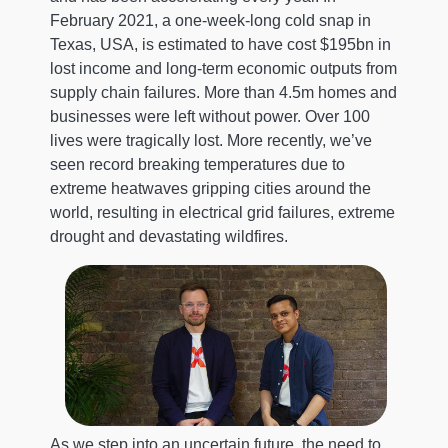
February 2021, a one-week-long cold snap in
Texas, USA, is estimated to have cost $195bn in
lost income and long-term economic outputs from
supply chain failures. More than 4.5m homes and
businesses were left without power. Over 100
lives were tragically lost. More recently, we’ve
seen record breaking temperatures due to
extreme heatwaves gripping cities around the
world, resulting in electrical grid failures, extreme
drought and devastating wildfires.
As we step into an uncertain future, the need to