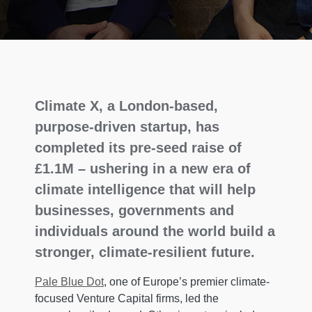
Climate X, a London-based,
purpose-driven startup, has
completed its pre-seed raise of
£1.1M – ushering in a new era of
climate intelligence that will help
businesses, governments and
individuals around the world build a
stronger, climate-resilient future.
Pale Blue Dot
, one of Europe’s premier climate-
focused Venture Capital firms, led the