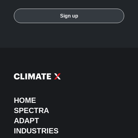
HOME
SPECTRA
ADAPT
INDUSTRIES