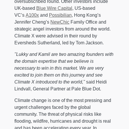
oversubscribed round. Other investors include
UK-based
Blue Wire Capital
, US-based
VC’s
A100x
and
Possibilian
, Hong Kong’s
Jennifer Cheng’s
NewChic
Family Office and
strategic angel investors from around the world.
Climate X were advised in their round by
Eversheds Sutherland, led by Tom Jackson.
"Lukky and Kamil are two amazing founders with
the domain expertise that we believe is
necessary to win in this market. We are very
excited to join them on this journey and see
Climate X introduced to the world,"
said Heidi
Lindvall, General Partner at Pale Blue Dot.
Climate change is one of the most pressing and
urgent challenges faced by the global
community. The threat of physical risks like
flooding, wildfire, hurricanes and drought is real
and has been accelerating every year. In