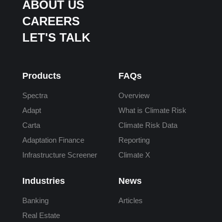
ABOUT US
CAREERS
LET'S TALK
Products
FAQs
Spectra
Overview
Adapt
What is Climate Risk
Carta
Climate Risk Data
Adaptation Finance
Reporting
Infrastructure Screener
Climate X
Industries
News
Banking
Articles
Real Estate