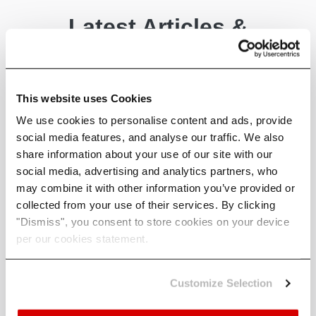
Latest Articles &
News
A selection of some of our latest
This website uses Cookies
articles covering industry, policy
We use cookies to personalise content and ads, provide
and climate science - written by
social media features, and analyse our traffic. We also
us.
share information about your use of our site with our
social media, advertising and analytics partners, who
may combine it with other information you’ve provided or
collected from your use of their services. By clicking
"Dismiss", you consent to store cookies on your device
per our cookies statement.
Customize Selection