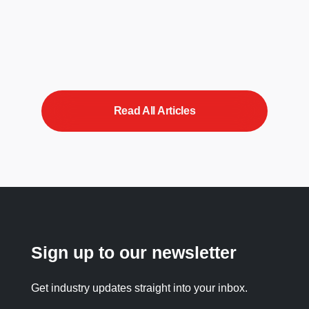
Read All Articles
Sign up to our newsletter
Get industry updates straight into your inbox.