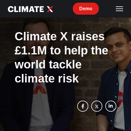
Demo
Climate X raises
£1.1M to help the
world tackle
climate risk